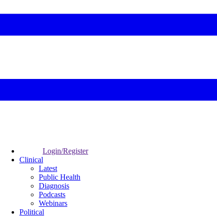
Login/Register
Clinical
Latest
Public Health
Diagnosis
Podcasts
Webinars
Political