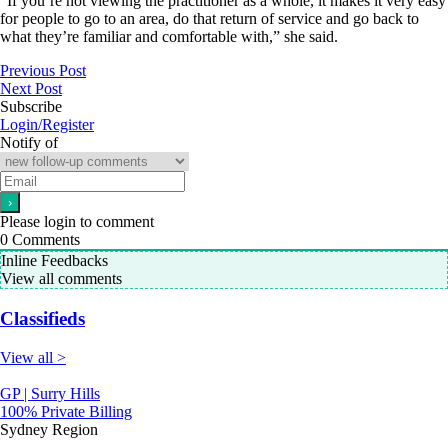
“If you’re not viewing the practitioner as a whole, it makes it very easy
for people to go to an area, do that return of service and go back to
what they’re familiar and comfortable with,” she said.
Previous Post
Next Post
Subscribe
Login/Register
Notify of
Please login to comment
0
Comments
Inline Feedbacks
View all comments
Classifieds
View all >
GP | Surry Hills
100% Private Billing
Sydney Region