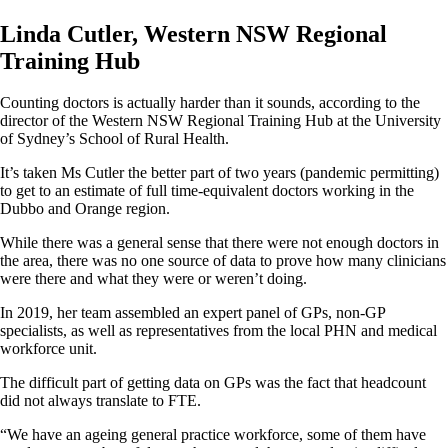
Linda Cutler, Western NSW Regional
Training Hub
Counting doctors is actually harder than it sounds, according to the
director of the Western NSW Regional Training Hub at the University
of Sydney’s School of Rural Health.
It’s taken Ms Cutler the better part of two years (pandemic permitting)
to get to an estimate of full time-equivalent doctors working in the
Dubbo and Orange region.
While there was a general sense that there were not enough doctors in
the area, there was no one source of data to prove how many clinicians
were there and what they were or weren’t doing.
In 2019, her team assembled an expert panel of GPs, non-GP
specialists, as well as representatives from the local PHN and medical
workforce unit.
The difficult part of getting data on GPs was the fact that headcount
did not always translate to FTE.
“We have an ageing general practice workforce, some of them have