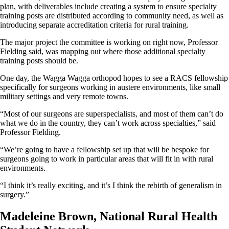
plan, with deliverables include creating a system to ensure specialty
training posts are distributed according to community need, as well as
introducing separate accreditation criteria for rural training.
The major project the committee is working on right now, Professor
Fielding said, was mapping out where those additional specialty
training posts should be.
One day, the Wagga Wagga orthopod hopes to see a RACS fellowship
specifically for surgeons working in austere environments, like small
military settings and very remote towns.
“Most of our surgeons are superspecialists, and most of them can’t do
what we do in the country, they can’t work across specialties,” said
Professor Fielding.
“We’re going to have a fellowship set up that will be bespoke for
surgeons going to work in particular areas that will fit in with rural
environments.
“I think it’s really exciting, and it’s I think the rebirth of generalism in
surgery.”
Madeleine Brown, National Rural Health