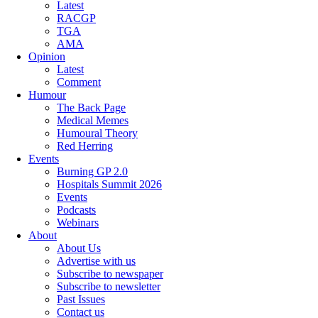
Latest
RACGP
TGA
AMA
Opinion
Latest
Comment
Humour
The Back Page
Medical Memes
Humoural Theory
Red Herring
Events
Burning GP 2.0
Hospitals Summit 2026
Events
Podcasts
Webinars
About
About Us
Advertise with us
Subscribe to newspaper
Subscribe to newsletter
Past Issues
Contact us