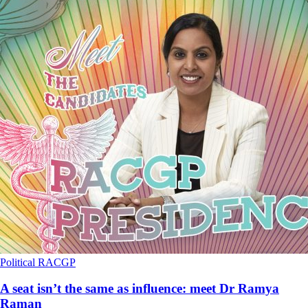
Political
RACGP
A seat isn’t the same as influence: meet Dr Ramya
Raman