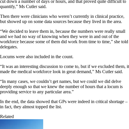
cut down a number of days or hours, and that proved quite difficult to
quantify,” Ms Cutler said.
Then there were clinicians who weren’t currently in clinical practice,
but showed up on some data sources because they lived in the area.
“We decided to leave them in, because the numbers were really small
and we had no way of knowing when they were in and out of the
workforce because some of them did work from time to time,” she told
delegates.
Locums were also included in the count.
“It was an interesting discussion to come to, but if we excluded them, it
made the medical workforce look in great demand,” Ms Cutler said.
“In many cases, we couldn’t get names, but we could we did delve
deeply enough so that we knew the number of hours that a locum is
providing service to any particular area.”
In the end, the data showed that GPs were indeed in critical shortage –
in fact, they almost topped the list.
Related