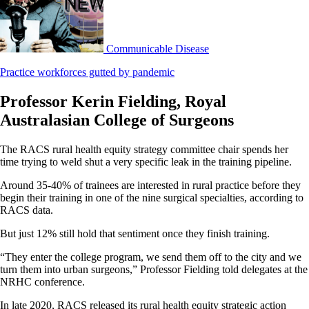
Communicable Disease
Practice workforces gutted by pandemic
Professor Kerin Fielding, Royal
Australasian College of Surgeons
The RACS rural health equity strategy committee chair spends her
time trying to weld shut a very specific leak in the training pipeline.
Around 35-40% of trainees are interested in rural practice before they
begin their training in one of the nine surgical specialties, according to
RACS data.
But just 12% still hold that sentiment once they finish training.
“They enter the college program, we send them off to the city and we
turn them into urban surgeons,” Professor Fielding told delegates at the
NRHC conference.
In late 2020, RACS released its rural health equity strategic action