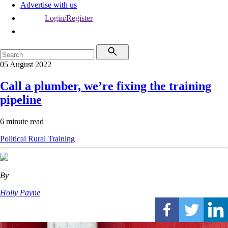
Advertise with us
Login/Register
05 August 2022
Call a plumber, we’re fixing the training
pipeline
6 minute read
Political
Rural
Training
By
Holly Payne