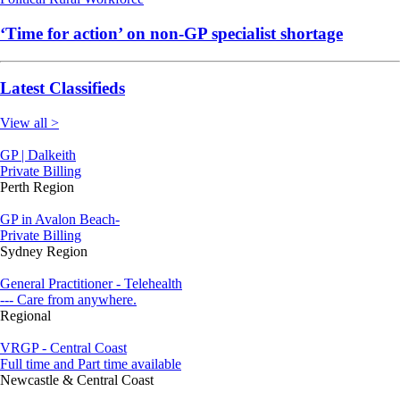
‘Time for action’ on non-GP specialist shortage
Latest Classifieds
View all >
GP | Dalkeith
Private Billing
Perth Region
GP in Avalon Beach-
Private Billing
Sydney Region
General Practitioner - Telehealth
--- Care from anywhere.
Regional
VRGP - Central Coast
Full time and Part time available
Newcastle & Central Coast