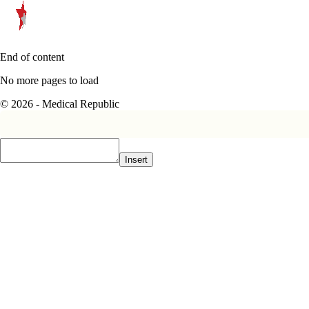
End of content
No more pages to load
© 2026 - Medical Republic
Insert