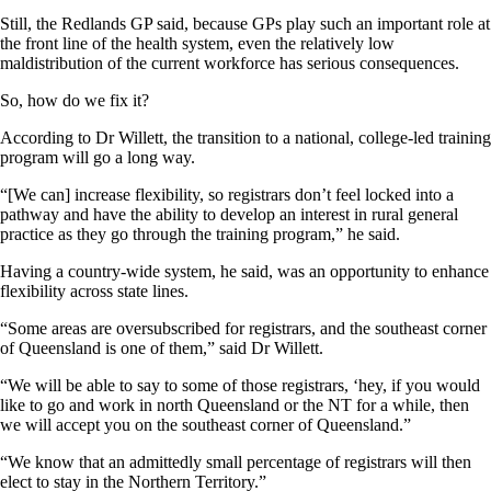
Still, the Redlands GP said, because GPs play such an important role at
the front line of the health system, even the relatively low
maldistribution of the current workforce has serious consequences.
So, how do we fix it?
According to Dr Willett, the transition to a national, college-led training
program will go a long way.
“[We can] increase flexibility, so registrars don’t feel locked into a
pathway and have the ability to develop an interest in rural general
practice as they go through the training program,” he said.
Having a country-wide system, he said, was an opportunity to enhance
flexibility across state lines.
“Some areas are oversubscribed for registrars, and the southeast corner
of Queensland is one of them,” said Dr Willett.
“We will be able to say to some of those registrars, ‘hey, if you would
like to go and work in north Queensland or the NT for a while, then
we will accept you on the southeast corner of Queensland.”
“We know that an admittedly small percentage of registrars will then
elect to stay in the Northern Territory.”