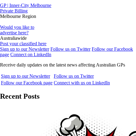
GP | Inner-City Melbourne
Private Billing
Melbourne Region
Would you like to
advertise here?
Australiawide
Post your classified here
Sign up to our Newsletter
Follow us on Twitter
Follow our Facebook
page
Connect on LinkedIn
Receive daily updates on the latest news affecting Australian GPs
Sign up to our Newsletter
Follow us on Twitter
Follow our Facebook page
Connect with us on LinkedIn
Recent Posts