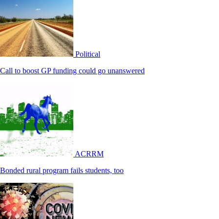
Political
Call to boost GP funding could go unanswered
ACRRM
Bonded rural program fails students, too