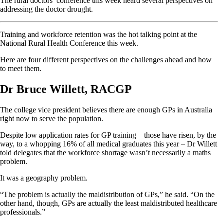
The rural doctors’ conference this week heard several perspectives on
addressing the doctor drought.
Training and workforce retention was the hot talking point at the
National Rural Health Conference this week.
Here are four different perspectives on the challenges ahead and how
to meet them.
Dr Bruce Willett, RACGP
The college vice president believes there are enough GPs in Australia
right now to serve the population.
Despite low application rates for GP training – those have risen, by the
way, to a whopping 16% of all medical graduates this year – Dr Willett
told delegates that the workforce shortage wasn’t necessarily a maths
problem.
It was a geography problem.
“The problem is actually the maldistribution of GPs,” he said. “On the
other hand, though, GPs are actually the least maldistributed healthcare
professionals.”