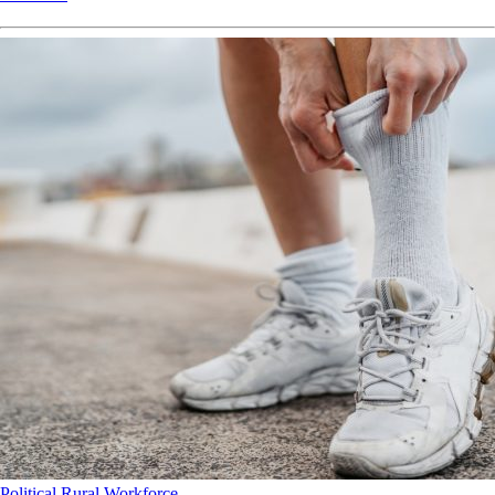
Political
Rural
Workforce