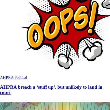
AHPRA
Political
AHPRA breach a ‘stuff up’, but unlikely to land in
court