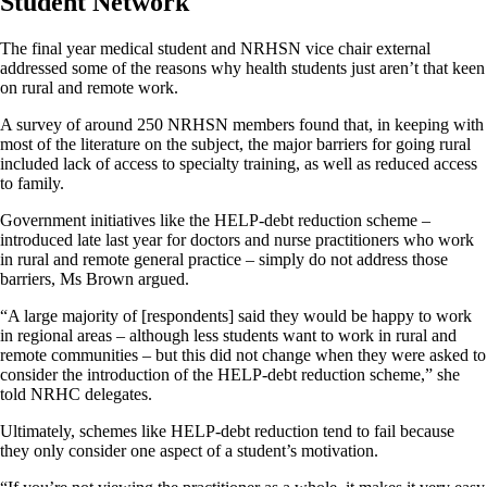
Student Network
The final year medical student and NRHSN vice chair external
addressed some of the reasons why health students just aren’t that keen
on rural and remote work.
A survey of around 250 NRHSN members found that, in keeping with
most of the literature on the subject, the major barriers for going rural
included lack of access to specialty training, as well as reduced access
to family.
Government initiatives like the HELP-debt reduction scheme –
introduced late last year for doctors and nurse practitioners who work
in rural and remote general practice – simply do not address those
barriers, Ms Brown argued.
“A large majority of [respondents] said they would be happy to work
in regional areas – although less students want to work in rural and
remote communities – but this did not change when they were asked to
consider the introduction of the HELP-debt reduction scheme,” she
told NRHC delegates.
Ultimately, schemes like HELP-debt reduction tend to fail because
they only consider one aspect of a student’s motivation.