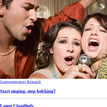
Gastroenterology
Research
Start singing, stop belching?
Latest Classifieds