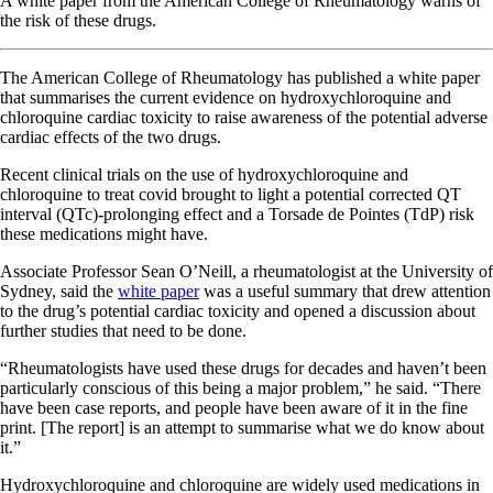
A white paper from the American College of Rheumatology warns of
the risk of these drugs.
The American College of Rheumatology has published a white paper
that summarises the current evidence on hydroxychloroquine and
chloroquine cardiac toxicity to raise awareness of the potential adverse
cardiac effects of the two drugs.
Recent clinical trials on the use of hydroxychloroquine and
chloroquine to treat covid brought to light a potential corrected QT
interval (QTc)-prolonging effect and a Torsade de Pointes (TdP) risk
these medications might have.
Associate Professor Sean O’Neill, a rheumatologist at the University of
Sydney, said the
white paper
was a useful summary that drew attention
to the drug’s potential cardiac toxicity and opened a discussion about
further studies that need to be done.
“Rheumatologists have used these drugs for decades and haven’t been
particularly conscious of this being a major problem,” he said. “There
have been case reports, and people have been aware of it in the fine
print. [The report] is an attempt to summarise what we do know about
it.”
Hydroxychloroquine and chloroquine are widely used medications in