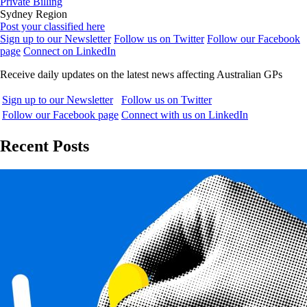
Private Billing
Sydney Region
Post your classified here
Sign up to our Newsletter
Follow us on Twitter
Follow our Facebook
page
Connect on LinkedIn
Receive daily updates on the latest news affecting Australian GPs
Sign up to our Newsletter
Follow us on Twitter
Follow our Facebook page
Connect with us on LinkedIn
Recent Posts