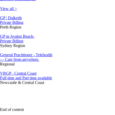
View all >
GP | Dalkeith
Private Billing
Perth Region
GP in Avalon Beach-
Private Billing
Sydney Region
General Practitioner - Telehealth
--- Care from anywhere.
Regional
VRGP - Central Coast
Full time and Part time available
Newcastle & Central Coast
End of content