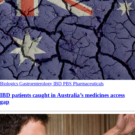
Biologics
Gastroenterology
IBD
PBS
Pharmaceuticals
IBD patients caught in Australia’s medicines access
gap