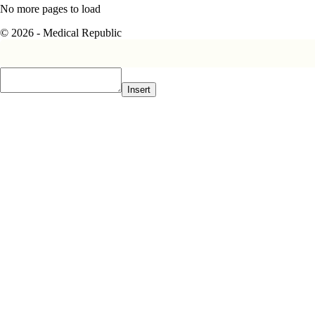
No more pages to load
© 2026 - Medical Republic
Insert