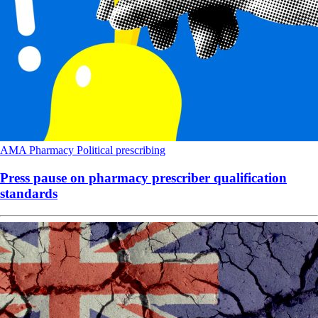
AMA
Pharmacy
Political
prescribing
Press pause on pharmacy prescriber qualification
standards