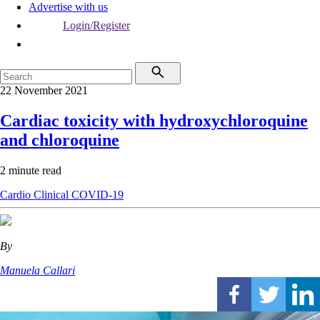
Advertise with us
Login/Register
22 November 2021
Cardiac toxicity with hydroxychloroquine
and chloroquine
2 minute read
Cardio
Clinical
COVID-19
By
Manuela Callari