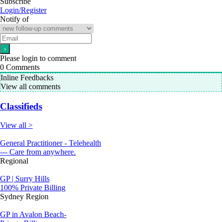
Subscribe
Login/Register
Notify of
Please login to comment
0
Comments
Inline Feedbacks
View all comments
Classifieds
View all >
General Practitioner - Telehealth
--- Care from anywhere.
Regional
GP | Surry Hills
100% Private Billing
Sydney Region
GP in Avalon Beach-