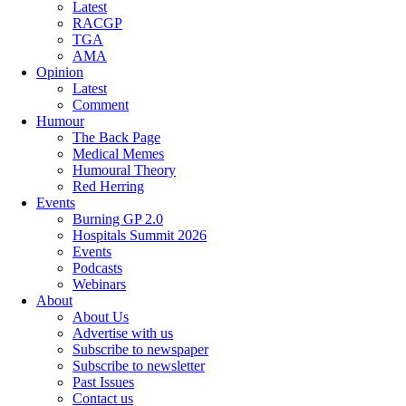
Latest
RACGP
TGA
AMA
Opinion
Latest
Comment
Humour
The Back Page
Medical Memes
Humoural Theory
Red Herring
Events
Burning GP 2.0
Hospitals Summit 2026
Events
Podcasts
Webinars
About
About Us
Advertise with us
Subscribe to newspaper
Subscribe to newsletter
Past Issues
Contact us