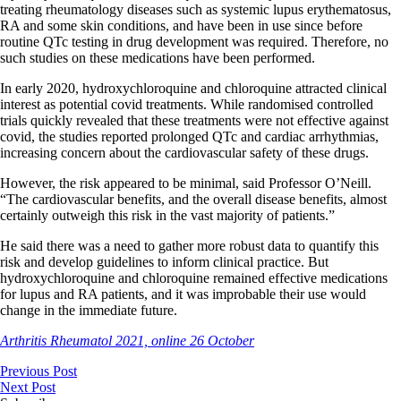
treating rheumatology diseases such as systemic lupus erythematosus,
RA and some skin conditions, and have been in use since before
routine QTc testing in drug development was required. Therefore, no
such studies on these medications have been performed.
In early 2020, hydroxychloroquine and chloroquine attracted clinical
interest as potential covid treatments. While randomised controlled
trials quickly revealed that these treatments were not effective against
covid, the studies reported prolonged QTc and cardiac arrhythmias,
increasing concern about the cardiovascular safety of these drugs.
However, the risk appeared to be minimal, said Professor O’Neill.
“The cardiovascular benefits, and the overall disease benefits, almost
certainly outweigh this risk in the vast majority of patients.”
He said there was a need to gather more robust data to quantify this
risk and develop guidelines to inform clinical practice. But
hydroxychloroquine and chloroquine remained effective medications
for lupus and RA patients, and it was improbable their use would
change in the immediate future.
Arthritis Rheumatol 2021, online 26 October
Previous Post
Next Post