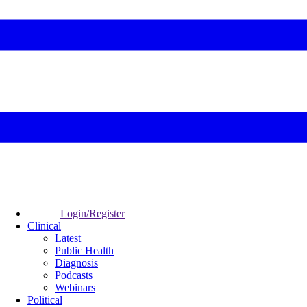
Login/Register
Clinical
Latest
Public Health
Diagnosis
Podcasts
Webinars
Political