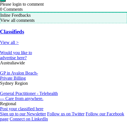
Please login to comment
0
Comments
Inline Feedbacks
View all comments
Classifieds
View all >
Would you like to
advertise here?
Australiawide
GP in Avalon Beach-
Private Billing
Sydney Region
General Practitioner - Telehealth
--- Care from anywhere.
Regional
Post your classified here
Sign up to our Newsletter
Follow us on Twitter
Follow our Facebook
page
Connect on LinkedIn