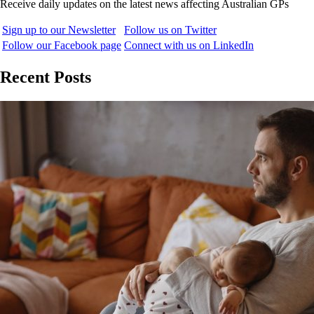
Receive daily updates on the latest news affecting Australian GPs
Sign up to our Newsletter
Follow us on Twitter
Follow our Facebook page
Connect with us on LinkedIn
Recent Posts