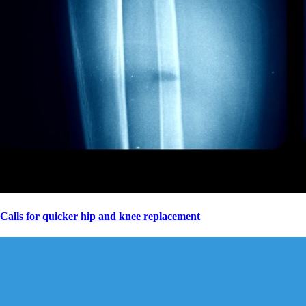
Calls for quicker hip and knee replacement