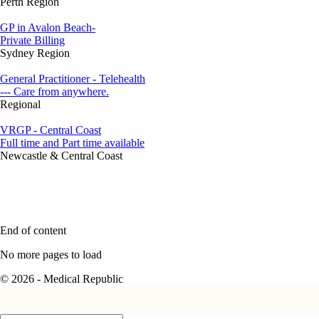
Perth Region
GP in Avalon Beach-
Private Billing
Sydney Region
General Practitioner - Telehealth
--- Care from anywhere.
Regional
VRGP - Central Coast
Full time and Part time available
Newcastle & Central Coast
End of content
No more pages to load
© 2026 - Medical Republic