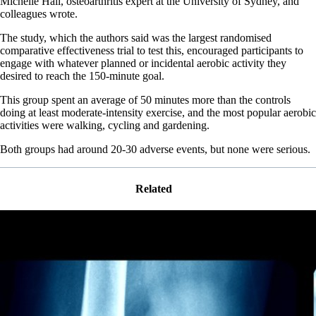
Michelle Hall, osteoarthritis expert at the University of Sydney, and
colleagues wrote.
The study, which the authors said was the largest randomised
comparative effectiveness trial to test this, encouraged participants to
engage with whatever planned or incidental aerobic activity they
desired to reach the 150-minute goal.
This group spent an average of 50 minutes more than the controls
doing at least moderate-intensity exercise, and the most popular aerobic
activities were walking, cycling and gardening.
Both groups had around 20-30 adverse events, but none were serious.
Related