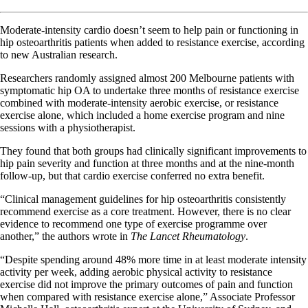
Moderate-intensity cardio doesn’t seem to help pain or functioning in
hip osteoarthritis patients when added to resistance exercise, according
to new Australian research.
Researchers randomly assigned almost 200 Melbourne patients with
symptomatic hip OA to undertake three months of resistance exercise
combined with moderate-intensity aerobic exercise, or resistance
exercise alone, which included a home exercise program and nine
sessions with a physiotherapist.
They found that both groups had clinically significant improvements to
hip pain severity and function at three months and at the nine-month
follow-up, but that cardio exercise conferred no extra benefit.
“Clinical management guidelines for hip osteoarthritis consistently
recommend exercise as a core treatment. However, there is no clear
evidence to recommend one type of exercise programme over
another,” the authors wrote in
The Lancet Rheumatology
.
“Despite spending around 48% more time in at least moderate intensity
activity per week, adding aerobic physical activity to resistance
exercise did not improve the primary outcomes of pain and function
when compared with resistance exercise alone,” Associate Professor