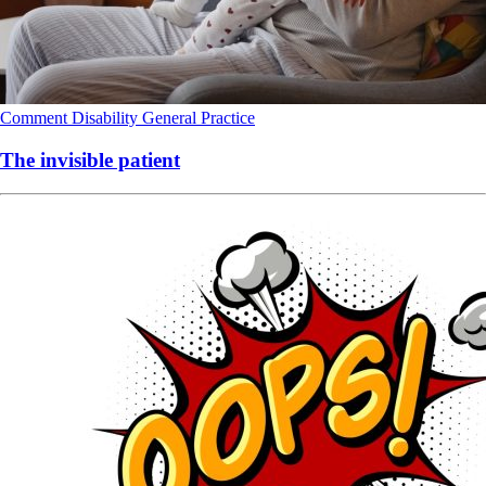
Comment
Disability
General Practice
The invisible patient