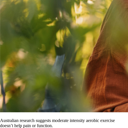
Australian research suggests moderate intensity aerobic exercise
doesn’t help pain or function.