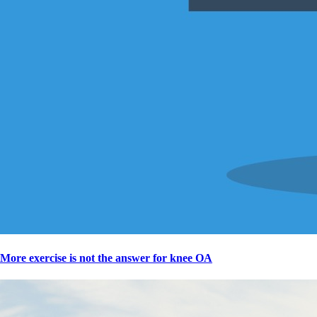
More exercise is not the answer for knee OA