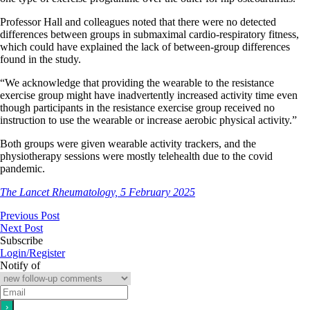
Professor Hall and colleagues noted that there were no detected
differences between groups in submaximal cardio-respiratory fitness,
which could have explained the lack of between-group differences
found in the study.
“We acknowledge that providing the wearable to the resistance
exercise group might have inadvertently increased activity time even
though participants in the resistance exercise group received no
instruction to use the wearable or increase aerobic physical activity.”
Both groups were given wearable activity trackers, and the
physiotherapy sessions were mostly telehealth due to the covid
pandemic.
The Lancet Rheumatology, 5 February 2025
Previous Post
Next Post
Subscribe
Login/Register
Notify of