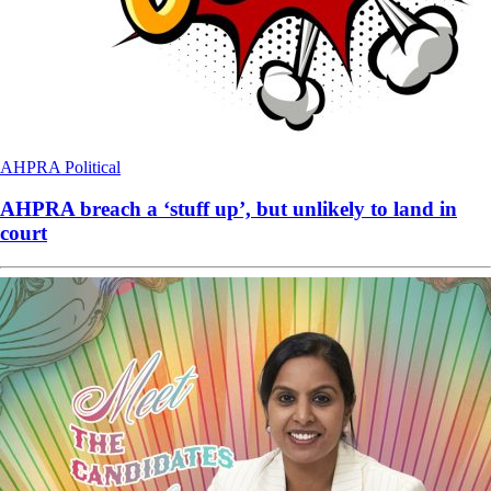
AHPRA
Political
AHPRA breach a ‘stuff up’, but unlikely to land in
court