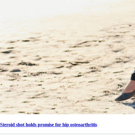
Steroid shot holds promise for hip osteoarthritis