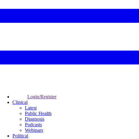
Login/Register
Clinical
Latest
Public Health
Diagnosis
Podcasts
Webinars
Political