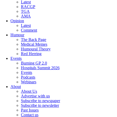
Latest
RACGP
TGA
AMA
Opinion
Latest
Comment
Humour
The Back Page
Medical Memes
Humoural Theory
Red Herring
Events
Burning GP 2.0
Hospitals Summit 2026
Events
Podcasts
Webinars
About
About Us
Advertise with us
Subscribe to newspaper
Subscribe to newsletter
Past Issues
Contact us