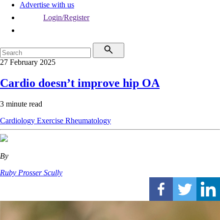
Advertise with us
Login/Register
27 February 2025
Cardio doesn’t improve hip OA
3 minute read
Cardiology
Exercise
Rheumatology
By
Ruby Prosser Scully