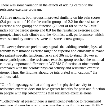
There was some variation in the effects of adding cardio to the
resistance exercise program.
At three months, both groups improved similarly on hip pain scores
(2.4 points out of 10 for the cardio group and 2.2 for the resistance
exercise alone group) and function (7.0 out of 68 on the WOMAC
index for the cardio group and 8.9 for the resistance exercise alone
group). Timed stair climbs and the 40m fast walk performance, which
were secondary outcomes, were the same across groups.
“However, there are preliminary signals that adding aerobic physical
activity to resistance exercise might be superior and clinically relevant
for patient-specific functional tasks and 30s sit-to-stand. However,
more participants in the resistance exercise group reached the minimal
clinically important difference in WOMAC function at nine months
compared with the aerobic physical activity and resistance exercise
group. Thus, the findings should be interpreted with caution,” the
authors said.
“Our findings suggest that adding aerobic physical activity to
resistance exercise does not have greater benefits for pain and function
in people with hip osteoarthritis than resistance exercise alone.
“Collectively, at present there is insufficient evidence to recommend
one type of exercise programme over the other for hip osteoarthritis.”