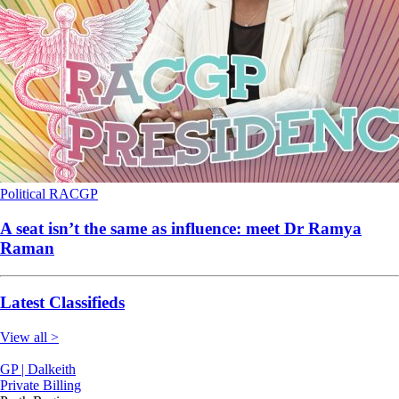
Political
RACGP
A seat isn’t the same as influence: meet Dr Ramya
Raman
Latest Classifieds
View all >
GP | Dalkeith
Private Billing