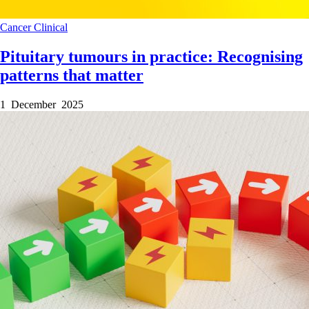
Cancer
Clinical
Pituitary tumours in practice: Recognising
patterns that matter
1 December 2025