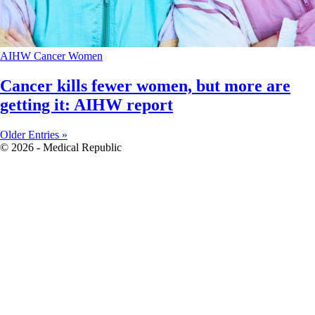
AIHW
Cancer
Women
Cancer kills fewer women, but more are
getting it: AIHW report
Older Entries »
© 2026 - Medical Republic