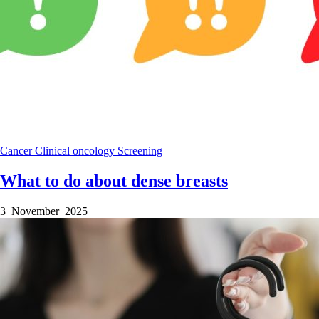
Cancer
Clinical
oncology
Screening
What to do about dense breasts
3 November 2025