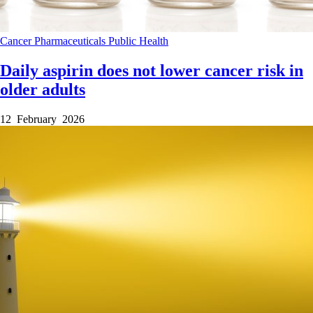
Cancer
Pharmaceuticals
Public Health
Daily aspirin does not lower cancer risk in
older adults
12 February 2026