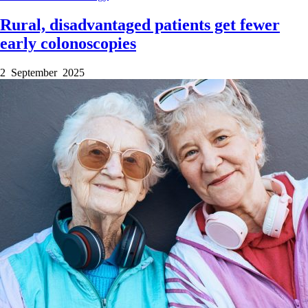
Rural, disadvantaged patients get fewer
early colonoscopies
2 September 2025