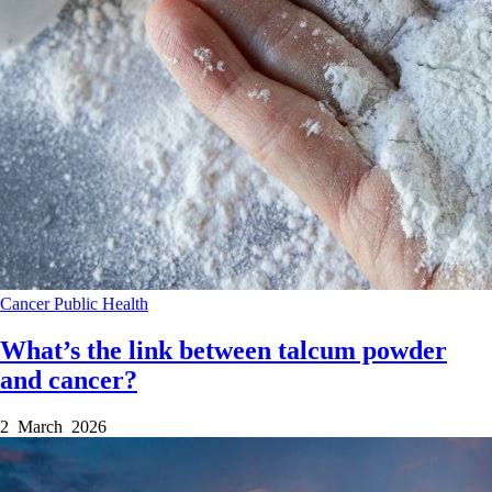
Cancer
Public Health
What’s the link between talcum powder
and cancer?
2 March 2026