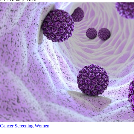
Cancer
Screening
Women