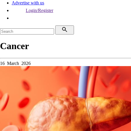
Advertise with us
Login/Register
Cancer
16 March 2026