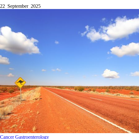
22 September 2025
Cancer
Gastroenterology