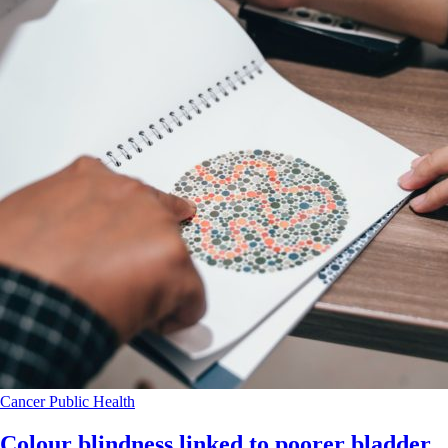
Cancer
Public Health
Colour blindness linked to poorer bladder