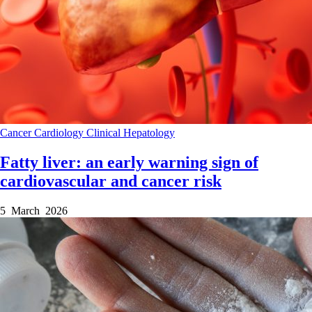
Cancer
Cardiology
Clinical
Hepatology
Fatty liver: an early warning sign of
cardiovascular and cancer risk
5 March 2026