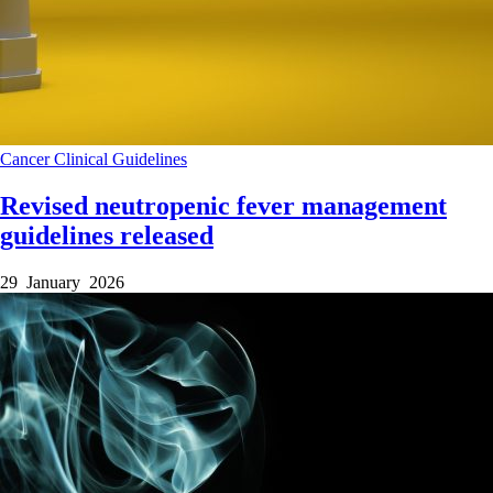
Cancer
Clinical Guidelines
Revised neutropenic fever management
guidelines released
29 January 2026