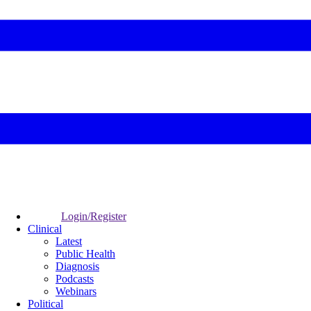
Login/Register
Clinical
Latest
Public Health
Diagnosis
Podcasts
Webinars
Political