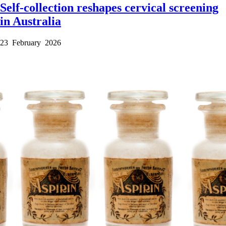
Self-collection reshapes cervical screening
in Australia
23 February 2026