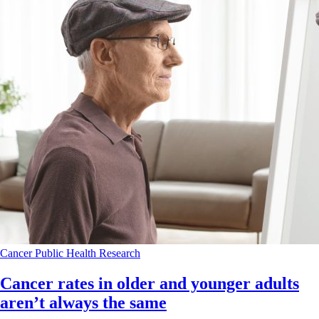
Cancer
Public Health
Research
Cancer rates in older and younger adults
aren’t always the same