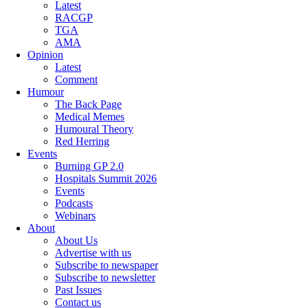
Latest
RACGP
TGA
AMA
Opinion
Latest
Comment
Humour
The Back Page
Medical Memes
Humoural Theory
Red Herring
Events
Burning GP 2.0
Hospitals Summit 2026
Events
Podcasts
Webinars
About
About Us
Advertise with us
Subscribe to newspaper
Subscribe to newsletter
Past Issues
Contact us