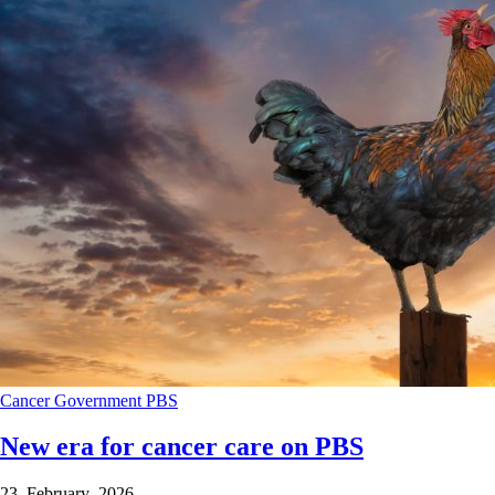
Cancer
Government
PBS
New era for cancer care on PBS
23 February 2026