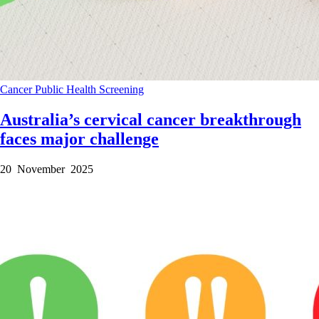
Cancer
Public Health
Screening
Australia’s cervical cancer breakthrough
faces major challenge
20 November 2025