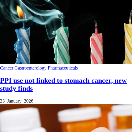
Cancer
Gastroenterology
Pharmaceuticals
PPI use not linked to stomach cancer, new
study finds
23 January 2026