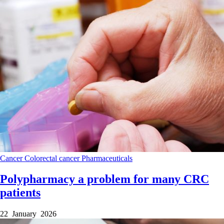
Cancer
Colorectal cancer
Pharmaceuticals
Polypharmacy a problem for many CRC
patients
22 January 2026