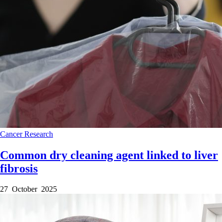
Cancer
Research
Common dry cleaning agent linked to liver
fibrosis
27 October 2025