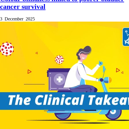
cancer survival
3 December 2025