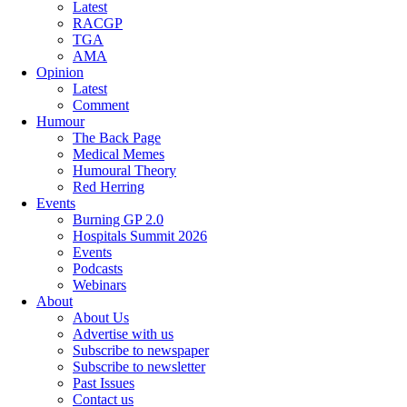
Latest
RACGP
TGA
AMA
Opinion
Latest
Comment
Humour
The Back Page
Medical Memes
Humoural Theory
Red Herring
Events
Burning GP 2.0
Hospitals Summit 2026
Events
Podcasts
Webinars
About
About Us
Advertise with us
Subscribe to newspaper
Subscribe to newsletter
Past Issues
Contact us