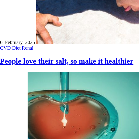
6 February 2025
CVD
Diet
Renal
People love their salt, so make it healthier