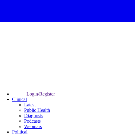
Login/Register
Clinical
Latest
Public Health
Diagnosis
Podcasts
Webinars
Political