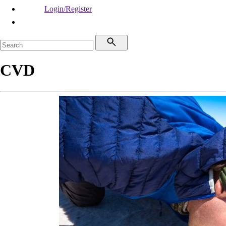
Login/Register
CVD