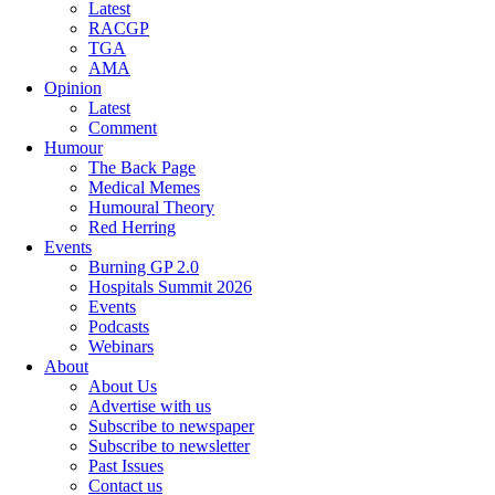
Latest
RACGP
TGA
AMA
Opinion
Latest
Comment
Humour
The Back Page
Medical Memes
Humoural Theory
Red Herring
Events
Burning GP 2.0
Hospitals Summit 2026
Events
Podcasts
Webinars
About
About Us
Advertise with us
Subscribe to newspaper
Subscribe to newsletter
Past Issues
Contact us