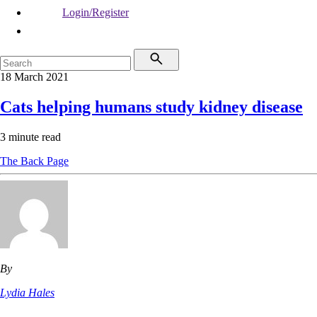
Login/Register
18 March 2021
Cats helping humans study kidney disease
3 minute read
The Back Page
By
Lydia Hales