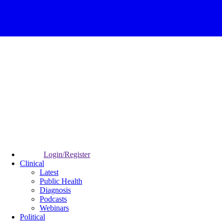
Login/Register
Clinical
Latest
Public Health
Diagnosis
Podcasts
Webinars
Political