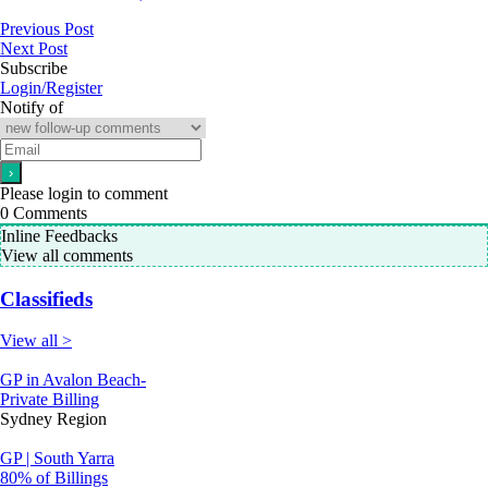
Previous Post
Next Post
Subscribe
Login/Register
Notify of
Please login to comment
0
Comments
Inline Feedbacks
View all comments
Classifieds
View all >
GP in Avalon Beach-
Private Billing
Sydney Region
GP | South Yarra
80% of Billings