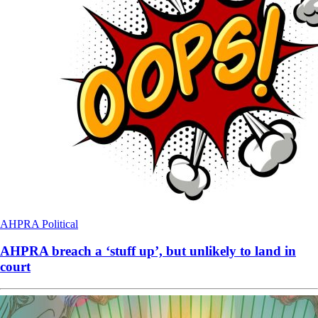
AHPRA
Political
AHPRA breach a ‘stuff up’, but unlikely to land in
court