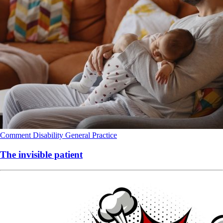
Comment
Disability
General Practice
The invisible patient