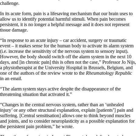
challenge.
In its acute form, pain is a lifesaving mechanism that our brain uses to
allow us to identify potential harmful stimuli. When pain becomes
persistent, it is no longer a helpful message and it does not represent
tissue damage.
“In response to an acute injury – car accident, surgery or traumatic
event – it makes sense for the human body to activate its alarm system
(i.e. increase the sensitivity of the nervous system to sensory input).
However, the body should switch off the alarm system in the next 10
days, and [in chronic pain] this is often not the case,” Professor Jo Nijs,
a physiotherapist at the University Hospital in Brussels, Belgium, and
one of the authors of the review wrote to the
Rheumatology Republic
in an email.
“The alarm system stays active despite the disappearance of the
threatening situation that activated it.”
“Changes in the central nervous system, rather than an ‘unhealed
injury’ or any other structural explanation, explain [patients’] pain and
suffering. [Central sensitisation] allows one to think beyond muscles
and joints, and to consider neuroplasticity as a possible explanation for
the persistent pain problem,” he wrote.