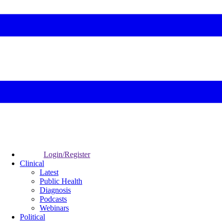
Login/Register
Clinical
Latest
Public Health
Diagnosis
Podcasts
Webinars
Political