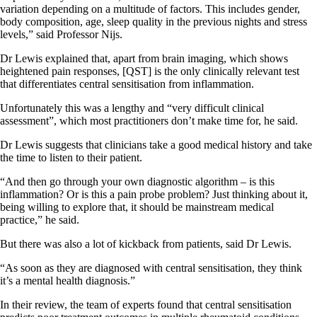
variation depending on a multitude of factors. This includes gender,
body composition, age, sleep quality in the previous nights and stress
levels,” said Professor Nijs.
Dr Lewis explained that, apart from brain imaging, which shows
heightened pain responses, [QST] is the only clinically relevant test
that differentiates central sensitisation from inflammation.
Unfortunately this was a lengthy and “very difficult clinical
assessment”, which most practitioners don’t make time for, he said.
Dr Lewis suggests that clinicians take a good medical history and take
the time to listen to their patient.
“And then go through your own diagnostic algorithm – is this
inflammation? Or is this a pain probe problem? Just thinking about it,
being willing to explore that, it should be mainstream medical
practice,” he said.
But there was also a lot of kickback from patients, said Dr Lewis.
“As soon as they are diagnosed with central sensitisation, they think
it’s a mental health diagnosis.”
In their review, the team of experts found that central sensitisation