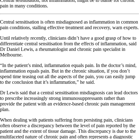
Central sensitisation, not inflammation, might be to blame for chronic
pain in many conditions.
Central sensitisation is often misdiagnosed as inflammation in common
pain conditions, stalling effective treatment and recovery, warn experts.
Until relatively recently, clinicians didn’t have a good grasp of how to
differentiate central sensitisation from the effects of inflammation, said
Dr Daniel Lewis, a rheumatologist and chronic pain specialist in
Melbourne.
“In the patient’s mind, inflammation equals pain. In the doctor’s mind,
inflammation equals pain. But in the chronic situation, if you don’t
spend time teasing out all the aspects of the pain, you can easily jump
to the conclusion that it’s inflammation,” he said.
Dr Lewis said that a central sensitisation misdiagnosis can lead doctors
to prescribe increasingly strong immunosuppressants rather than
provide the patient with an evidence-based chronic pain management
plan.
When dealing with patients suffering from persisting pain, clinicians
often observe a discrepancy between the level of pain reported by the
patient and the extent of tissue damage. This discrepancy is due to the
multifaceted nature of chronic pain and often represents a diagnostic