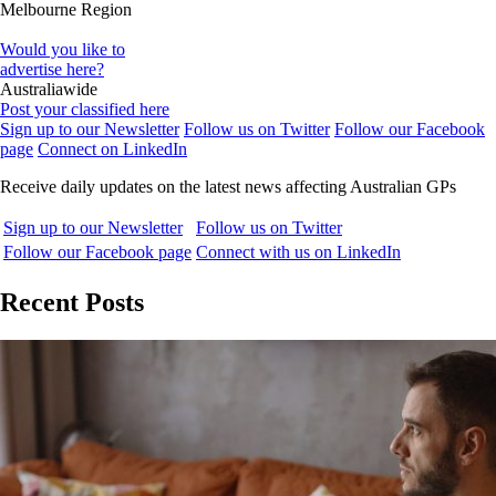
Melbourne Region
Would you like to
advertise here?
Australiawide
Post your classified here
Sign up to our Newsletter
Follow us on Twitter
Follow our Facebook
page
Connect on LinkedIn
Receive daily updates on the latest news affecting Australian GPs
Sign up to our Newsletter
Follow us on Twitter
Follow our Facebook page
Connect with us on LinkedIn
Recent Posts