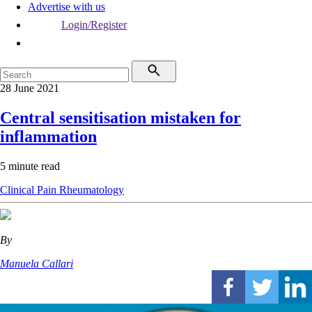
Advertise with us
Login/Register
28 June 2021
Central sensitisation mistaken for
inflammation
5 minute read
Clinical
Pain
Rheumatology
By
Manuela Callari