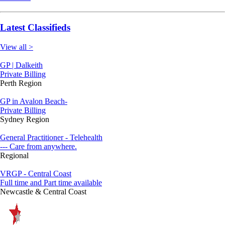
Latest Classifieds
View all >
GP | Dalkeith
Private Billing
Perth Region
GP in Avalon Beach-
Private Billing
Sydney Region
General Practitioner - Telehealth
--- Care from anywhere.
Regional
VRGP - Central Coast
Full time and Part time available
Newcastle & Central Coast