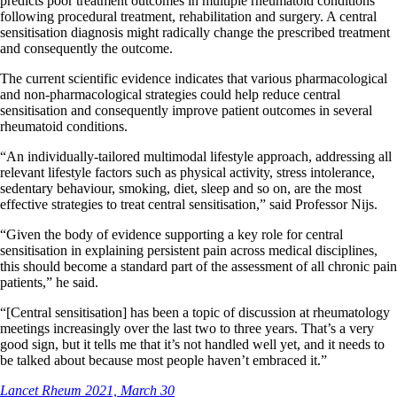
predicts poor treatment outcomes in multiple rheumatoid conditions
following procedural treatment, rehabilitation and surgery. A central
sensitisation diagnosis might radically change the prescribed treatment
and consequently the outcome.
The current scientific evidence indicates that various pharmacological
and non-pharmacological strategies could help reduce central
sensitisation and consequently improve patient outcomes in several
rheumatoid conditions.
“An individually-tailored multimodal lifestyle approach, addressing all
relevant lifestyle factors such as physical activity, stress intolerance,
sedentary behaviour, smoking, diet, sleep and so on, are the most
effective strategies to treat central sensitisation,” said Professor Nijs.
“Given the body of evidence supporting a key role for central
sensitisation in explaining persistent pain across medical disciplines,
this should become a standard part of the assessment of all chronic pain
patients,” he said.
“[Central sensitisation] has been a topic of discussion at rheumatology
meetings increasingly over the last two to three years. That’s a very
good sign, but it tells me that it’s not handled well yet, and it needs to
be talked about because most people haven’t embraced it.”
Lancet Rheum 2021, March 30