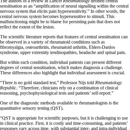
The authors of a review in
Lancet Rheumatology
defined central
sensitisation as an “amplification of neural signalling within the central
nervous system that elicits pain hypersensitivity.” In other words, the
central nervous system becomes hypersensitive to stimuli. This
malfunctioning might be to blame for persisting pain that does not
reflect the extent of the lesion.
The scientific literature reports that features of central sensitisation can
be observed in a variety of rheumatoid conditions such as
fibromyalgia, osteoarthritis, rheumatoid arthritis, Ehlers-Danlos
syndrome, upper extremity tendinopathies, headache and spinal pain.
But within each condition, individual patients can present different
degrees of central sensitisation, which makes diagnosis a challenge.
These differences also highlight that individual assessment is crucial.
“There is no gold standard test,” Professor Nijs told
Rheumatology
Republic
. “Therefore, clinicians rely on a combination of clinical
reasoning, psychophysiological tests and patients’ self-report.”
One of the diagnostic methods available to rheumatologists is the
quantitative sensory testing (QST).
“QST is appropriate for scientific purposes, but it is challenging to use
in clinical practice. First, it is costly and time-consuming, and patients’
responses vary across time, with substantial inter- and intra-individual