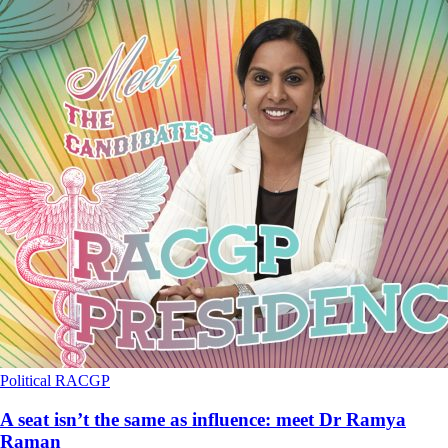
Political
RACGP
A seat isn’t the same as influence: meet Dr Ramya
Raman