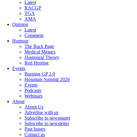
Latest
RACGP
TGA
AMA
Opinion
Latest
Comment
Humour
The Back Page
Medical Memes
Humoural Theory
Red Herring
Events
Burning GP 2.0
Hospitals Summit 2026
Events
Podcasts
Webinars
About
About Us
Advertise with us
Subscribe to newspaper
Subscribe to newsletter
Past Issues
Contact us