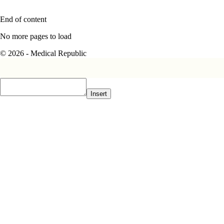
End of content
No more pages to load
© 2026 - Medical Republic
Insert