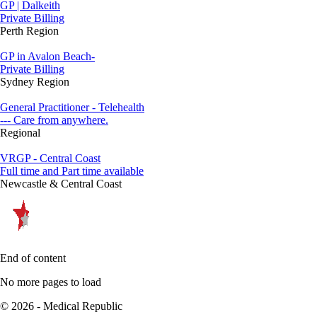
GP | Dalkeith
Private Billing
Perth Region
GP in Avalon Beach-
Private Billing
Sydney Region
General Practitioner - Telehealth
--- Care from anywhere.
Regional
VRGP - Central Coast
Full time and Part time available
Newcastle & Central Coast
End of content
No more pages to load
© 2026 - Medical Republic