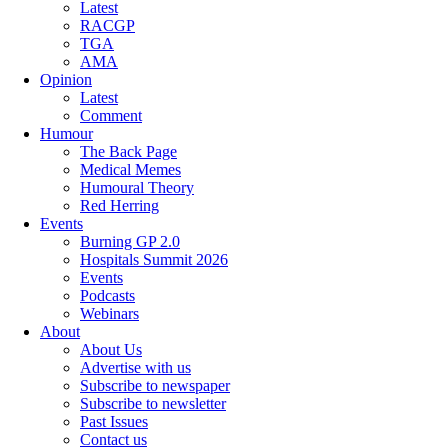
Latest
RACGP
TGA
AMA
Opinion
Latest
Comment
Humour
The Back Page
Medical Memes
Humoural Theory
Red Herring
Events
Burning GP 2.0
Hospitals Summit 2026
Events
Podcasts
Webinars
About
About Us
Advertise with us
Subscribe to newspaper
Subscribe to newsletter
Past Issues
Contact us