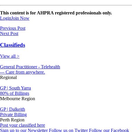
This content is for AHPRA registered professionals only.
Login
Join Now
Previous Post
Next Post
Classifieds
View all >
General Practitioner - Telehealth
--- Care from anywhere.
Regional
GP | South Yarra
80% of Billings
Melbourne Region
GP | Dalkeith
Private Billing
Perth Region
Post your classified here
Sign up to our Newsletter
Follow us on Twitter
Follow our Facebook