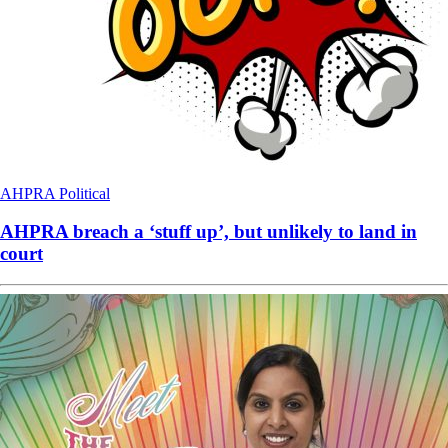
AHPRA
Political
AHPRA breach a ‘stuff up’, but unlikely to land in
court