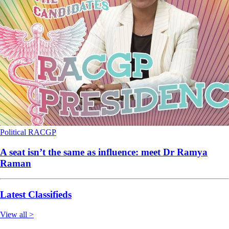
Political
RACGP
A seat isn’t the same as influence: meet Dr Ramya
Raman
Latest Classifieds
View all >