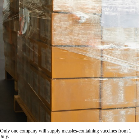
Only one company will supply measles-containing vaccines from 1
July.