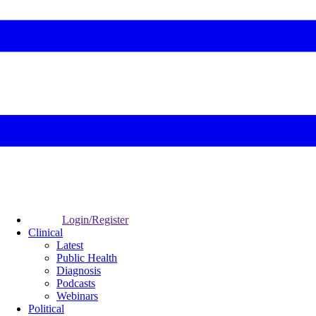
Login/Register
Clinical
Latest
Public Health
Diagnosis
Podcasts
Webinars
Political