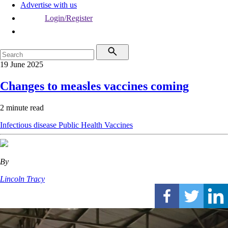
Advertise with us
Login/Register
19 June 2025
Changes to measles vaccines coming
2 minute read
Infectious disease
Public Health
Vaccines
By
Lincoln Tracy