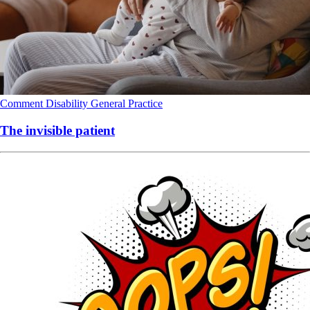
Comment
Disability
General Practice
The invisible patient