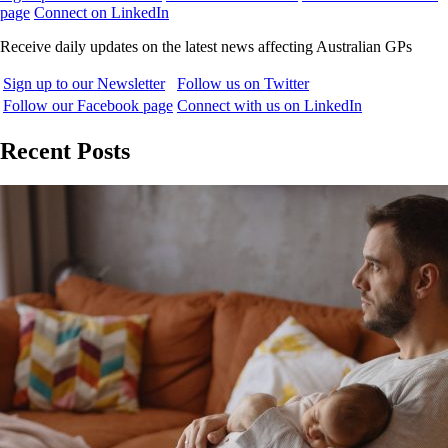
page
Connect on LinkedIn
Receive daily updates on the latest news affecting Australian GPs
Sign up to our Newsletter
Follow us on Twitter
Follow our Facebook page
Connect with us on LinkedIn
Recent Posts