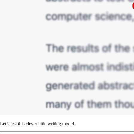
Let’s test this clever little writing model.