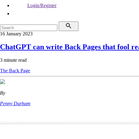
Login/Register
16 January 2023
ChatGPT can write Back Pages that fool re
3 minute read
The Back Page
By
Penny Durham