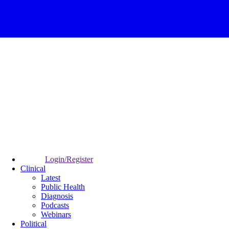
Login/Register
Clinical
Latest
Public Health
Diagnosis
Podcasts
Webinars
Political