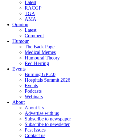
Latest
RACGP
TGA
AMA
Opinion
Latest
Comment
Humour
The Back Page
Medical Memes
Humoural Theory
Red Herring
Events
Burning GP 2.0
Hospitals Summit 2026
Events
Podcasts
Webinars
About
About Us
Advertise with us
Subscribe to newspaper
Subscribe to newsletter
Past Issues
Contact us