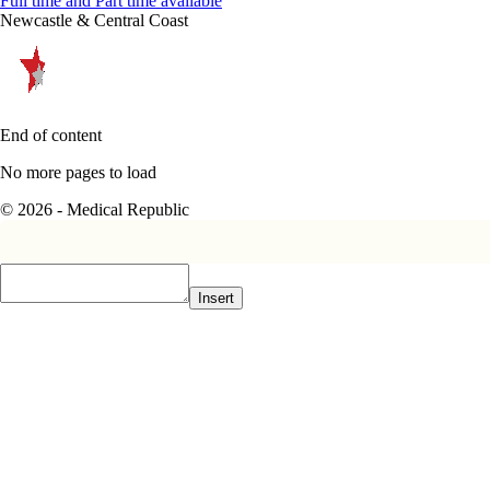
Full time and Part time available
Newcastle & Central Coast
End of content
No more pages to load
© 2026 - Medical Republic
Insert