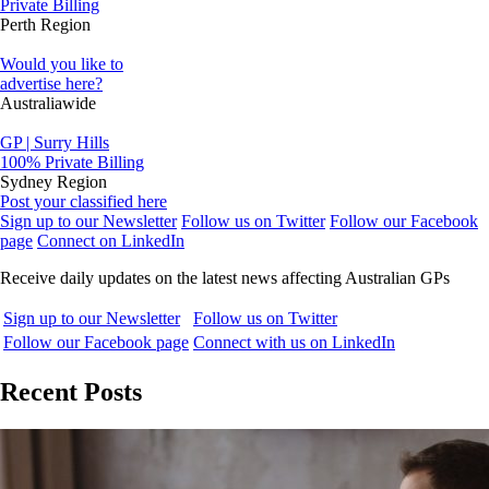
Private Billing
Perth Region
Would you like to
advertise here?
Australiawide
GP | Surry Hills
100% Private Billing
Sydney Region
Post your classified here
Sign up to our Newsletter
Follow us on Twitter
Follow our Facebook
page
Connect on LinkedIn
Receive daily updates on the latest news affecting Australian GPs
Sign up to our Newsletter
Follow us on Twitter
Follow our Facebook page
Connect with us on LinkedIn
Recent Posts