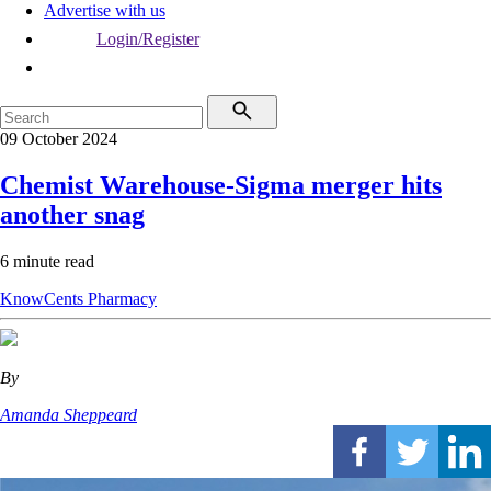
Advertise with us
Login/Register
09 October 2024
Chemist Warehouse-Sigma merger hits
another snag
6 minute read
KnowCents
Pharmacy
By
Amanda Sheppeard