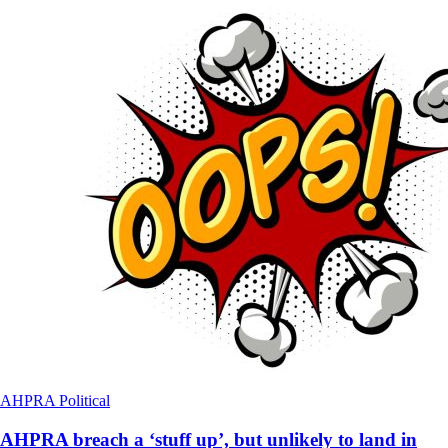
AHPRA
Political
AHPRA breach a ‘stuff up’, but unlikely to land in