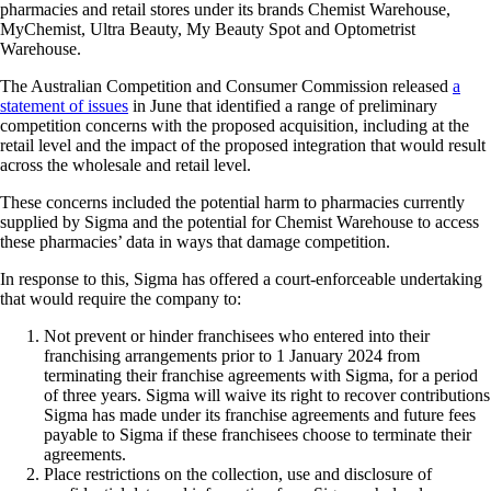
pharmacies and retail stores under its brands Chemist Warehouse,
MyChemist, Ultra Beauty, My Beauty Spot and Optometrist
Warehouse.
The Australian Competition and Consumer Commission released
a
statement of issues
in June that identified a range of preliminary
competition concerns with the proposed acquisition, including at the
retail level and the impact of the proposed integration that would result
across the wholesale and retail level.
These concerns included the potential harm to pharmacies currently
supplied by Sigma and the potential for Chemist Warehouse to access
these pharmacies’ data in ways that damage competition.
In response to this, Sigma has offered a court-enforceable undertaking
that would require the company to:
Not prevent or hinder franchisees who entered into their
franchising arrangements prior to 1 January 2024 from
terminating their franchise agreements with Sigma, for a period
of three years. Sigma will waive its right to recover contributions
Sigma has made under its franchise agreements and future fees
payable to Sigma if these franchisees choose to terminate their
agreements.
Place restrictions on the collection, use and disclosure of