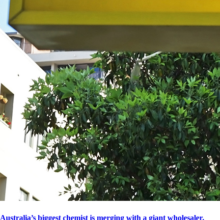
Australia’s biggest chemist is merging with a giant wholesaler.