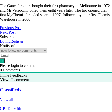
The Gance brothers bought their first pharmacy in Melbourne in 1972
and Mr Verrocchi joined them eight years later. The trio opened their
first MyChemist branded store in 1997, followed by their first Chemist
Warehouse in 2000.
Previous Post
Next Post
Subscribe
Login/Register
Notify of
Please login to comment
0
Comments
Inline Feedbacks
View all comments
Classifieds
View all >
GP | Dalkeith