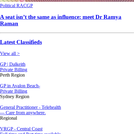
Political
RACGP
A seat isn’t the same as influence: meet Dr Ramya
Raman
Latest Classifieds
View all >
GP | Dalkeith
Private Billing
Perth Region
GP in Avalon Beach-
Private Billing
Sydney Region
General Practitioner - Telehealth
--- Care from anywhere.
Regional
VRGP - Central Coast