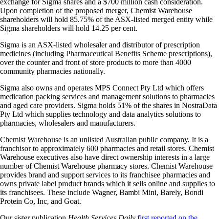
exchange for Sigma shares and a $700 million cash consideration.
Upon completion of the proposed merger, Chemist Warehouse
shareholders will hold 85.75% of the ASX-listed merged entity while
Sigma shareholders will hold 14.25 per cent.
Sigma is an ASX-listed wholesaler and distributor of prescription
medicines (including Pharmaceutical Benefits Scheme prescriptions),
over the counter and front of store products to more than 4000
community pharmacies nationally.
Sigma also owns and operates MPS Connect Pty Ltd which offers
medication packing services and management solutions to pharmacies
and aged care providers. Sigma holds 51% of the shares in NostraData
Pty Ltd which supplies technology and data analytics solutions to
pharmacies, wholesalers and manufacturers.
Chemist Warehouse is an unlisted Australian public company. It is a
franchisor to approximately 600 pharmacies and retail stores. Chemist
Warehouse executives also have direct ownership interests in a large
number of Chemist Warehouse pharmacy stores. Chemist Warehouse
provides brand and support services to its franchisee pharmacies and
owns private label product brands which it sells online and supplies to
its franchisees. These include Wagner, Bambi Mini, Barely, Bondi
Protein Co, Inc, and Goat.
Our sister publication
Health Services Daily
first reported on the