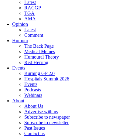
Latest
RACGP
TGA
AMA
Opinion
Latest
Comment
Humour
The Back Page
Medical Memes
Humoural Theory
Red Herring
Events
Burning GP 2.0
Hospitals Summit 2026
Events
Podcasts
Webinars
About
About Us
Advertise with us
Subscribe to newspaper
Subscribe to newsletter
Past Issues
Contact us