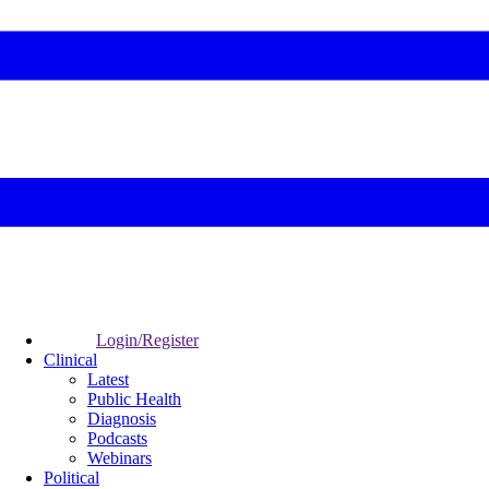
Login/Register
Clinical
Latest
Public Health
Diagnosis
Podcasts
Webinars
Political