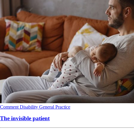
Comment
Disability
General Practice
The invisible patient