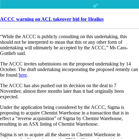
ACCC warning on ACL takeover bid for Healius
“While the ACCC is publicly consulting on this undertaking, this
should not be interpreted to mean that this or any other form of
undertaking will ultimately be accepted by the ACCC,” Ms Cass-
Gottlieb said.
The ACCC invites submissions on the proposed undertaking by 14
October. The draft undertaking incorporating the proposed remedy can
be found
here
.
The ACCC has also pushed out its decision on the deal to 7
November, almost three months later than it had originally been
expected.
Under the application being considered by the ACCC, Sigma is
proposing to acquire Chemist Warehouse in a transaction that is in
effect a “reverse acquisition” of Sigma by Chemist Warehouse,
resulting in an ASX listing of Chemist Warehouse.
Sigma is set to acquire all the shares in Chemist Warehouse in