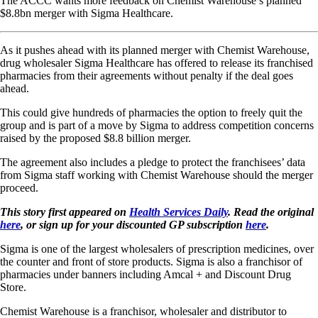
The ACCC wants more feedback on Chemist Warehouse’s planned
$8.8bn merger with Sigma Healthcare.
As it pushes ahead with its planned merger with Chemist Warehouse,
drug wholesaler Sigma Healthcare has offered to release its franchised
pharmacies from their agreements without penalty if the deal goes
ahead.
This could give hundreds of pharmacies the option to freely quit the
group and is part of a move by Sigma to address competition concerns
raised by the proposed $8.8 billion merger.
The agreement also includes a pledge to protect the franchisees’ data
from Sigma staff working with Chemist Warehouse should the merger
proceed.
This story first appeared on
Health Services Daily
. Read the original
here
, or sign up for your discounted GP subscription
here
.
Sigma is one of the largest wholesalers of prescription medicines, over
the counter and front of store products. Sigma is also a franchisor of
pharmacies under banners including Amcal + and Discount Drug
Store.
Chemist Warehouse is a franchisor, wholesaler and distributor to