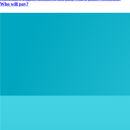
Who will pay?