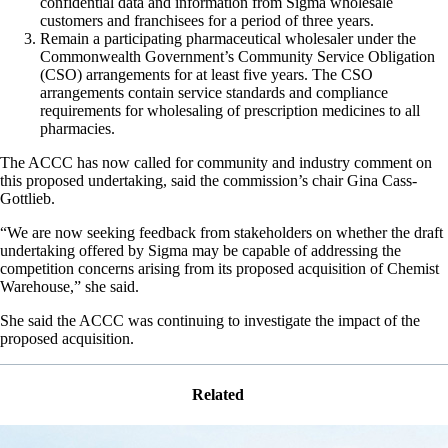
confidential data and information from Sigma wholesale
customers and franchisees for a period of three years.
Remain a participating pharmaceutical wholesaler under the
Commonwealth Government’s Community Service Obligation
(CSO) arrangements for at least five years. The CSO
arrangements contain service standards and compliance
requirements for wholesaling of prescription medicines to all
pharmacies.
The ACCC has now called for community and industry comment on
this proposed undertaking, said the commission’s chair Gina Cass-
Gottlieb.
“We are now seeking feedback from stakeholders on whether the draft
undertaking offered by Sigma may be capable of addressing the
competition concerns arising from its proposed acquisition of Chemist
Warehouse,” she said.
She said the ACCC was continuing to investigate the impact of the
proposed acquisition.
Related