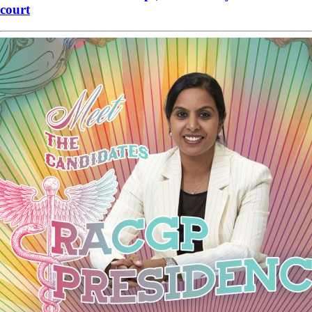
court