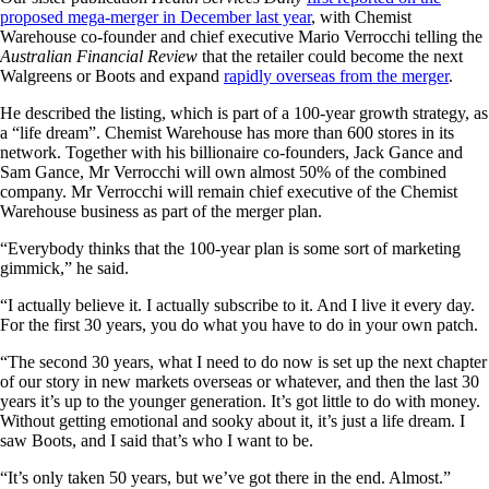
proposed mega-merger in December last year
, with Chemist
Warehouse co-founder and chief executive Mario Verrocchi telling the
Australian Financial Review
that the retailer could become the next
Walgreens or Boots and expand
rapidly overseas from the merger
.
He described the listing, which is part of a 100-year growth strategy, as
a “life dream”. Chemist Warehouse has more than 600 stores in its
network. Together with his billionaire co-founders, Jack Gance and
Sam Gance, Mr Verrocchi will own almost 50% of the combined
company. Mr Verrocchi will remain chief executive of the Chemist
Warehouse business as part of the merger plan.
“Everybody thinks that the 100-year plan is some sort of marketing
gimmick,” he said.
“I actually believe it. I actually subscribe to it. And I live it every day.
For the first 30 years, you do what you have to do in your own patch.
“The second 30 years, what I need to do now is set up the next chapter
of our story in new markets overseas or whatever, and then the last 30
years it’s up to the younger generation. It’s got little to do with money.
Without getting emotional and sooky about it, it’s just a life dream. I
saw Boots, and I said that’s who I want to be.
“It’s only taken 50 years, but we’ve got there in the end. Almost.”