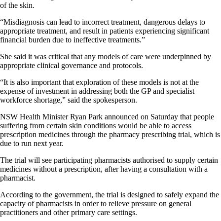
of the skin.
“Misdiagnosis can lead to incorrect treatment, dangerous delays to
appropriate treatment, and result in patients experiencing significant
financial burden due to ineffective treatments.”
She said it was critical that any models of care were underpinned by
appropriate clinical governance and protocols.
“It is also important that exploration of these models is not at the
expense of investment in addressing both the GP and specialist
workforce shortage,” said the spokesperson.
NSW Health Minister Ryan Park announced on Saturday that people
suffering from certain skin conditions would be able to access
prescription medicines through the pharmacy prescribing trial, which is
due to run next year.
The trial will see participating pharmacists authorised to supply certain
medicines without a prescription, after having a consultation with a
pharmacist.
According to the government, the trial is designed to safely expand the
capacity of pharmacists in order to relieve pressure on general
practitioners and other primary care settings.