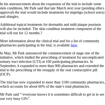
In his announcement about the expansion of the trial to include some
skin conditions, Mr Park said that late March next year (pending ethics
approval) the trial would include treatments for impetigo (school sores)
and shingles.
Additional topical treatments for dermatitis and mild plaque psoriasis
will also be included. The skin condition treatment component of the
trial will run for 12 months.?
More information about the clinical trial and for a list of community
pharmacies participating in the trial, is available
here
.
In May, Mr Park announced the commencement of stage one of the
initiative, which trialled the prescribing of treatment for uncomplicated
urinary tract infection (UTI) at 100 participating pharmacies. In
September, it expanded to more than 900 pharmacies and extended the
trial to the prescribing of the resupply of the oral contraceptive pill
(OCP).
The trial has now expanded to more than 1100 community pharmacies,
which accounts for about 60% of the state’s total pharmacies.
Mr Park said “‘everyone knows it is sometimes difficult to get in to see
our very busy GPs”.