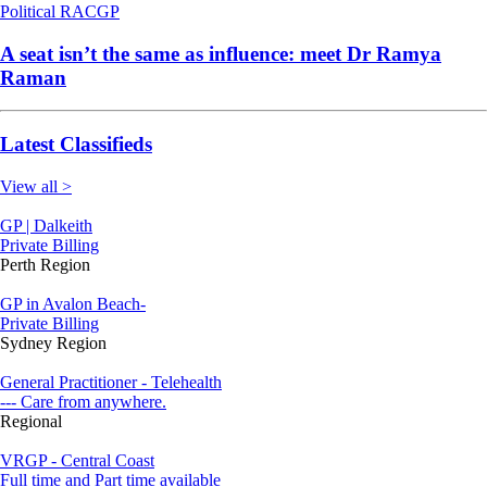
Political
RACGP
A seat isn’t the same as influence: meet Dr Ramya
Raman
Latest Classifieds
View all >
GP | Dalkeith
Private Billing
Perth Region
GP in Avalon Beach-
Private Billing
Sydney Region
General Practitioner - Telehealth
--- Care from anywhere.
Regional
VRGP - Central Coast
Full time and Part time available