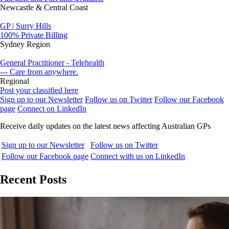
Newcastle & Central Coast
GP | Surry Hills
100% Private Billing
Sydney Region
General Practitioner - Telehealth
--- Care from anywhere.
Regional
Post your classified here
Sign up to our Newsletter
Follow us on Twitter
Follow our Facebook
page
Connect on LinkedIn
Receive daily updates on the latest news affecting Australian GPs
Sign up to our Newsletter
Follow us on Twitter
Follow our Facebook page
Connect with us on LinkedIn
Recent Posts