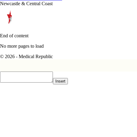
Newcastle & Central Coast
End of content
No more pages to load
© 2026 - Medical Republic
Insert