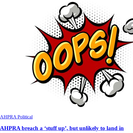
AHPRA
Political
AHPRA breach a ‘stuff up’, but unlikely to land in