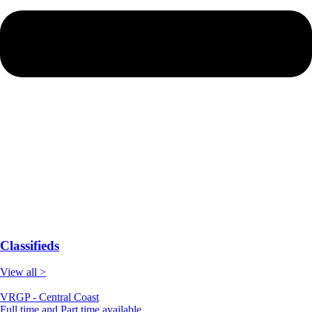
Classifieds
View all >
VRGP - Central Coast
Full time and Part time available