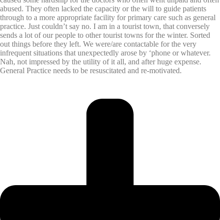
abused. They often lacked the capacity or the will to guide patients
through to a more appropriate facility for primary care such as general
practice. Just couldn’t say no. I am in a tourist town, that conversely
sends a lot of our people to other tourist towns for the winter. Sorted
out things before they left. We were/are contactable for the very
infrequent situations that unexpectedly arose by ‘phone or whatever.
Nah, not impressed by the utility of it all, and after huge expense.
General Practice needs to be resuscitated and re-motivated.