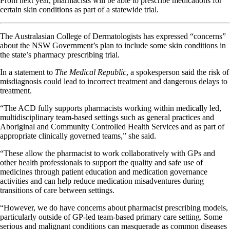
From next year, pharmacists will be able to prescribe medications for
certain skin conditions as part of a statewide trial.
The Australasian College of Dermatologists has expressed “concerns”
about the NSW Government’s plan to include some skin conditions in
the state’s pharmacy prescribing trial.
In a statement to
The Medical Republic
, a spokesperson said the risk of
misdiagnosis could lead to incorrect treatment and dangerous delays to
treatment.
“The ACD fully supports pharmacists working within medically led,
multidisciplinary team-based settings such as general practices and
Aboriginal and Community Controlled Health Services and as part of
appropriate clinically governed teams,” she said.
“These allow the pharmacist to work collaboratively with GPs and
other health professionals to support the quality and safe use of
medicines through patient education and medication governance
activities and can help reduce medication misadventures during
transitions of care between settings.
“However, we do have concerns about pharmacist prescribing models,
particularly outside of GP-led team-based primary care setting. Some
serious and malignant conditions can masquerade as common diseases