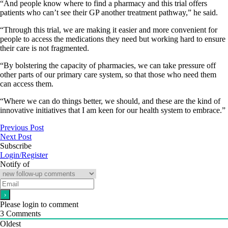
“And people know where to find a pharmacy and this trial offers
patients who can’t see their GP another treatment pathway,” he said.
“Through this trial, we are making it easier and more convenient for
people to access the medications they need but working hard to ensure
their care is not fragmented.
“By bolstering the capacity of pharmacies, we can take pressure off
other parts of our primary care system, so that those who need them
can access them.
“Where we can do things better, we should, and these are the kind of
innovative initiatives that I am keen for our health system to embrace.”
Previous Post
Next Post
Subscribe
Login/Register
Notify of
Please login to comment
3
Comments
Oldest