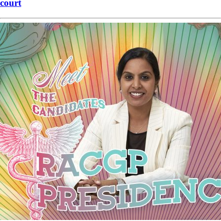
court