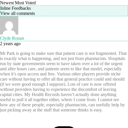
Newest
Most Voted
Inline Feedbacks
View all comments
Clyde Ronan
2 years ago
Mr Park is going to make sure that patient care is not fragmented. That
is exactly what is happening, and not just from pharmacists. Hospitals
run by state governments seem to have taken over a lot of the urgent
and after hours care, and patients seem to like that model, especially
when it’s open access and free. Various other players provide niche
care without having to offer all that general practice could and should
(if we were good enough I suppose). Lots of care is now offered
without providers having to experience the discomfort of leaving
capital cities. My Health Records haven’t actually done anything
useful to pull it all together either, where I come from. I cannot see
how any of these people, especially pharmacists, can usefully help by
just picking away at the stuff that someone thinks is easy.