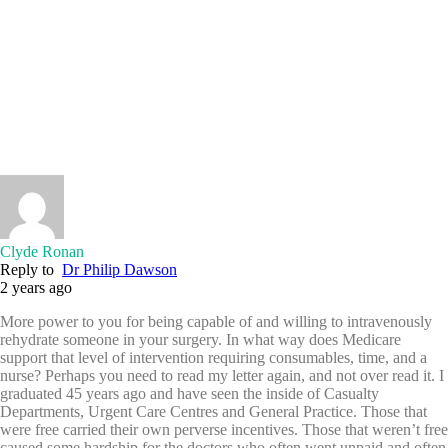
Clyde Ronan
Reply to
Dr Philip Dawson
2 years ago
More power to you for being capable of and willing to intravenously
rehydrate someone in your surgery. In what way does Medicare
support that level of intervention requiring consumables, time, and a
nurse? Perhaps you need to read my letter again, and not over read it. I
graduated 45 years ago and have seen the inside of Casualty
Departments, Urgent Care Centres and General Practice. Those that
were free carried their own perverse incentives. Those that weren’t free
caused some hardship for the doctors who often went unpaid and often