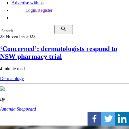
Advertise with us
Login/Register
28 November 2023
‘Concerned’: dermatologists respond to
NSW pharmacy trial
4 minute read
Dermatology
By
Amanda Sheppeard