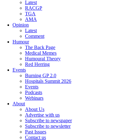
Latest
RACGP
TGA
AMA
Opinion
Latest
Comment
Humour
The Back Page
Medical Memes
Humoural Theory
Red Herring
Events
Burning GP 2.0
Hospitals Summit 2026
Events
Podcasts
Webinars
About
About Us
Advertise with us
Subscribe to newspaper
Subscribe to newsletter
Past Issues
Contact us