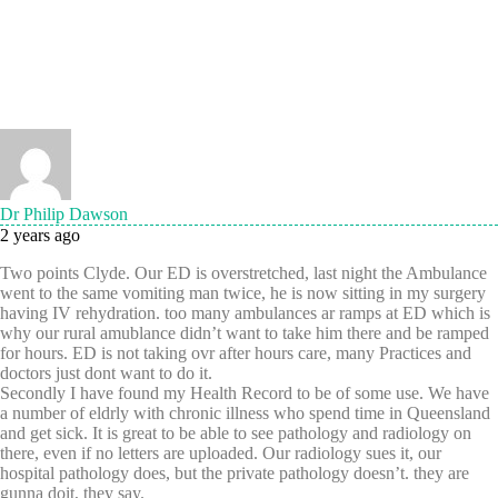
Dr Philip Dawson
2 years ago
Two points Clyde. Our ED is overstretched, last night the Ambulance
went to the same vomiting man twice, he is now sitting in my surgery
having IV rehydration. too many ambulances ar ramps at ED which is
why our rural amublance didn’t want to take him there and be ramped
for hours. ED is not taking ovr after hours care, many Practices and
doctors just dont want to do it.
Secondly I have found my Health Record to be of some use. We have
a number of eldrly with chronic illness who spend time in Queensland
and get sick. It is great to be able to see pathology and radiology on
there, even if no letters are uploaded. Our radiology sues it, our
hospital pathology does, but the private pathology doesn’t. they are
gunna doit, they say.