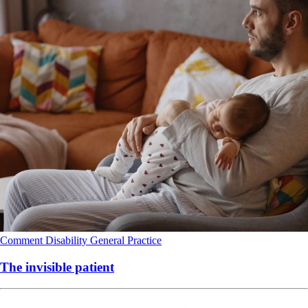
Comment
Disability
General Practice
The invisible patient