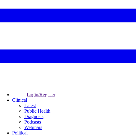
Login/Register
Clinical
Latest
Public Health
Diagnosis
Podcasts
Webinars
Political