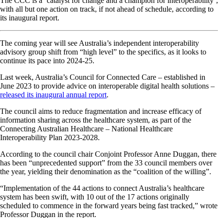
The CCC is a ‘catalyst for change and a champion for interoperability’,
with all but one action on track, if not ahead of schedule, according to
its inaugural report.
The coming year will see Australia’s independent interoperability
advisory group shift from “high level” to the specifics, as it looks to
continue its pace into 2024-25.
Last week, Australia’s Council for Connected Care – established in
June 2023 to provide advice on interoperable digital health solutions –
released its inaugural annual report
.
The council aims to reduce fragmentation and increase efficacy of
information sharing across the healthcare system, as part of the
Connecting Australian Healthcare – National Healthcare
Interoperability Plan 2023-2028.
According to the council chair Conjoint Professor Anne Duggan, there
has been “unprecedented support” from the 33 council members over
the year, yielding their denomination as the “coalition of the willing”.
“Implementation of the 44 actions to connect Australia’s healthcare
system has been swift, with 10 out of the 17 actions originally
scheduled to commence in the forward years being fast tracked,” wrote
Professor Duggan in the report.