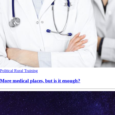
Political
Rural
Training
More medical places, but is it enough?