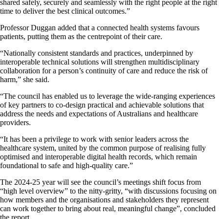
shared safely, securely and seamlessly with the right people at the right
time to deliver the best clinical outcomes.”
Professor Duggan added that a connected health systems favours
patients, putting them as the centrepoint of their care.
“Nationally consistent standards and practices, underpinned by
interoperable technical solutions will strengthen multidisciplinary
collaboration for a person’s continuity of care and reduce the risk of
harm,” she said.
“The council has enabled us to leverage the wide-ranging experiences
of key partners to co-design practical and achievable solutions that
address the needs and expectations of Australians and healthcare
providers.
“It has been a privilege to work with senior leaders across the
healthcare system, united by the common purpose of realising fully
optimised and interoperable digital health records, which remain
foundational to safe and high-quality care.”
The 2024-25 year will see the council’s meetings shift focus from
“high level overview” to the nitty-gritty, “with discussions focusing on
how members and the organisations and stakeholders they represent
can work together to bring about real, meaningful change”, concluded
the report.