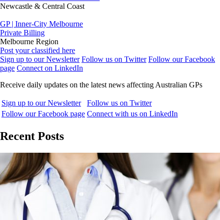
Newcastle & Central Coast
GP | Inner-City Melbourne
Private Billing
Melbourne Region
Post your classified here
Sign up to our Newsletter
Follow us on Twitter
Follow our Facebook
page
Connect on LinkedIn
Receive daily updates on the latest news affecting Australian GPs
Sign up to our Newsletter
Follow us on Twitter
Follow our Facebook page
Connect with us on LinkedIn
Recent Posts