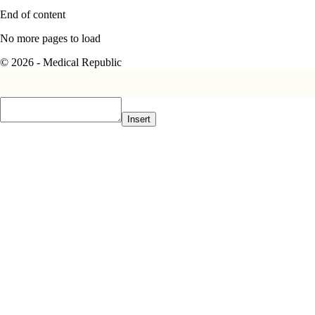
End of content
No more pages to load
© 2026 - Medical Republic
Insert