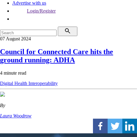
Advertise with us
Login/Register
07 August 2024
Council for Connected Care hits the
ground running: ADHA
4 minute read
Digital Health
Interoperability
By
Laura Woodrow