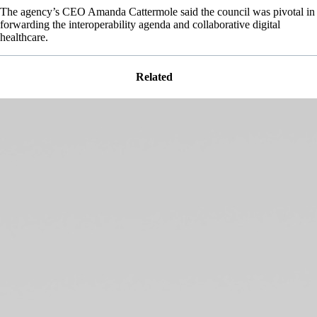
The agency’s CEO Amanda Cattermole said the council was pivotal in
forwarding the interoperability agenda and collaborative digital
healthcare.
Related