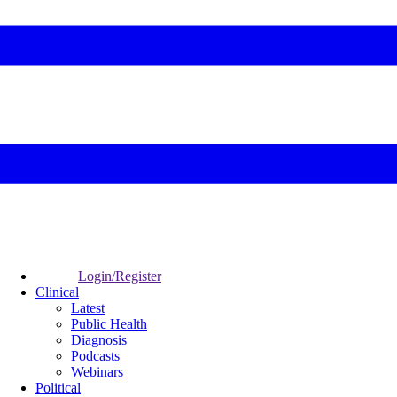
Login/Register
Clinical
Latest
Public Health
Diagnosis
Podcasts
Webinars
Political