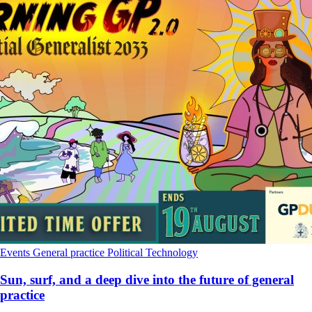
Events
General practice
Political
Technology
Sun, surf, and a deep dive into the future of general
practice