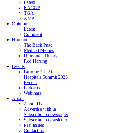
Latest
RACGP
TGA
AMA
Opinion
Latest
Comment
Humour
The Back Page
Medical Memes
Humoural Theory
Red Herring
Events
Burning GP 2.0
Hospitals Summit 2026
Events
Podcasts
Webinars
About
About Us
Advertise with us
Subscribe to newspaper
Subscribe to newsletter
Past Issues
Contact us