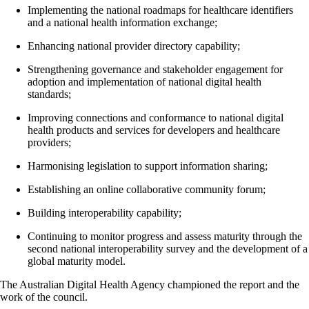
Implementing the national roadmaps for healthcare identifiers
and a national health information exchange;
Enhancing national provider directory capability;
Strengthening governance and stakeholder engagement for
adoption and implementation of national digital health
standards;
Improving connections and conformance to national digital
health products and services for developers and healthcare
providers;
Harmonising legislation to support information sharing;
Establishing an online collaborative community forum;
Building interoperability capability;
Continuing to monitor progress and assess maturity through the
second national interoperability survey and the development of a
global maturity model.
The Australian Digital Health Agency championed the report and the
work of the council.