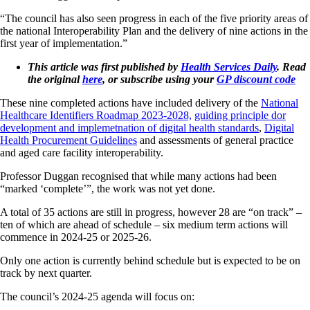
“The council has also seen progress in each of the five priority areas of
the national Interoperability Plan and the delivery of nine actions in the
first year of implementation.”
This article was first published by
Health Services Daily
. Read
the original
here
, or subscribe using your
GP discount code
These nine completed actions have included delivery of the
National
Healthcare Identifiers Roadmap 2023-2028,
guiding principle dor
development and implemetnation of digital health standards
,
Digital
Health Procurement Guidelines
and assessments of general practice
and aged care facility interoperability.
Professor Duggan recognised that while many actions had been
“marked ‘complete’”, the work was not yet done.
A total of 35 actions are still in progress, however 28 are “on track” –
ten of which are ahead of schedule – six medium term actions will
commence in 2024-25 or 2025-26.
Only one action is currently behind schedule but is expected to be on
track by next quarter.
The council’s 2024-25 agenda will focus on: