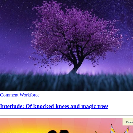
Comment
Workforce
Interlude: Of knocked knees and magic trees