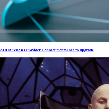
ADHA releases Provider Connect mental health upgrade