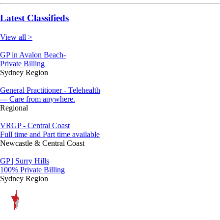
Latest Classifieds
View all >
GP in Avalon Beach-
Private Billing
Sydney Region
General Practitioner - Telehealth
--- Care from anywhere.
Regional
VRGP - Central Coast
Full time and Part time available
Newcastle & Central Coast
GP | Surry Hills
100% Private Billing
Sydney Region