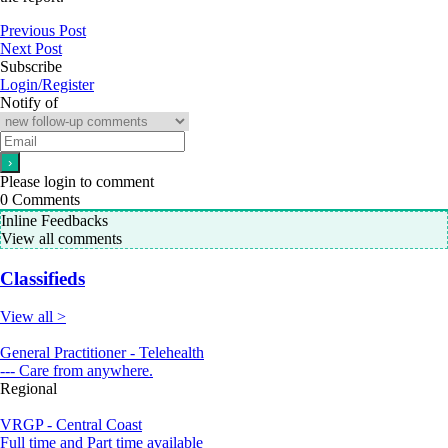
Previous Post
Next Post
Subscribe
Login/Register
Notify of
Please login to comment
0
Comments
Inline Feedbacks
View all comments
Classifieds
View all >
General Practitioner - Telehealth
--- Care from anywhere.
Regional
VRGP - Central Coast
Full time and Part time available