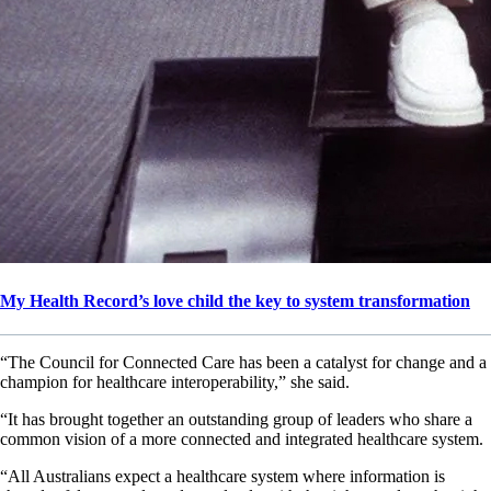
My Health Record’s love child the key to system transformation
“The Council for Connected Care has been a catalyst for change and a
champion for healthcare interoperability,” she said.
“It has brought together an outstanding group of leaders who share a
common vision of a more connected and integrated healthcare system.
“All Australians expect a healthcare system where information is