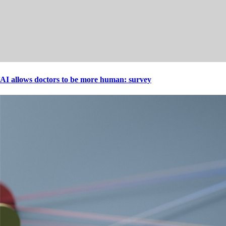
AI allows doctors to be more human: survey