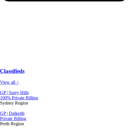
Classifieds
View all >
GP | Surry Hills
100% Private Billing
Sydney Region
GP | Dalkeith
Private Billing
Perth Region