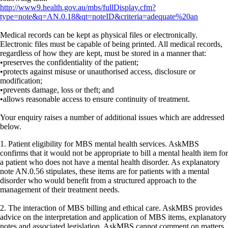
http://www9.health.gov.au/mbs/fullDisplay.cfm?
type=note&q=AN.0.18&qt=noteID&criteria=adequate%20an
Medical records can be kept as physical files or electronically.
Electronic files must be capable of being printed. All medical records,
regardless of how they are kept, must be stored in a manner that:
•preserves the confidentiality of the patient;
•protects against misuse or unauthorised access, disclosure or
modification;
•prevents damage, loss or theft; and
•allows reasonable access to ensure continuity of treatment.
Your enquiry raises a number of additional issues which are addressed
below.
1. Patient eligibility for MBS mental health services. AskMBS
confirms that it would not be appropriate to bill a mental health item for
a patient who does not have a mental health disorder. As explanatory
note AN.0.56 stipulates, these items are for patients with a mental
disorder who would benefit from a structured approach to the
management of their treatment needs.
2. The interaction of MBS billing and ethical care. AskMBS provides
advice on the interpretation and application of MBS items, explanatory
notes and associated legislation. AskMBS cannot comment on matters