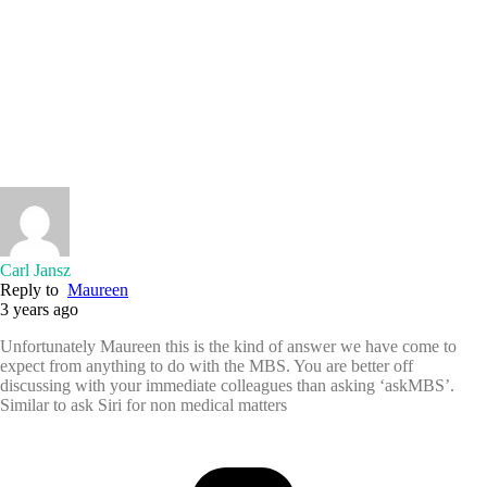
Carl Jansz
Reply to
Maureen
3 years ago
Unfortunately Maureen this is the kind of answer we have come to
expect from anything to do with the MBS. You are better off
discussing with your immediate colleagues than asking ‘askMBS’.
Similar to ask Siri for non medical matters