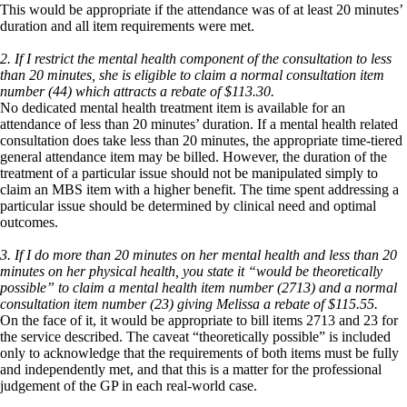
This would be appropriate if the attendance was of at least 20 minutes’
duration and all item requirements were met.
2. If I restrict the mental health component of the consultation to less
than 20 minutes, she is eligible to claim a normal consultation item
number (44) which attracts a rebate of $113.30.
No dedicated mental health treatment item is available for an
attendance of less than 20 minutes’ duration. If a mental health related
consultation does take less than 20 minutes, the appropriate time-tiered
general attendance item may be billed. However, the duration of the
treatment of a particular issue should not be manipulated simply to
claim an MBS item with a higher benefit. The time spent addressing a
particular issue should be determined by clinical need and optimal
outcomes.
3. If I do more than 20 minutes on her mental health and less than 20
minutes on her physical health, you state it “would be theoretically
possible” to claim a mental health item number (2713) and a normal
consultation item number (23) giving Melissa a rebate of $115.55.
On the face of it, it would be appropriate to bill items 2713 and 23 for
the service described. The caveat “theoretically possible” is included
only to acknowledge that the requirements of both items must be fully
and independently met, and that this is a matter for the professional
judgement of the GP in each real-world case.