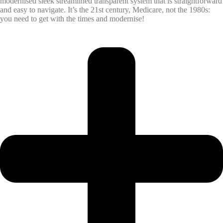
modernised sleek streamlined transparent system that is straightforward
and easy to navigate. It’s the 21st century, Medicare, not the 1980s:
you need to get with the times and modernise!