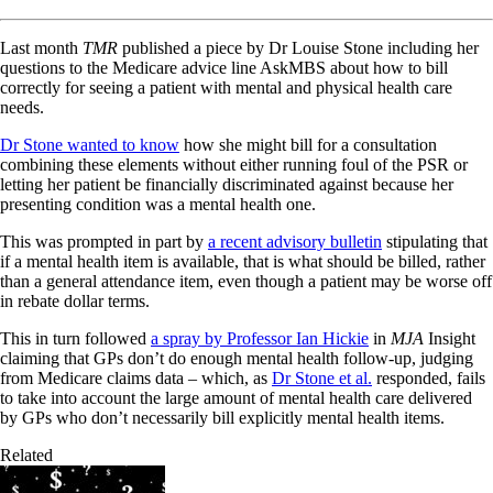
Last month
TMR
published a piece by Dr Louise Stone including her
questions to the Medicare advice line AskMBS about how to bill
correctly for seeing a patient with mental and physical health care
needs.
Dr Stone wanted to know
how she might bill for a consultation
combining these elements without either running foul of the PSR or
letting her patient be financially discriminated against because her
presenting condition was a mental health one.
This was prompted in part by
a recent advisory bulletin
stipulating that
if a mental health item is available, that is what should be billed, rather
than a general attendance item, even though a patient may be worse off
in rebate dollar terms.
This in turn followed
a spray by Professor Ian Hickie
in
MJA
Insight
claiming that GPs don’t do enough mental health follow-up, judging
from Medicare claims data – which, as
Dr Stone et al.
responded, fails
to take into account the large amount of mental health care delivered
by GPs who don’t necessarily bill explicitly mental health items.
Related