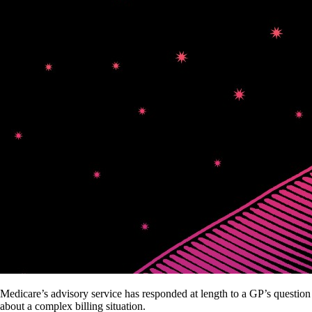
Medicare’s advisory service has responded at length to a GP’s question
about a complex billing situation.