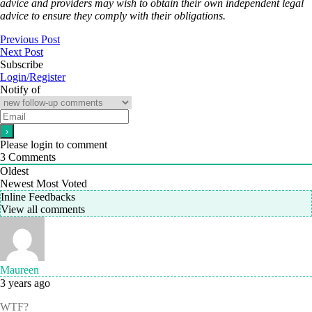
advice and providers may wish to obtain their own independent legal
advice to ensure they comply with their obligations.
Previous Post
Next Post
Subscribe
Login/Register
Notify of
Please login to comment
3
Comments
Oldest
Newest
Most Voted
Inline Feedbacks
View all comments
Maureen
3 years ago
WTF?