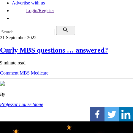
Advertise with us
Login/Register
21 September 2022
Curly MBS questions … answered?
9 minute read
Comment
MBS
Medicare
By
Professor Louise Stone