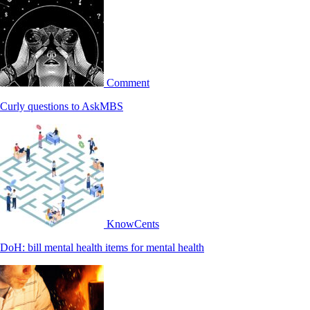
Comment
Curly questions to AskMBS
KnowCents
DoH: bill mental health items for mental health