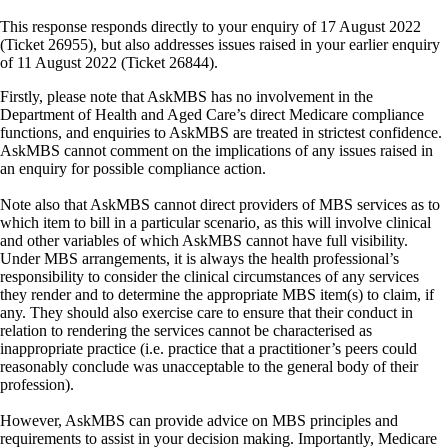
This response responds directly to your enquiry of 17 August 2022
(Ticket 26955), but also addresses issues raised in your earlier enquiry
of 11 August 2022 (Ticket 26844).
Firstly, please note that AskMBS has no involvement in the
Department of Health and Aged Care’s direct Medicare compliance
functions, and enquiries to AskMBS are treated in strictest confidence.
AskMBS cannot comment on the implications of any issues raised in
an enquiry for possible compliance action.
Note also that AskMBS cannot direct providers of MBS services as to
which item to bill in a particular scenario, as this will involve clinical
and other variables of which AskMBS cannot have full visibility.
Under MBS arrangements, it is always the health professional’s
responsibility to consider the clinical circumstances of any services
they render and to determine the appropriate MBS item(s) to claim, if
any. They should also exercise care to ensure that their conduct in
relation to rendering the services cannot be characterised as
inappropriate practice (i.e. practice that a practitioner’s peers could
reasonably conclude was unacceptable to the general body of their
profession).
However, AskMBS can provide advice on MBS principles and
requirements to assist in your decision making. Importantly, Medicare