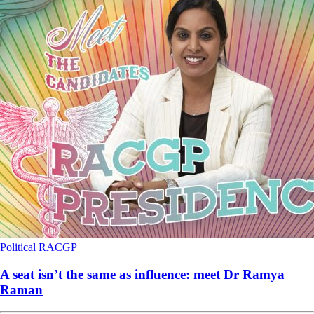
Political
RACGP
A seat isn’t the same as influence: meet Dr Ramya
Raman