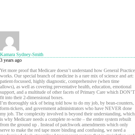
Kamara Sydney-Smith
3 years ago
Yet more proof that Medicare doesn’t understand how General Practice
works. Our special branch of medicine is a rare mix of science and art:
patient-focussed, highly diagnostic, comprehensive (when time
allows), as well as covering preventative health, education, emotional
support, and a multitude of other facets of Primary Care which DON’T
fit into their 2-dimensional boxes.
I’m thoroughly sick of being told how to do my job, by bean-counters,
form-tickers, and government administrators who have NEVER done
my job. The complexity involved is beyond their understanding, which
is why Medicare needs a complete re-write – the entire system rebuilt
from the ground up . Instead of patchwork amendments which only
serve to make the red tape more binding and confusing, we need a