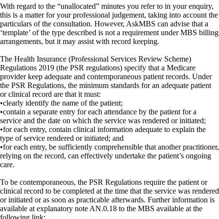
With regard to the “unallocated” minutes you refer to in your enquiry,
this is a matter for your professional judgement, taking into account the
particulars of the consultation. However, AskMBS can advise that a
‘template’ of the type described is not a requirement under MBS billing
arrangements, but it may assist with record keeping.
The Health Insurance (Professional Services Review Scheme)
Regulations 2019 (the PSR regulations) specify that a Medicare
provider keep adequate and contemporaneous patient records. Under
the PSR Regulations, the minimum standards for an adequate patient
or clinical record are that it must:
•clearly identify the name of the patient;
•contain a separate entry for each attendance by the patient for a
service and the date on which the service was rendered or initiated;
•for each entry, contain clinical information adequate to explain the
type of service rendered or initiated; and
•for each entry, be sufficiently comprehensible that another practitioner,
relying on the record, can effectively undertake the patient’s ongoing
care.
To be contemporaneous, the PSR Regulations require the patient or
clinical record to be completed at the time that the service was rendered
or initiated or as soon as practicable afterwards. Further information is
available at explanatory note AN.0.18 to the MBS available at the
following link: