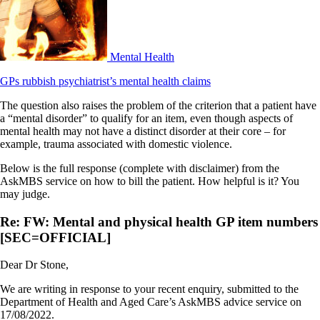
Mental Health
GPs rubbish psychiatrist’s mental health claims
The question also raises the problem of the criterion that a patient have
a “mental disorder” to qualify for an item, even though aspects of
mental health may not have a distinct disorder at their core – for
example, trauma associated with domestic violence.
Below is the full response (complete with disclaimer) from the
AskMBS service on how to bill the patient. How helpful is it? You
may judge.
Re: FW: Mental and physical health GP item numbers
[SEC=OFFICIAL]
Dear Dr Stone,
We are writing in response to your recent enquiry, submitted to the
Department of Health and Aged Care’s AskMBS advice service on
17/08/2022.