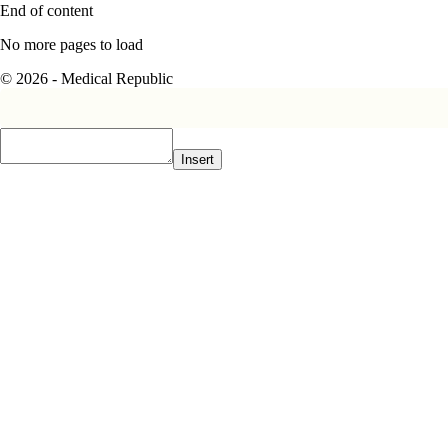
End of content
No more pages to load
© 2026 - Medical Republic
Insert