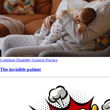
Comment
Disability
General Practice
The invisible patient