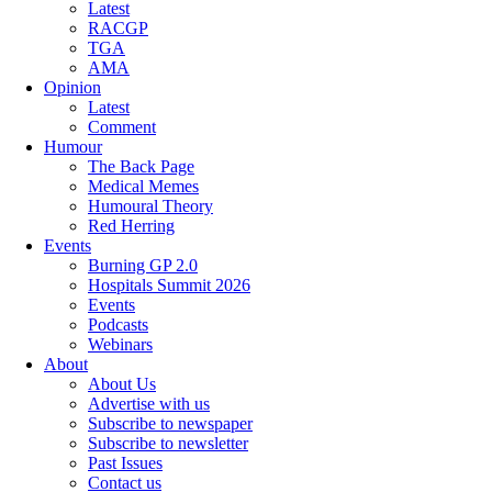
Latest
RACGP
TGA
AMA
Opinion
Latest
Comment
Humour
The Back Page
Medical Memes
Humoural Theory
Red Herring
Events
Burning GP 2.0
Hospitals Summit 2026
Events
Podcasts
Webinars
About
About Us
Advertise with us
Subscribe to newspaper
Subscribe to newsletter
Past Issues
Contact us