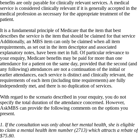
benefits are only payable for clinically relevant services. A medical
service is considered clinically relevant if it is generally accepted in the
medical profession as necessary for the appropriate treatment of the
patient.
It is a fundamental principle of Medicare that the item that best
describes the service is the item that should be claimed for that service
Additionally, an MBS item can only be claimed when all item
requirements, as set out in the item descriptor and associated
explanatory notes, have been met in full. Of particular relevance to
your enquiry, Medicare benefits may be paid for more than one
attendance for a patient on the same day, provided that the second (and
any following) attendances are not a continuation of the initial or
earlier attendances, each service is distinct and clinically relevant, the
requirements of each item (including time requirements) are fully
independently met, and there is no duplication of services.
With regard to the scenario described in your enquiry, you do not
specify the total duration of the attendance concerned. However,
AskMBS can provide the following comments on the options you
present.
1. If the consultation was only about her mental health, she is eligible
to claim a mental health item number (2713) which attracts a rebate of
$75.80.