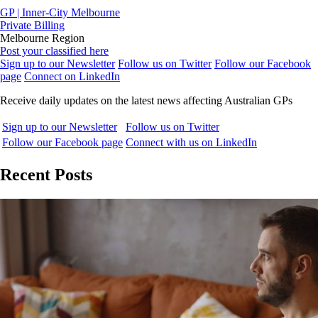
GP | Inner-City Melbourne
Private Billing
Melbourne Region
Post your classified here
Sign up to our Newsletter
Follow us on Twitter
Follow our Facebook
page
Connect on LinkedIn
Receive daily updates on the latest news affecting Australian GPs
Sign up to our Newsletter
Follow us on Twitter
Follow our Facebook page
Connect with us on LinkedIn
Recent Posts