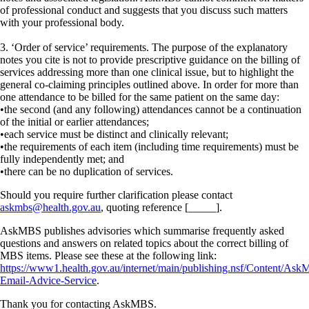
of professional conduct and suggests that you discuss such matters
with your professional body.
3. ‘Order of service’ requirements. The purpose of the explanatory
notes you cite is not to provide prescriptive guidance on the billing of
services addressing more than one clinical issue, but to highlight the
general co-claiming principles outlined above. In order for more than
one attendance to be billed for the same patient on the same day:
•the second (and any following) attendances cannot be a continuation
of the initial or earlier attendances;
•each service must be distinct and clinically relevant;
•the requirements of each item (including time requirements) must be
fully independently met; and
•there can be no duplication of services.
Should you require further clarification please contact
askmbs@health.gov.au
, quoting reference [_____].
AskMBS publishes advisories which summarise frequently asked
questions and answers on related topics about the correct billing of
MBS items. Please see these at the following link:
https://www1.health.gov.au/internet/main/publishing.nsf/Content/As
Email-Advice-Service
.
Thank you for contacting AskMBS.