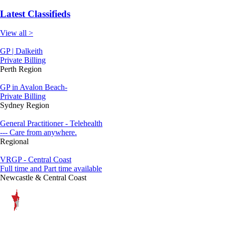
Latest Classifieds
View all >
GP | Dalkeith
Private Billing
Perth Region
GP in Avalon Beach-
Private Billing
Sydney Region
General Practitioner - Telehealth
--- Care from anywhere.
Regional
VRGP - Central Coast
Full time and Part time available
Newcastle & Central Coast