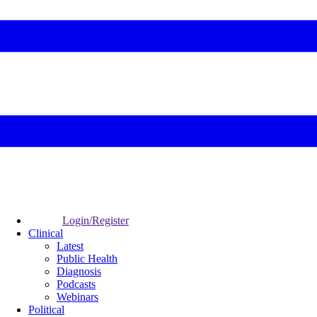
Login/Register
Clinical
Latest
Public Health
Diagnosis
Podcasts
Webinars
Political