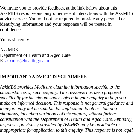
We invite you to provide feedback at the link below about this
AskMBS response and any other recent interactions with the AskMBS
advice service. You will not be required to provide any personal or
identifying information and your response will be treated in
confidence.
Yours sincerely
AskMBS
Department of Health and Aged Care
E:
askmbs@health.gov.au
IMPORTANT: ADVICE DISCLAIMERS
AskMBS provides Medicare claiming information specific to the
circumstances of each enquiry. This response has been prepared
specifically for the circumstances given in your enquiry to help you
make an informed decision. This response is not general guidance and
therefore may not be suitable for application to other claiming
situations, including variations of this enquiry, without further
consultation with the Department of Health and Aged Care. Similarly,
responses previously provided by AskMBS may be unsuitable or
inappropriate for application to this enquiry. This response is not legal