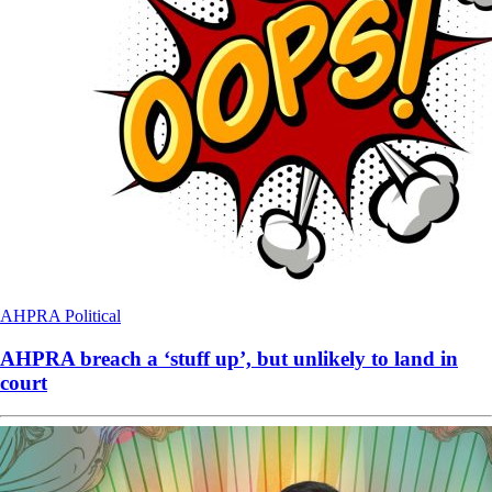
AHPRA
Political
AHPRA breach a ‘stuff up’, but unlikely to land in
court