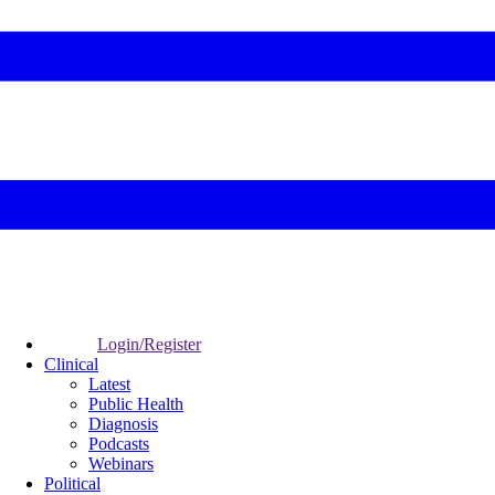
Login/Register
Clinical
Latest
Public Health
Diagnosis
Podcasts
Webinars
Political