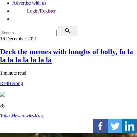
Advertise with us
Login/Register
16 December 2021
Deck the memes with boughs of holly, fa la
la la la la la la la
1 minute read
RedHerring
By
Talia Meyerowitz-Katz