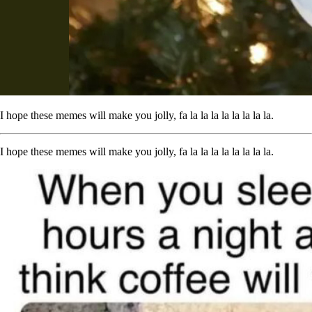
I hope these memes will make you jolly, fa la la la la la la la la.
I hope these memes will make you jolly, fa la la la la la la la la.