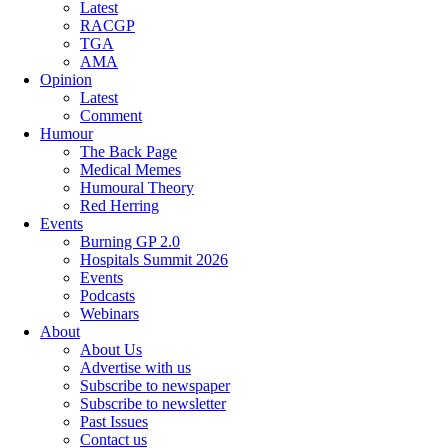
Latest
RACGP
TGA
AMA
Opinion
Latest
Comment
Humour
The Back Page
Medical Memes
Humoural Theory
Red Herring
Events
Burning GP 2.0
Hospitals Summit 2026
Events
Podcasts
Webinars
About
About Us
Advertise with us
Subscribe to newspaper
Subscribe to newsletter
Past Issues
Contact us