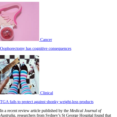
Cancer
Oophorectomy has cognitive consequences
Clinical
TGA fails to protect against shonky weight-loss products
In a recent review article published by the
Medical Journal of
Australia
, researchers from Sydney’s St George Hospital found that