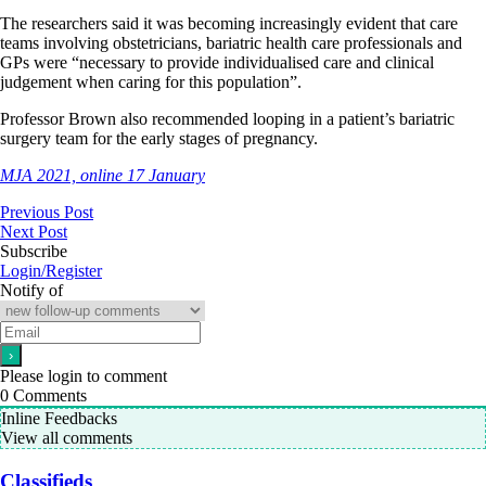
The researchers said it was becoming increasingly evident that care
teams involving obstetricians, bariatric health care professionals and
GPs were “necessary to provide individualised care and clinical
judgement when caring for this population”.
Professor Brown also recommended looping in a patient’s bariatric
surgery team for the early stages of pregnancy.
MJA 2021, online 17 January
Previous Post
Next Post
Subscribe
Login/Register
Notify of
Please login to comment
0
Comments
Inline Feedbacks
View all comments
Classifieds