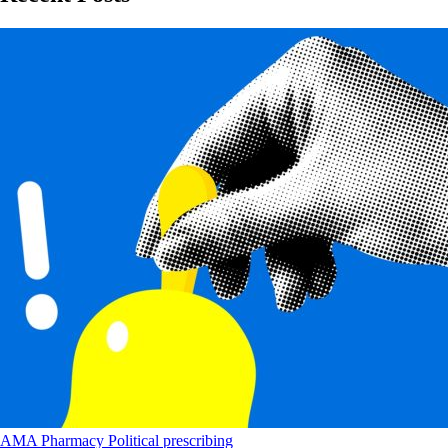
AMA
Pharmacy
Political
prescribing