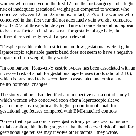
women who conceived in the first 12 months post-surgery had a higher
risk of inadequate gestational weight gain compared to women who
conceive between 12 and 23 months. In fact, 75% of the women who
conceived in that first year did not adequately gain weight, compared
to only 25% of those who delayed. Time of conception did not appear
to be a risk factor in having a small for gestational age baby, but
different procedure types did appear relevant.
“Despite possible caloric restriction and low gestational weight gain,
laparoscopic adjustable gastric band does not seem to have a negative
impact on birth weight,” they wrote.
“In comparison, Roux-en-Y gastric bypass has been associated with an
increased risk of small for gestational age fetuses (odds ratio of 2.16),
which is presumed to be secondary to associated anatomical and
neuro-hormonal changes.”
The study authors also identified a retrospective case-control study in
which women who conceived soon after a laparoscopic sleeve
gastrectomy has a significantly higher proportion of small for
gestational age fetuses compared with BMI-matched controls.
“Given that laparoscopic sleeve gastrectomy per se does not induce
malabsorption, this finding suggests that the observed risk of small for
gestational age fetuses may involve other factors,” they wrote.