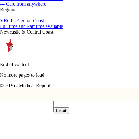
--- Care from anywhere.
Regional
VRGP - Central Coast
Full time and Part time available
Newcastle & Central Coast
End of content
No more pages to load
© 2026 - Medical Republic
Insert