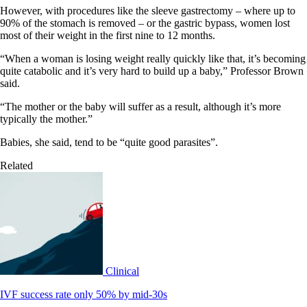
However, with procedures like the sleeve gastrectomy – where up to
90% of the stomach is removed – or the gastric bypass, women lost
most of their weight in the first nine to 12 months.
“When a woman is losing weight really quickly like that, it’s becoming
quite catabolic and it’s very hard to build up a baby,” Professor Brown
said.
“The mother or the baby will suffer as a result, although it’s more
typically the mother.”
Babies, she said, tend to be “quite good parasites”.
Related
Clinical
IVF success rate only 50% by mid-30s