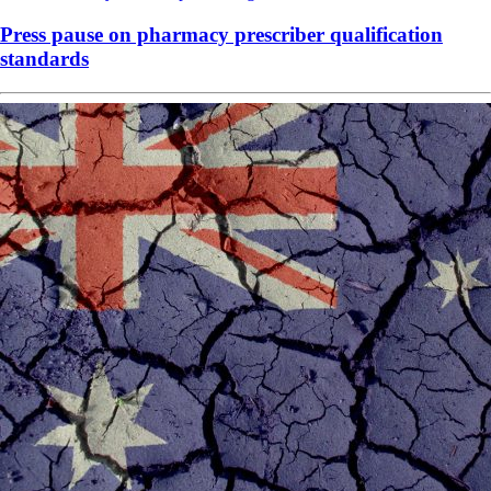
Press pause on pharmacy prescriber qualification
standards