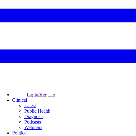
Login/Register
Clinical
Latest
Public Health
Diagnosis
Podcasts
Webinars
Political