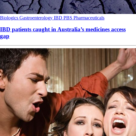
Biologics
Gastroenterology
IBD
PBS
Pharmaceuticals
IBD patients caught in Australia’s medicines access
gap