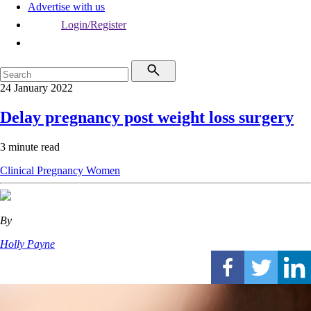
Advertise with us
Login/Register
24 January 2022
Delay pregnancy post weight loss surgery
3 minute read
Clinical
Pregnancy
Women
By
Holly Payne