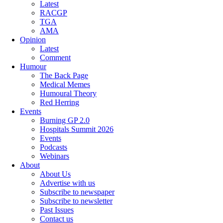
Latest
RACGP
TGA
AMA
Opinion
Latest
Comment
Humour
The Back Page
Medical Memes
Humoural Theory
Red Herring
Events
Burning GP 2.0
Hospitals Summit 2026
Events
Podcasts
Webinars
About
About Us
Advertise with us
Subscribe to newspaper
Subscribe to newsletter
Past Issues
Contact us