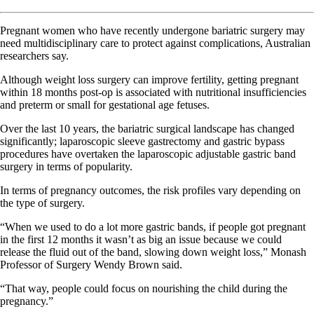
Pregnant women who have recently undergone bariatric surgery may
need multidisciplinary care to protect against complications, Australian
researchers say.
Although weight loss surgery can improve fertility, getting pregnant
within 18 months post-op is associated with nutritional insufficiencies
and preterm or small for gestational age fetuses.
Over the last 10 years, the bariatric surgical landscape has changed
significantly; laparoscopic sleeve gastrectomy and gastric bypass
procedures have overtaken the laparoscopic adjustable gastric band
surgery in terms of popularity.
In terms of pregnancy outcomes, the risk profiles vary depending on
the type of surgery.
“When we used to do a lot more gastric bands, if people got pregnant
in the first 12 months it wasn’t as big an issue because we could
release the fluid out of the band, slowing down weight loss,” Monash
Professor of Surgery Wendy Brown said.
“That way, people could focus on nourishing the child during the
pregnancy.”