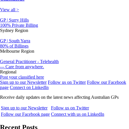
View all >
GP | Surry Hills
100% Private Billing
Sydney Region
GP | South Yarra
80% of Billings
Melbourne Region
General Practitioner - Telehealth
--- Care from anywhere.
Regional
Post your classified here
Sign up to our Newsletter
Follow us on Twitter
Follow our Facebook
page
Connect on LinkedIn
Receive daily updates on the latest news affecting Australian GPs
Sign up to our Newsletter
Follow us on Twitter
Follow our Facebook page
Connect with us on LinkedIn
Recent Posts