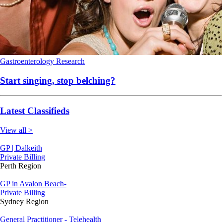
Gastroenterology
Research
Start singing, stop belching?
Latest Classifieds
View all >
GP | Dalkeith
Private Billing
Perth Region
GP in Avalon Beach-
Private Billing
Sydney Region
General Practitioner - Telehealth