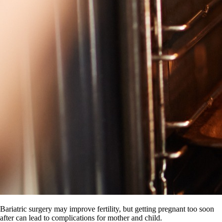
Bariatric surgery may improve fertility, but getting pregnant too soon
after can lead to complications for mother and child.