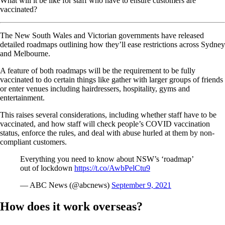
What will it be like for staff who have to ensure customers are
vaccinated?
The New South Wales and Victorian governments have released
detailed roadmaps outlining how they’ll ease restrictions across Sydney
and Melbourne.
A feature of both roadmaps will be the requirement to be fully
vaccinated to do certain things like gather with larger groups of friends
or enter venues including hairdressers, hospitality, gyms and
entertainment.
This raises several considerations, including whether staff have to be
vaccinated, and how staff will check people’s COVID vaccination
status, enforce the rules, and deal with abuse hurled at them by non-
compliant customers.
Everything you need to know about NSW’s ‘roadmap’
out of lockdown
https://t.co/AwbPelCtu9
— ABC News (@abcnews)
September 9, 2021
How does it work overseas?