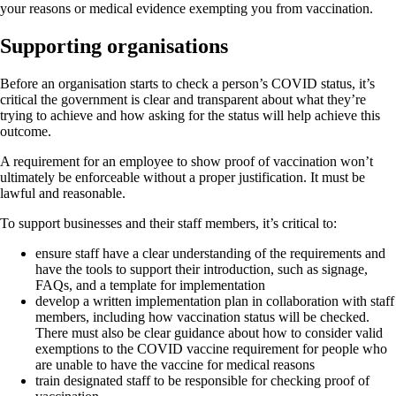
your reasons or medical evidence exempting you from vaccination.
Supporting organisations
Before an organisation starts to check a person’s COVID status, it’s
critical the government is clear and transparent about what they’re
trying to achieve and how asking for the status will help achieve this
outcome.
A requirement for an employee to show proof of vaccination won’t
ultimately be enforceable without a proper justification. It must be
lawful and reasonable.
To support businesses and their staff members, it’s critical to:
ensure staff have a clear understanding of the requirements and
have the tools to support their introduction, such as signage,
FAQs, and a template for implementation
develop a written implementation plan in collaboration with staff
members, including how vaccination status will be checked.
There must also be clear guidance about how to consider valid
exemptions to the COVID vaccine requirement for people who
are unable to have the vaccine for medical reasons
train designated staff to be responsible for checking proof of