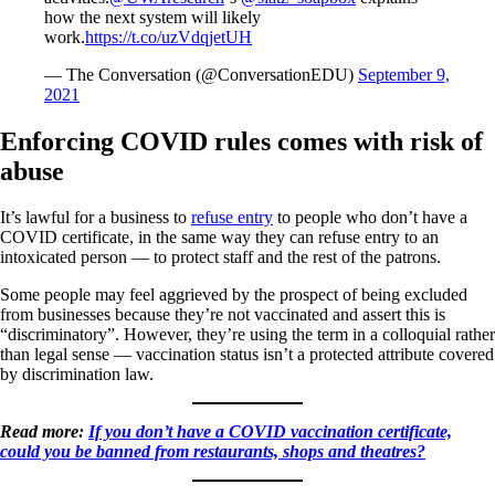
how the next system will likely
work.
https://t.co/uzVdqjetUH
— The Conversation (@ConversationEDU)
September 9,
2021
Enforcing COVID rules comes with risk of
abuse
It’s lawful for a business to
refuse entry
to people who don’t have a
COVID certificate, in the same way they can refuse entry to an
intoxicated person — to protect staff and the rest of the patrons.
Some people may feel aggrieved by the prospect of being excluded
from businesses because they’re not vaccinated and assert this is
“discriminatory”. However, they’re using the term in a colloquial rather
than legal sense — vaccination status isn’t a protected attribute covered
by discrimination law.
Read more:
If you don’t have a COVID vaccination certificate,
could you be banned from restaurants, shops and theatres?