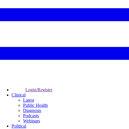
Login/Register
Clinical
Latest
Public Health
Diagnosis
Podcasts
Webinars
Political