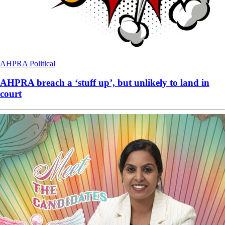
AHPRA
Political
AHPRA breach a ‘stuff up’, but unlikely to land in
court