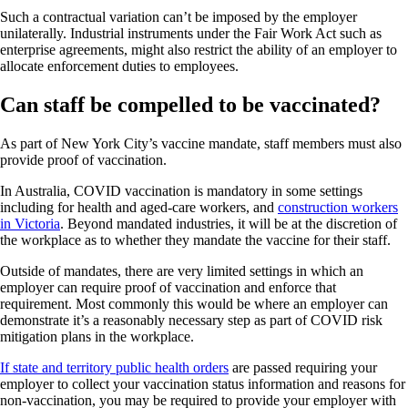
Such a contractual variation can’t be imposed by the employer
unilaterally. Industrial instruments under the Fair Work Act such as
enterprise agreements, might also restrict the ability of an employer to
allocate enforcement duties to employees.
Can staff be compelled to be vaccinated?
As part of New York City’s vaccine mandate, staff members must also
provide proof of vaccination.
In Australia, COVID vaccination is mandatory in some settings
including for health and aged-care workers, and
construction workers
in Victoria
. Beyond mandated industries, it will be at the discretion of
the workplace as to whether they mandate the vaccine for their staff.
Outside of mandates, there are very limited settings in which an
employer can require proof of vaccination and enforce that
requirement. Most commonly this would be where an employer can
demonstrate it’s a reasonably necessary step as part of COVID risk
mitigation plans in the workplace.
If state and territory public health orders
are passed requiring your
employer to collect your vaccination status information and reasons for
non-vaccination, you may be required to provide your employer with