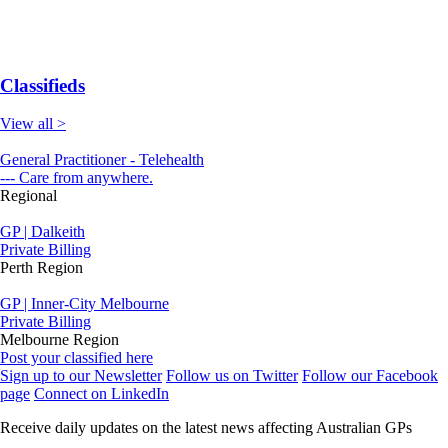
Classifieds
View all >
General Practitioner - Telehealth
--- Care from anywhere.
Regional
GP | Dalkeith
Private Billing
Perth Region
GP | Inner-City Melbourne
Private Billing
Melbourne Region
Post your classified here
Sign up to our Newsletter
Follow us on Twitter
Follow our Facebook
page
Connect on LinkedIn
Receive daily updates on the latest news affecting Australian GPs