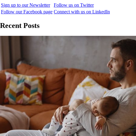
Sign up to our Newsletter
Follow us on Twitter
Follow our Facebook page
Connect with us on LinkedIn
Recent Posts