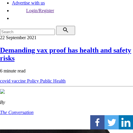
Advertise with us
Login/Register
22 September 2021
Demanding vax proof has health and safety
risks
6 minute read
covid vaccine
Policy
Public Health
By
The Conversation