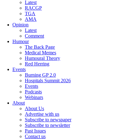
Latest
RACGP
TGA
AMA
Opinion
Latest
Comment
Humour
The Back Page
Medical Memes
Humoural Theory
Red Herring
Events
Burning GP 2.0
Hospitals Summit 2026
Events
Podcasts
Webinars
About
About Us
Advertise with us
Subscribe to newspaper
Subscribe to newsletter
Past Issues
Contact us