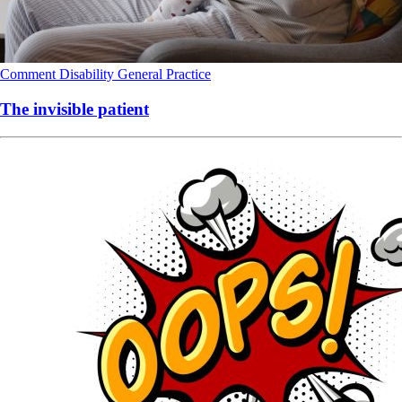
Comment
Disability
General Practice
The invisible patient