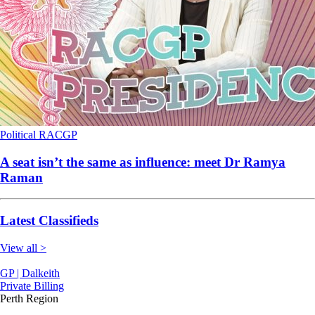
Political
RACGP
A seat isn’t the same as influence: meet Dr Ramya
Raman
Latest Classifieds
View all >
GP | Dalkeith
Private Billing
Perth Region