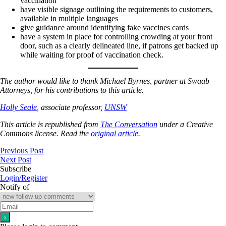
vaccination
have visible signage outlining the requirements to customers,
available in multiple languages
give guidance around identifying fake vaccines cards
have a system in place for controlling crowding at your front
door, such as a clearly delineated line, if patrons get backed up
while waiting for proof of vaccination check.
The author would like to thank Michael Byrnes, partner at Swaab
Attorneys, for his contributions to this article.
Holly Seale
, associate professor,
UNSW
This article is republished from
The Conversation
under a Creative
Commons license. Read the
original article
.
Previous Post
Next Post
Subscribe
Login/Register
Notify of