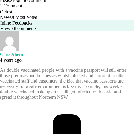
Please login to comment
1
Comment
Oldest
Newest
Most Voted
Inline Feedbacks
View all comments
Chris Ahern
4 years ago
As double vaccinated people with a vaccine passport will still enter
those premises and businesses whilst infected and spread it to other
vaccinated staff and customers, the idea that vaccine passports are
necessary for a safe environment is bizarre. Example, this week a
double vaccinated makeup artist still got infected with covid and
spread it throughout Northern NSW.