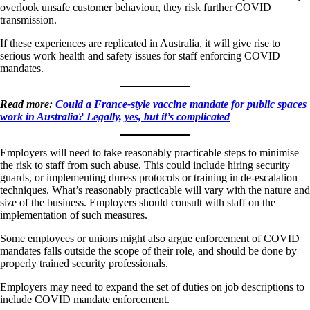
overlook unsafe customer behaviour, they risk further COVID
transmission.
If these experiences are replicated in Australia, it will give rise to
serious work health and safety issues for staff enforcing COVID
mandates.
Read more:
Could a France-style vaccine mandate for public spaces
work in Australia? Legally, yes, but it’s complicated
Employers will need to take reasonably practicable steps to minimise
the risk to staff from such abuse. This could include hiring security
guards, or implementing duress protocols or training in de-escalation
techniques. What’s reasonably practicable will vary with the nature and
size of the business. Employers should consult with staff on the
implementation of such measures.
Some employees or unions might also argue enforcement of COVID
mandates falls outside the scope of their role, and should be done by
properly trained security professionals.
Employers may need to expand the set of duties on job descriptions to
include COVID mandate enforcement.