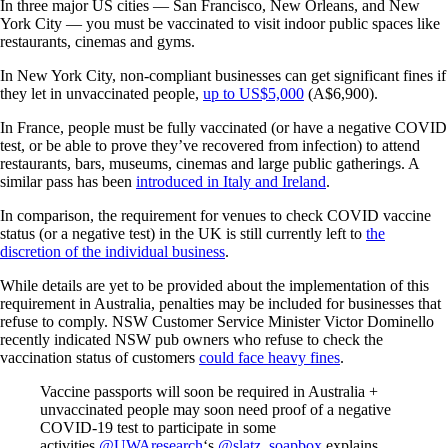
In three major US cities — San Francisco, New Orleans, and New
York City — you must be vaccinated to visit indoor public spaces like
restaurants, cinemas and gyms.
In New York City, non-compliant businesses can get significant fines if
they let in unvaccinated people,
up to US$5,000
(A$6,900).
In France, people must be fully vaccinated (or have a negative COVID
test, or be able to prove they’ve recovered from infection) to attend
restaurants, bars, museums, cinemas and large public gatherings. A
similar pass has been
introduced in Italy and Ireland
.
In comparison, the requirement for venues to check COVID vaccine
status (or a negative test) in the UK is still currently left to
the
discretion of the individual business
.
While details are yet to be provided about the implementation of this
requirement in Australia, penalties may be included for businesses that
refuse to comply. NSW Customer Service Minister Victor Dominello
recently indicated NSW pub owners who refuse to check the
vaccination status of customers
could face heavy fines
.
Vaccine passports will soon be required in Australia +
unvaccinated people may soon need proof of a negative
COVID-19 test to participate in some
activities.
@UWAresearch
‘s
@slatz_soapbox
explains