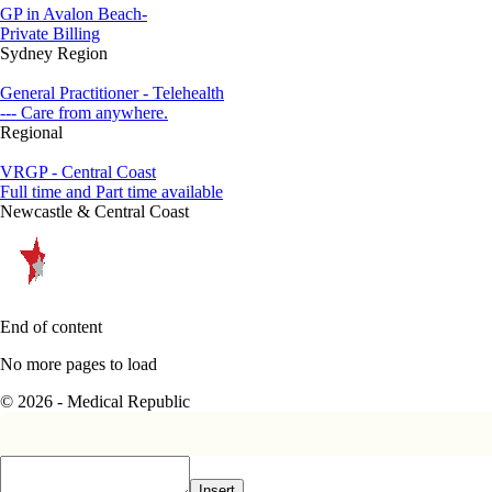
GP in Avalon Beach-
Private Billing
Sydney Region
General Practitioner - Telehealth
--- Care from anywhere.
Regional
VRGP - Central Coast
Full time and Part time available
Newcastle & Central Coast
End of content
No more pages to load
© 2026 - Medical Republic
Insert