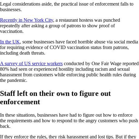
Legal considerations aside, the practical issue of enforcement falls to
businesses.
Recently in New York City
, a restaurant hostess was punched
repeatedly after asking a group of patrons to show proof of
vaccination.
In the UK
, some businesses have faced horrible abuse via social media
for requiring evidence of COVID vaccination status from patrons,
including death threats.
A survey of US service workers
conducted by One Fair Wage reported
80% had seen or experienced hostility including racism and sexual
harassment from customers while enforcing public health rules during
the pandemic.
Staff left on their own to figure out
enforcement
In these situations, businesses have had to figure out how to enforce
the requirements and how to respond to the angry customers who push
back.
If they enforce the rules, they risk harassment and lost tips. But if they