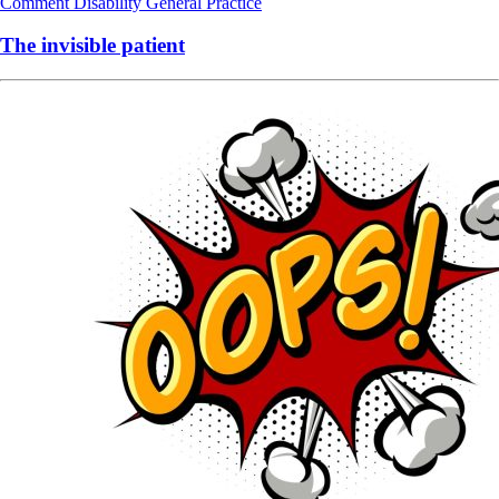
Comment
Disability
General Practice
The invisible patient