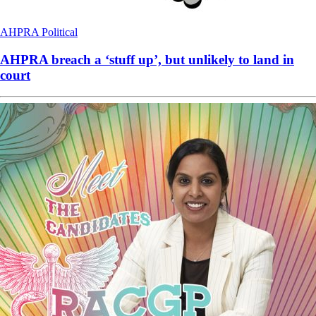
AHPRA
Political
AHPRA breach a ‘stuff up’, but unlikely to land in
court