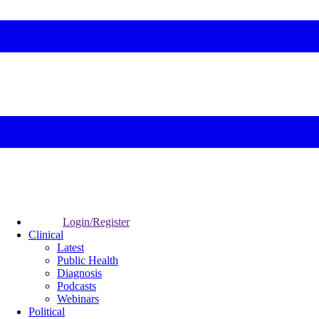
Login/Register
Clinical
Latest
Public Health
Diagnosis
Podcasts
Webinars
Political