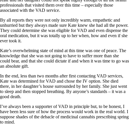
professionals that visited them over this time – especially those
associated with the VAD service.
By all reports they were not only incredibly warm, empathetic and
unhurried but they always made sure Kate knew she had all the power.
They could determine she was eligible for VAD and even dispense the
oral medication, but it was totally up to her when, how and even if she
ever took it.
Kate’s overwhelming state of mind at this time was one of peace. The
knowledge that she was not going to have to suffer more than she
could bear, and that she could dictate if and when it was time to go was
an absolute gift.
In the end, less than two months after first contacting VAD services,
Kate was determined for VAD and chose the IV option. She died
there, in her daughter’s house surrounded by her family. She just went
to sleep and then stopped breathing. By anyone’s standards – it was a
good death.
I’ve always been a supporter of VAD in principle but, to be honest, I
have been less sure of how the process would work in the real world. I
suppose shades of the debacle of medicinal cannabis prescribing spring
to mind.