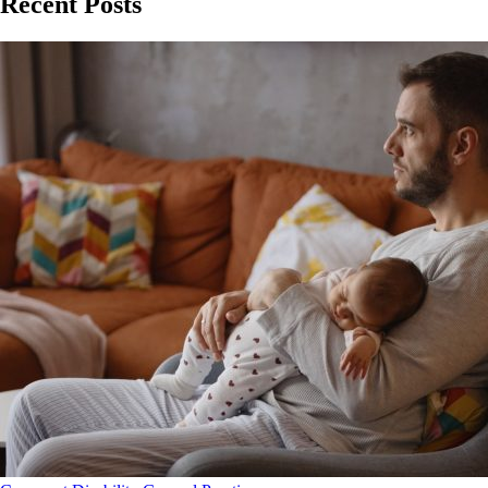
Recent Posts