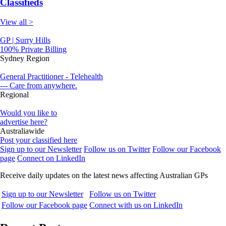
Classifieds
View all >
GP | Surry Hills
100% Private Billing
Sydney Region
General Practitioner - Telehealth
--- Care from anywhere.
Regional
Would you like to
advertise here?
Australiawide
Post your classified here
Sign up to our Newsletter
Follow us on Twitter
Follow our Facebook
page
Connect on LinkedIn
Receive daily updates on the latest news affecting Australian GPs
Sign up to our Newsletter
Follow us on Twitter
Follow our Facebook page
Connect with us on LinkedIn