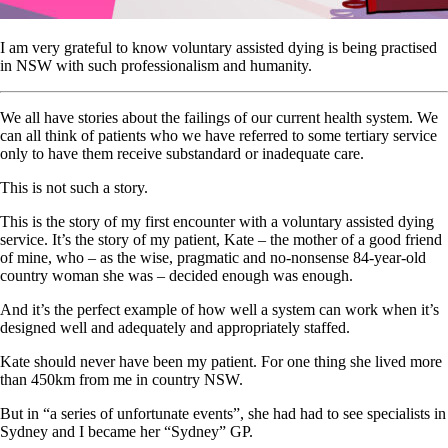
I am very grateful to know voluntary assisted dying is being practised
in NSW with such professionalism and humanity.
We all have stories about the failings of our current health system. We
can all think of patients who we have referred to some tertiary service
only to have them receive substandard or inadequate care.
This is not such a story.
This is the story of my first encounter with a voluntary assisted dying
service. It’s the story of my patient, Kate – the mother of a good friend
of mine, who – as the wise, pragmatic and no-nonsense 84-year-old
country woman she was – decided enough was enough.
And it’s the perfect example of how well a system can work when it’s
designed well and adequately and appropriately staffed.
Kate should never have been my patient. For one thing she lived more
than 450km from me in country NSW.
But in “a series of unfortunate events”, she had had to see specialists in
Sydney and I became her “Sydney” GP.