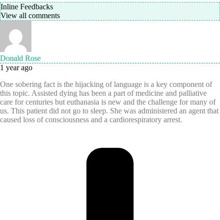
Inline Feedbacks
View all comments
Donald Rose
1 year ago
One sobering fact is the hijacking of language is a key component of
this topic. Assisted dying has been a part of medicine and palliative
care for centuries but euthanasia is new and the challenge for many of
us. This patient did not go to sleep. She was administered an agent that
caused loss of consciousness and a cardiorespiratory arrest.