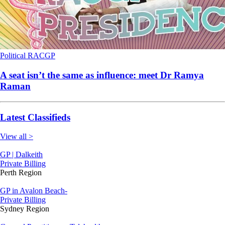
Political
RACGP
A seat isn’t the same as influence: meet Dr Ramya
Raman
Latest Classifieds
View all >
GP | Dalkeith
Private Billing
Perth Region
GP in Avalon Beach-
Private Billing
Sydney Region