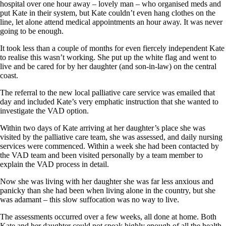
hospital over one hour away – lovely man – who organised meds and
put Kate in their system, but Kate couldn’t even hang clothes on the
line, let alone attend medical appointments an hour away. It was never
going to be enough.
It took less than a couple of months for even fiercely independent Kate
to realise this wasn’t working. She put up the white flag and went to
live and be cared for by her daughter (and son-in-law) on the central
coast.
The referral to the new local palliative care service was emailed that
day and included Kate’s very emphatic instruction that she wanted to
investigate the VAD option.
Within two days of Kate arriving at her daughter’s place she was
visited by the palliative care team, she was assessed, and daily nursing
services were commenced. Within a week she had been contacted by
the VAD team and been visited personally by a team member to
explain the VAD process in detail.
Now she was living with her daughter she was far less anxious and
panicky than she had been when living alone in the country, but she
was adamant – this slow suffocation was no way to live.
The assessments occurred over a few weeks, all done at home. Both
Kate and her daughter could not speak highly enough of all the health