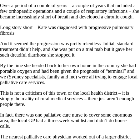
Over a period of a couple of years – a couple of years that included a
few orthopaedic operations and a couple of respiratory infections – she
became increasingly short of breath and developed a chronic cough.
Long story short – Kate was diagnosed with progressive pulmonary
fibrosis.
And it seemed the progression was pretty relentless. Initial, standard
treatment didn’t help, and she was put on a trial mab but it gave her
such dreadful diarrhoea she stopped it.
By the time she headed back to her own home in the country she had
portable oxygen and had been given the prognosis of “terminal” and
we (Sydney specialists, family and me) were all trying to engage local
palliative care services.
This is not a criticism of this town or the local health district – it is
simply the reality of rural medical services – there just aren’t enough
people there.
In fact, there was one palliative care nurse to cover some enormous
area, the local GP had a three-week wait list and didn’t do house
calls.
The nearest palliative care physician worked out of a larger district