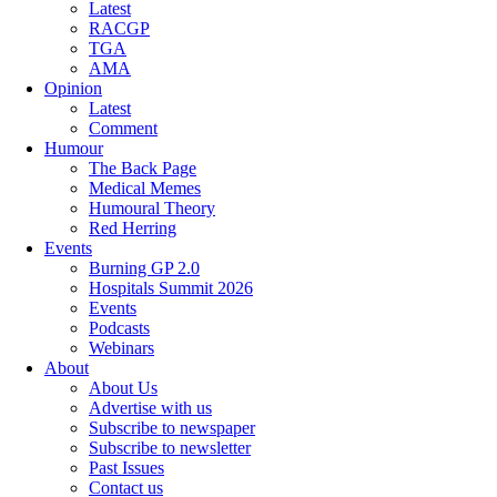
Latest
RACGP
TGA
AMA
Opinion
Latest
Comment
Humour
The Back Page
Medical Memes
Humoural Theory
Red Herring
Events
Burning GP 2.0
Hospitals Summit 2026
Events
Podcasts
Webinars
About
About Us
Advertise with us
Subscribe to newspaper
Subscribe to newsletter
Past Issues
Contact us