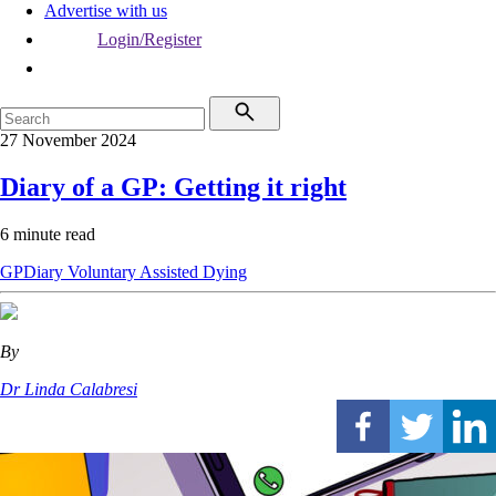
Advertise with us
Login/Register
27 November 2024
Diary of a GP: Getting it right
6 minute read
GPDiary
Voluntary Assisted Dying
By
Dr Linda Calabresi