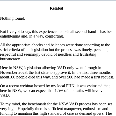
Related
Nothing found.
But I’ve got to say, this experience – albeit all second-hand – has been
enlightening and, in a way, comforting.
All the appropriate checks and balances were done according to the
strict criteria of the legislation but the process was timely, personal,
respectful and seemingly devoid of needless and frustrating
bureaucracy.
Here in NSW, legislation allowing VAD only went through in
November 2023, the last state to approve it. In the first three months
about160 people died this way, and over 500 had made a first request.
On a recent webinar hosted by my local PHN, it was estimated that,
here in NSW, we can expect that 1.5% of all deaths will involve
VAD.
To my mind, the benchmark for the NSW VAD process has been set
very high. Hopefully there is sufficient manpower, enthusiasm and
funding to maintain this high standard of care as demand grows. The