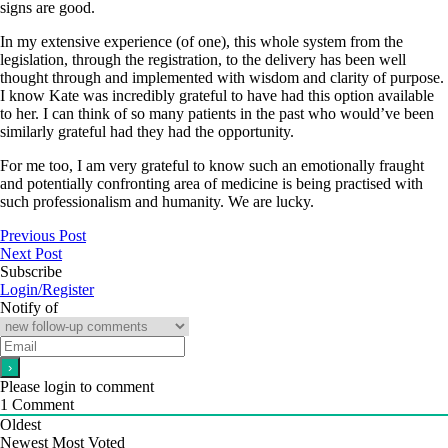
signs are good.
In my extensive experience (of one), this whole system from the
legislation, through the registration, to the delivery has been well
thought through and implemented with wisdom and clarity of purpose.
I know Kate was incredibly grateful to have had this option available
to her. I can think of so many patients in the past who would’ve been
similarly grateful had they had the opportunity.
For me too, I am very grateful to know such an emotionally fraught
and potentially confronting area of medicine is being practised with
such professionalism and humanity. We are lucky.
Previous Post
Next Post
Subscribe
Login/Register
Notify of
Please login to comment
1
Comment
Oldest
Newest
Most Voted