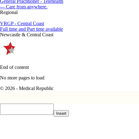
General Practitioner - Telehealth
--- Care from anywhere.
Regional
VRGP - Central Coast
Full time and Part time available
Newcastle & Central Coast
End of content
No more pages to load
© 2026 - Medical Republic
Insert