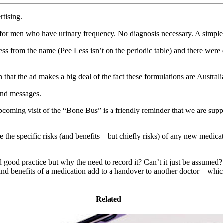
rtising.
for men who have urinary frequency. No diagnosis necessary. A simple 
ss from the name (Pee Less isn’t on the periodic table) and there were d
 that the ad makes a big deal of the fact these formulations are Austral
and messages.
pcoming visit of the “Bone Bus” is a friendly reminder that we are suppo
 the specific risks (and benefits – but chiefly risks) of any new medica
ood practice but why the need to record it? Can’t it just be assumed? 
and benefits of a medication add to a handover to another doctor – whic
Related