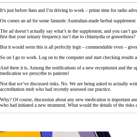
It’s just before 8am and I’m driving to work – prime time for radio adve
On comes an ad for some fantastic Australian-made herbal supplement 
The ad doesn’t actually say what’s in the supplement, and you can’t gue
first that your urinary frequency isn’t due to chlamydia or gonorrhoea?
But it would seem this is all perfectly legit – commendable even – given
So on I go to work. Log on to the computer and start checking results 
And there it is. Among the notifications of a new receptionist and the u
medication we prescribe to patients!
Not that we’ve discussed risks. No. We are being asked to actually write
accreditation mob who had recently assessed our practice.
Why? Of course, discussion about any new medication is important and g
who had initiated a new treatment. What would the details of the risks 