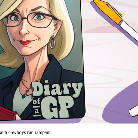
ealth cowboys run rampant.