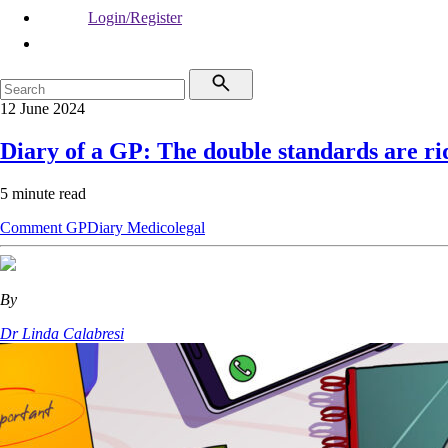
Login/Register
12 June 2024
Diary of a GP: The double standards are ri
5 minute read
Comment
GPDiary
Medicolegal
By
Dr Linda Calabresi