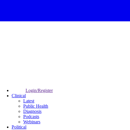
Login/Register
Clinical
Latest
Public Health
Diagnosis
Podcasts
Webinars
Political