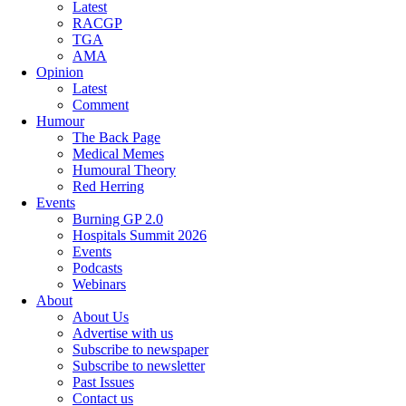
Latest
RACGP
TGA
AMA
Opinion
Latest
Comment
Humour
The Back Page
Medical Memes
Humoural Theory
Red Herring
Events
Burning GP 2.0
Hospitals Summit 2026
Events
Podcasts
Webinars
About
About Us
Advertise with us
Subscribe to newspaper
Subscribe to newsletter
Past Issues
Contact us