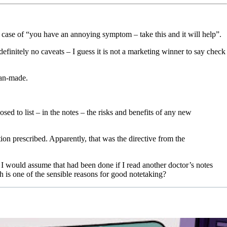
case of “you have an annoying symptom – take this and it will help”.
efinitely no caveats – I guess it is not a marketing winner to say check
ian-made.
sed to list – in the notes – the risks and benefits of any new
tion prescribed. Apparently, that was the directive from the
I would assume that had been done if I read another doctor’s notes
h is one of the sensible reasons for good notetaking?