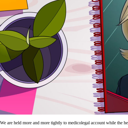
We are held more and more tightly to medicolegal account while the h