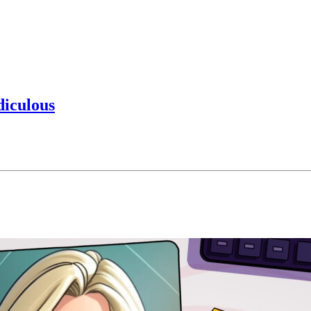
diculous