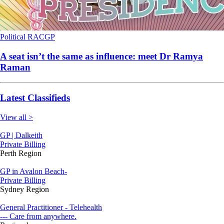
Political
RACGP
A seat isn’t the same as influence: meet Dr Ramya
Raman
Latest Classifieds
View all >
GP | Dalkeith
Private Billing
Perth Region
GP in Avalon Beach-
Private Billing
Sydney Region
General Practitioner - Telehealth
--- Care from anywhere.