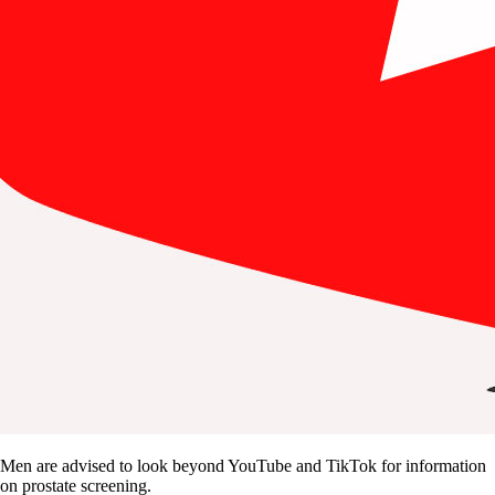
Men are advised to look beyond YouTube and TikTok for information
on prostate screening.