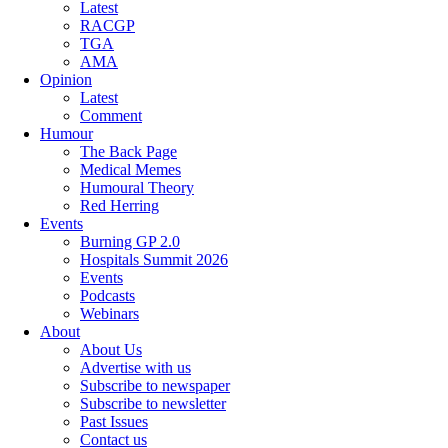
Latest
RACGP
TGA
AMA
Opinion
Latest
Comment
Humour
The Back Page
Medical Memes
Humoural Theory
Red Herring
Events
Burning GP 2.0
Hospitals Summit 2026
Events
Podcasts
Webinars
About
About Us
Advertise with us
Subscribe to newspaper
Subscribe to newsletter
Past Issues
Contact us