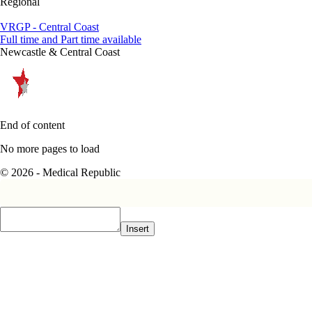
Regional
VRGP - Central Coast
Full time and Part time available
Newcastle & Central Coast
End of content
No more pages to load
© 2026 - Medical Republic
Insert