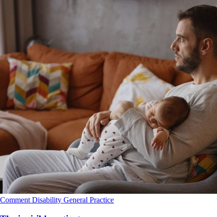
Comment
Disability
General Practice