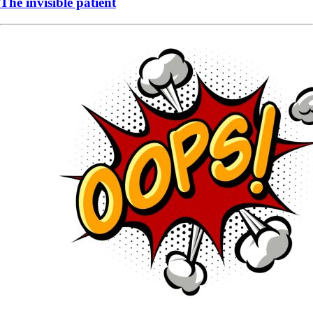
The invisible patient