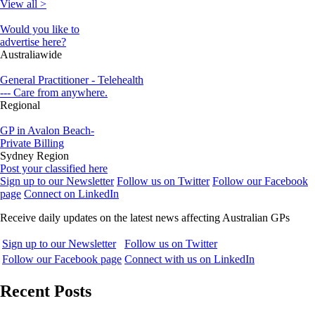
View all >
Would you like to
advertise here?
Australiawide
General Practitioner - Telehealth
--- Care from anywhere.
Regional
GP in Avalon Beach-
Private Billing
Sydney Region
Post your classified here
Sign up to our Newsletter
Follow us on Twitter
Follow our Facebook
page
Connect on LinkedIn
Receive daily updates on the latest news affecting Australian GPs
Sign up to our Newsletter
Follow us on Twitter
Follow our Facebook page
Connect with us on LinkedIn
Recent Posts