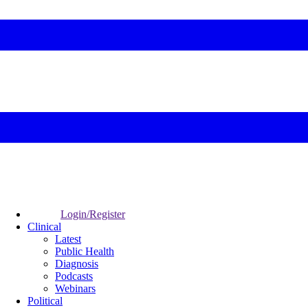
Login/Register
Clinical
Latest
Public Health
Diagnosis
Podcasts
Webinars
Political