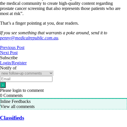
the medical community to create high-quality content regarding
prostate cancer screening that also represents those patients who are
most at risk”.
That’s a finger pointing at you, dear readers.
If you see something that warrants a poke around, send it to
penny@medicalrepublic.com.au
.
Previous Post
Next Post
Subscribe
Login/Register
Notify of
Please login to comment
0
Comments
Inline Feedbacks
View all comments
Classifieds