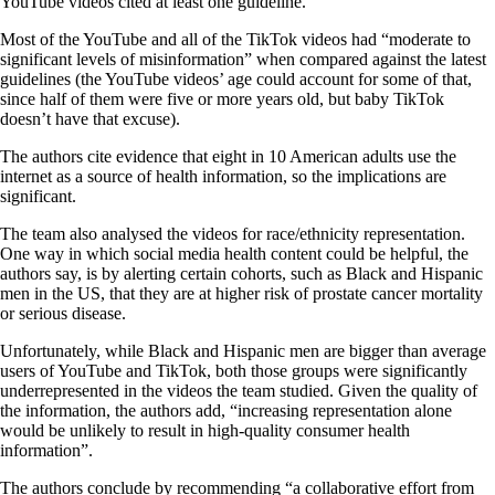
YouTube videos cited at least one guideline.
Most of the YouTube and all of the TikTok videos had “moderate to
significant levels of misinformation” when compared against the latest
guidelines (the YouTube videos’ age could account for some of that,
since half of them were five or more years old, but baby TikTok
doesn’t have that excuse).
The authors cite evidence that eight in 10 American adults use the
internet as a source of health information, so the implications are
significant.
The team also analysed the videos for race/ethnicity representation.
One way in which social media health content could be helpful, the
authors say, is by alerting certain cohorts, such as Black and Hispanic
men in the US, that they are at higher risk of prostate cancer mortality
or serious disease.
Unfortunately, while Black and Hispanic men are bigger than average
users of YouTube and TikTok, both those groups were significantly
underrepresented in the videos the team studied. Given the quality of
the information, the authors add, “increasing representation alone
would be unlikely to result in high-quality consumer health
information”.
The authors conclude by recommending “a collaborative effort from