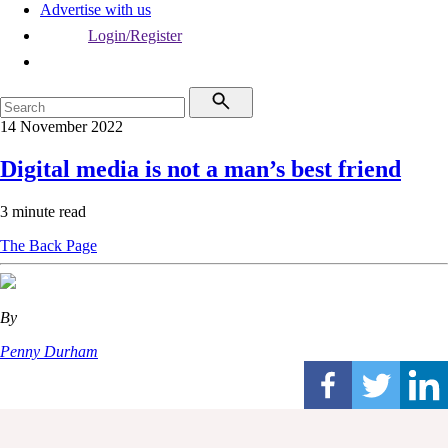
Advertise with us
Login/Register
14 November 2022
Digital media is not a man’s best friend
3 minute read
The Back Page
By
Penny Durham