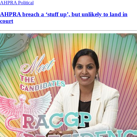
AHPRA
Political
AHPRA breach a ‘stuff up’, but unlikely to land in
court