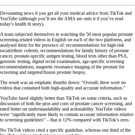
Devastating news if you get all your medical advice from TikTok and
YouTube (although you’ll see the AMA are onto it if you’ve read
today’s health lit story).
A team subjected themselves to watching the 50 most popular prostate
screening-related videos in English on each of the two platforms, and
analysed them for the presence of: recommendations for high-risk
racial/ethnic cohorts, recommendations for family history of prostate
cancer, prostate-specific antigen testing, blood tests other than PSA,
genomic testing, digital rectal examination, age-specific screening
recommendations, magnetic resonance imaging of the prostate for
screening and targeted/fusion prostate biopsy.
The result was an emphatic thumbs down: “Overall, there were no
videos that contained both high-quality and accurate information.”
YouTube fared slightly better than TikTok on some criteria, such as
discussion of both the pros and cons of prostate cancer screening, and
rated better on understandability and actionability. YouTube videos
were “significantly more likely to contain accurate information relative
to screening guidelines” – that is 12% compared with TikTok’s zero.
No TikTok videos cited a specific guideline, whereas one third of the