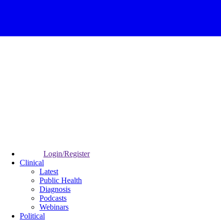
Login/Register
Clinical
Latest
Public Health
Diagnosis
Podcasts
Webinars
Political