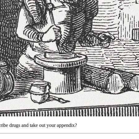
ribe drugs and take out your appendix?