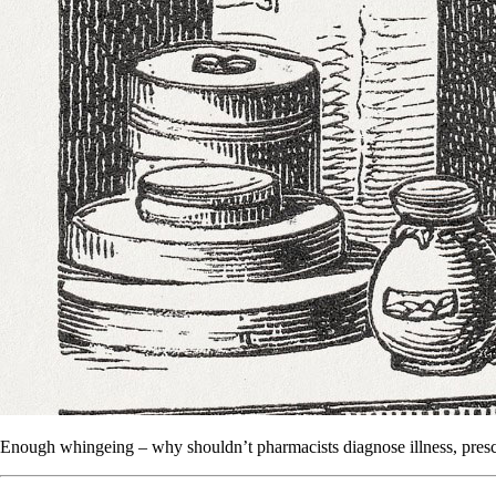
Enough whingeing – why shouldn’t pharmacists diagnose illness, presc