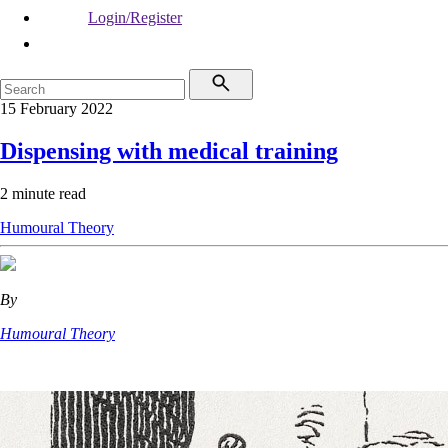
Login/Register
15 February 2022
Dispensing with medical training
2 minute read
Humoural Theory
By
Humoural Theory