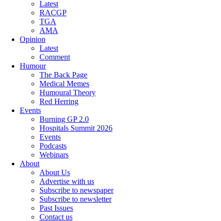
Latest
RACGP
TGA
AMA
Opinion
Latest
Comment
Humour
The Back Page
Medical Memes
Humoural Theory
Red Herring
Events
Burning GP 2.0
Hospitals Summit 2026
Events
Podcasts
Webinars
About
About Us
Advertise with us
Subscribe to newspaper
Subscribe to newsletter
Past Issues
Contact us