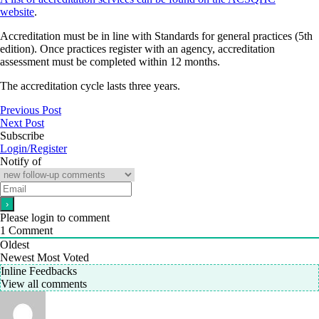
website
.
Accreditation must be in line with Standards for general practices (5th
edition). Once practices register with an agency, accreditation
assessment must be completed within 12 months.
The accreditation cycle lasts three years.
Previous Post
Next Post
Subscribe
Login/Register
Notify of
Please login to comment
1
Comment
Oldest
Newest
Most Voted
Inline Feedbacks
View all comments