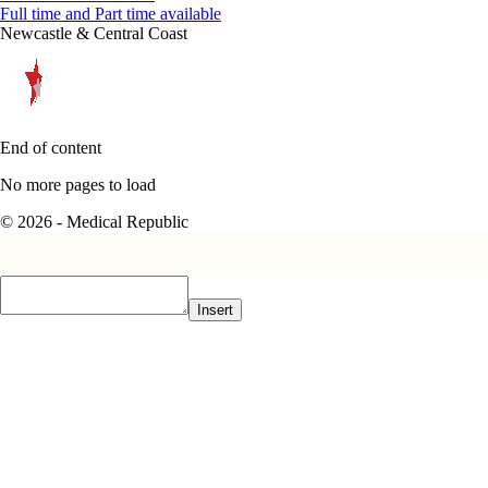
Full time and Part time available
Newcastle & Central Coast
End of content
No more pages to load
© 2026 - Medical Republic
Insert