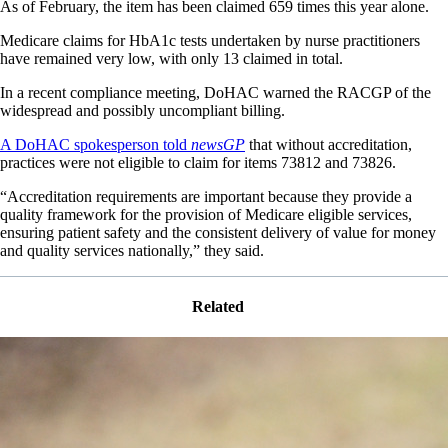
As of February, the item has been claimed 659 times this year alone.
Medicare claims for HbA1c tests undertaken by nurse practitioners
have remained very low, with only 13 claimed in total.
In a recent compliance meeting, DoHAC warned the RACGP of the
widespread and possibly uncompliant billing.
A DoHAC spokesperson told
newsGP
that without accreditation,
practices were not eligible to claim for items 73812 and 73826.
“Accreditation requirements are important because they provide a
quality framework for the provision of Medicare eligible services,
ensuring patient safety and the consistent delivery of value for money
and quality services nationally,” they said.
Related