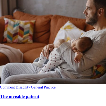
Comment
Disability
General Practice
The invisible patient