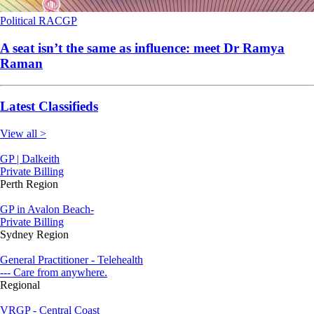
Political
RACGP
A seat isn’t the same as influence: meet Dr Ramya
Raman
Latest Classifieds
View all >
GP | Dalkeith
Private Billing
Perth Region
GP in Avalon Beach-
Private Billing
Sydney Region
General Practitioner - Telehealth
--- Care from anywhere.
Regional
VRGP - Central Coast