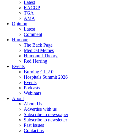
Latest
RACGP
TGA
AMA
Opinion
Latest
Comment
Humour
The Back Page
Medical Memes
Humoural Theory
Red Herring
Events
Burning GP 2.0
Hospitals Summit 2026
Events
Podcasts
Webinars
About
About Us
Advertise with us
Subscribe to newspaper
Subscribe to newsletter
Past Issues
Contact us