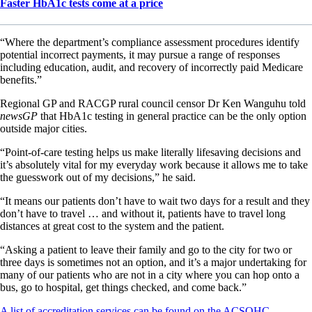
Faster HbA1c tests come at a price
“Where the department’s compliance assessment procedures identify
potential incorrect payments, it may pursue a range of responses
including education, audit, and recovery of incorrectly paid Medicare
benefits.”
Regional GP and RACGP rural council censor Dr Ken Wanguhu told
newsGP
that HbA1c testing in general practice can be the only option
outside major cities.
“Point-of-care testing helps us make literally lifesaving decisions and
it’s absolutely vital for my everyday work because it allows me to take
the guesswork out of my decisions,” he said.
“It means our patients don’t have to wait two days for a result and they
don’t have to travel … and without it, patients have to travel long
distances at great cost to the system and the patient.
“Asking a patient to leave their family and go to the city for two or
three days is sometimes not an option, and it’s a major undertaking for
many of our patients who are not in a city where you can hop onto a
bus, go to hospital, get things checked, and come back.”
A list of accreditation services can be found on the ACSQHC