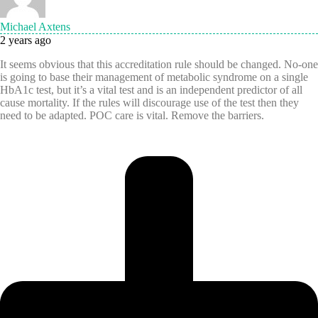
Michael Axtens
2 years ago
It seems obvious that this accreditation rule should be changed. No-one
is going to base their management of metabolic syndrome on a single
HbA1c test, but it’s a vital test and is an independent predictor of all
cause mortality. If the rules will discourage use of the test then they
need to be adapted. POC care is vital. Remove the barriers.