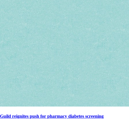
Guild reignites push for pharmacy diabetes screening