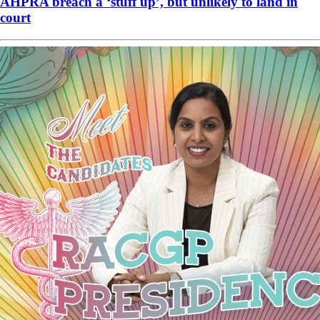
AHPRA breach a ‘stuff up’, but unlikely to land in
court