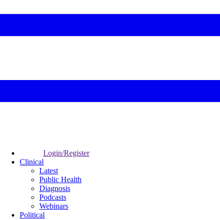
Login/Register
Clinical
Latest
Public Health
Diagnosis
Podcasts
Webinars
Political