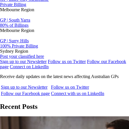
Private Billing
Melbourne Region
GP | South Yarra
80% of Billings
Melbourne Region
GP | Surry Hills
100% Private Billing
Sydney Region
Post your classified here
Sign up to our Newsletter
Follow us on Twitter
Follow our Facebook
page
Connect on LinkedIn
Receive daily updates on the latest news affecting Australian GPs
Sign up to our Newsletter
Follow us on Twitter
Follow our Facebook page
Connect with us on LinkedIn
Recent Posts