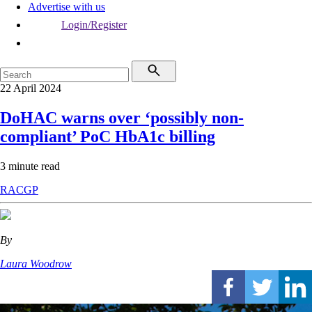
Advertise with us
Login/Register
22 April 2024
DoHAC warns over ‘possibly non-
compliant’ PoC HbA1c billing
3 minute read
RACGP
By
Laura Woodrow