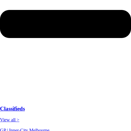
Classifieds
View all >
GP | Inner-City Melbourne