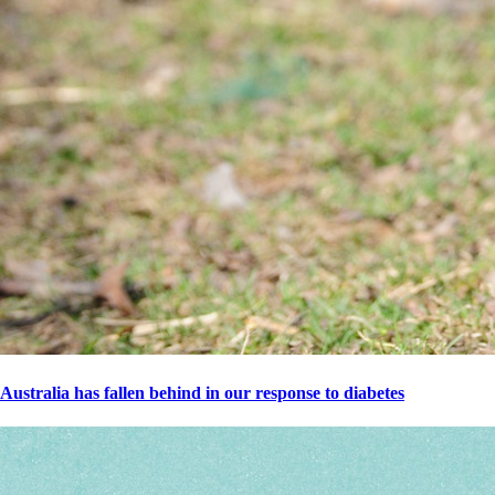
Australia has fallen behind in our response to diabetes