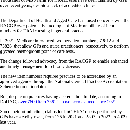
Thousands of MBS items for HbA1c tests have been claimed by GPs
over recent years, despite a lack of accredited clinics.
The Department of Health and Aged Care has raised concerns with the
RACGP over potentially uncompliant Medicare billing of item
numbers for HbA1c testing in general practice.
In 2021, Medicare introduced two new item numbers, 73812 and
73826, that allow GPs and nurse practitioners, respectively, to perform
glycated haemoglobin point-of care tests.
The change followed advocacy from the RACGP, to enable enhanced
and timely management for chronic disease.
The new item numbers required practices to be accredited by an
approved agency through the National General Practice Accreditation
Scheme in order to claim.
But, despite no practices having accreditation to date, according to
DoHAC,
over 7600 item 73812s have been claimed since 2021
.
Since their introduction, claims for PoC HbA1c tests performed by
GPs have steadily risen, from 135 in 2021 and 2807 in 2022, to 4009
last year.