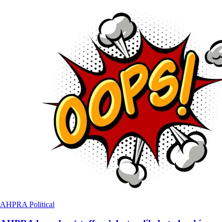
AHPRA
Political