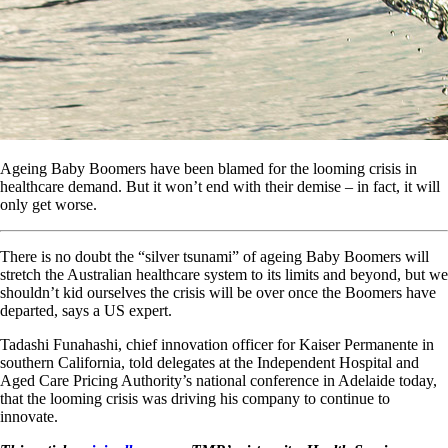
Ageing Baby Boomers have been blamed for the looming crisis in
healthcare demand. But it won’t end with their demise – in fact, it will
only get worse.
There is no doubt the “silver tsunami” of ageing Baby Boomers will
stretch the Australian healthcare system to its limits and beyond, but we
shouldn’t kid ourselves the crisis will be over once the Boomers have
departed, says a US expert.
Tadashi Funahashi, chief innovation officer for Kaiser Permanente in
southern California, told delegates at the Independent Hospital and
Aged Care Pricing Authority’s national conference in Adelaide today,
that the looming crisis was driving his company to continue to
innovate.