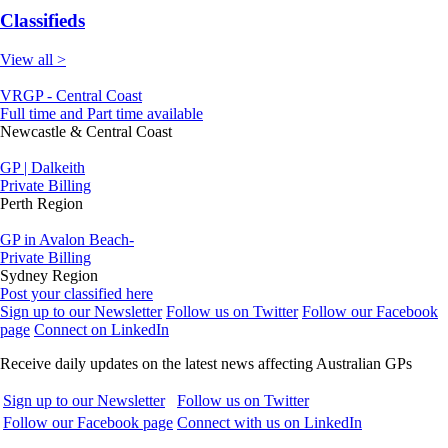
Classifieds
View all >
VRGP - Central Coast
Full time and Part time available
Newcastle & Central Coast
GP | Dalkeith
Private Billing
Perth Region
GP in Avalon Beach-
Private Billing
Sydney Region
Post your classified here
Sign up to our Newsletter
Follow us on Twitter
Follow our Facebook
page
Connect on LinkedIn
Receive daily updates on the latest news affecting Australian GPs
Sign up to our Newsletter
Follow us on Twitter
Follow our Facebook page
Connect with us on LinkedIn