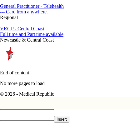
General Practitioner - Telehealth
--- Care from anywhere.
Regional
VRGP - Central Coast
Full time and Part time available
Newcastle & Central Coast
End of content
No more pages to load
© 2026 - Medical Republic
Insert