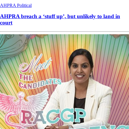
AHPRA
Political
AHPRA breach a ‘stuff up’, but unlikely to land in
court