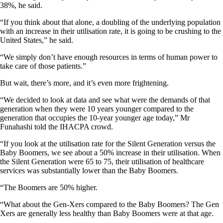
38%, he said.
“If you think about that alone, a doubling of the underlying population
with an increase in their utilisation rate, it is going to be crushing to the
United States,” he said.
“We simply don’t have enough resources in terms of human power to
take care of those patients.”
But wait, there’s more, and it’s even more frightening.
“We decided to look at data and see what were the demands of that
generation when they were 10 years younger compared to the
generation that occupies the 10-year younger age today,” Mr
Funahashi told the IHACPA crowd.
“If you look at the utilisation rate for the Silent Generation versus the
Baby Boomers, we see about a 50% increase in their utilisation. When
the Silent Generation were 65 to 75, their utilisation of healthcare
services was substantially lower than the Baby Boomers.
“The Boomers are 50% higher.
“What about the Gen-Xers compared to the Baby Boomers? The Gen
Xers are generally less healthy than Baby Boomers were at that age.