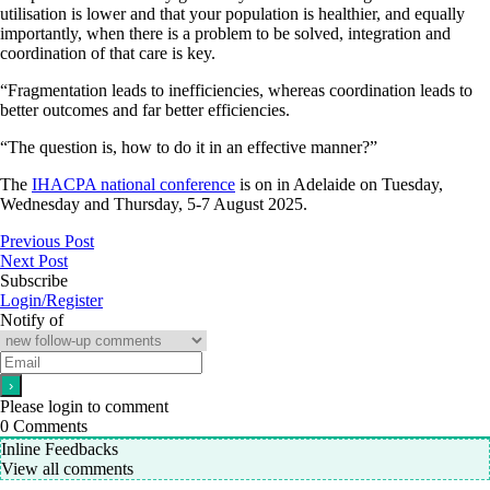
utilisation is lower and that your population is healthier, and equally
importantly, when there is a problem to be solved, integration and
coordination of that care is key.
“Fragmentation leads to inefficiencies, whereas coordination leads to
better outcomes and far better efficiencies.
“The question is, how to do it in an effective manner?”
The
IHACPA national conference
is on in Adelaide on Tuesday,
Wednesday and Thursday, 5-7 August 2025.
Previous Post
Next Post
Subscribe
Login/Register
Notify of
Please login to comment
0
Comments
Inline Feedbacks
View all comments