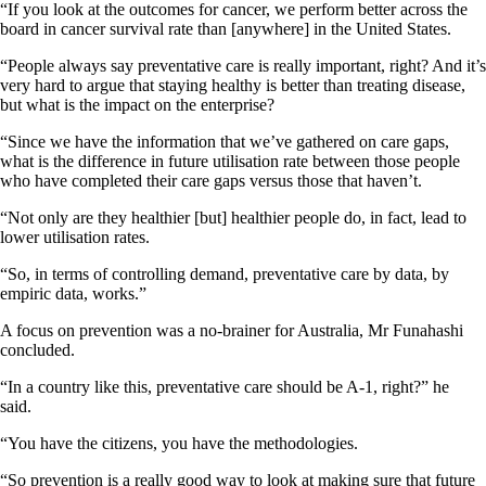
“If you look at the outcomes for cancer, we perform better across the
board in cancer survival rate than [anywhere] in the United States.
“People always say preventative care is really important, right? And it’s
very hard to argue that staying healthy is better than treating disease,
but what is the impact on the enterprise?
“Since we have the information that we’ve gathered on care gaps,
what is the difference in future utilisation rate between those people
who have completed their care gaps versus those that haven’t.
“Not only are they healthier [but] healthier people do, in fact, lead to
lower utilisation rates.
“So, in terms of controlling demand, preventative care by data, by
empiric data, works.”
A focus on prevention was a no-brainer for Australia, Mr Funahashi
concluded.
“In a country like this, preventative care should be A-1, right?” he
said.
“You have the citizens, you have the methodologies.
“So prevention is a really good way to look at making sure that future