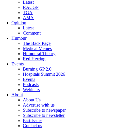
Latest
RACGP
TGA
AMA
Opinion
Latest
Comment
Humour
The Back Page
Medical Memes
Humoural Theory
Red Herring
Events
Burning GP 2.0
Hospitals Summit 2026
Events
Podcasts
Webinars
About
About Us
Advertise with us
Subscribe to newspaper
Subscribe to newsletter
Past Issues
Contact us