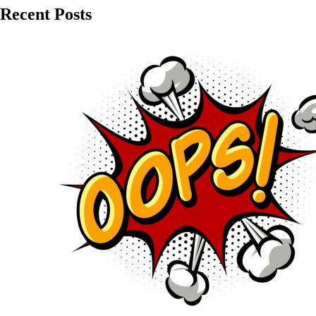
Recent Posts