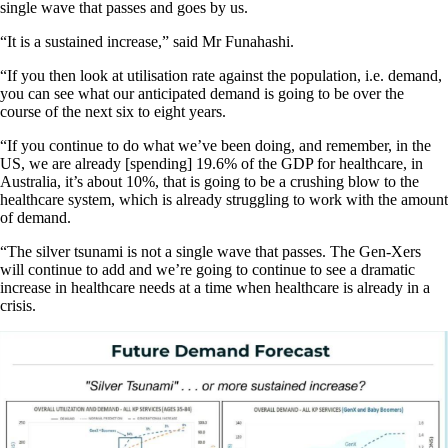
single wave that passes and goes by us.
“It is a sustained increase,” said Mr Funahashi.
“If you then look at utilisation rate against the population, i.e. demand,
you can see what our anticipated demand is going to be over the
course of the next six to eight years.
“If you continue to do what we’ve been doing, and remember, in the
US, we are already [spending] 19.6% of the GDP for healthcare, in
Australia, it’s about 10%, that is going to be a crushing blow to the
healthcare system, which is already struggling to work with the amount
of demand.
“The silver tsunami is not a single wave that passes. The Gen-Xers
will continue to add and we’re going to continue to see a dramatic
increase in healthcare needs at a time when healthcare is already in a
crisis.