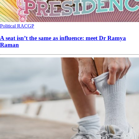
Political
RACGP
A seat isn’t the same as influence: meet Dr Ramya
Raman