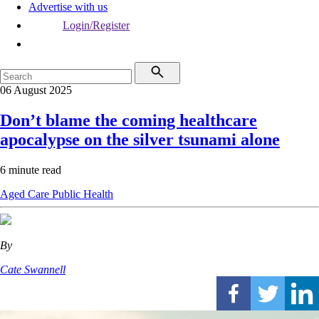
Advertise with us
Login/Register
06 August 2025
Don’t blame the coming healthcare
apocalypse on the silver tsunami alone
6 minute read
Aged Care
Public Health
By
Cate Swannell