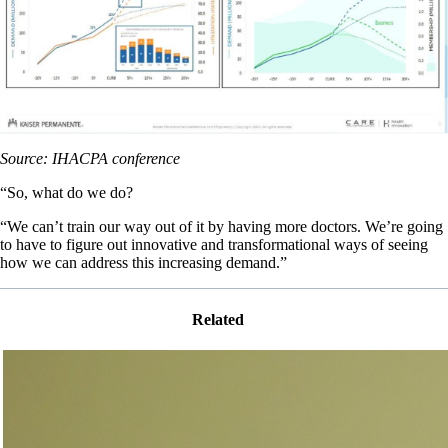
Source: IHACPA conference
“So, what do we do?
“We can’t train our way out of it by having more doctors. We’re going
to have to figure out innovative and transformational ways of seeing
how we can address this increasing demand.”
Related