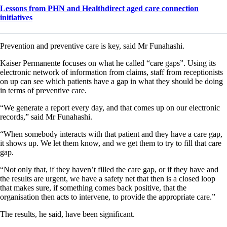
Lessons from PHN and Healthdirect aged care connection
initiatives
Prevention and preventive care is key, said Mr Funahashi.
Kaiser Permanente focuses on what he called “care gaps”. Using its
electronic network of information from claims, staff from receptionists
on up can see which patients have a gap in what they should be doing
in terms of preventive care.
“We generate a report every day, and that comes up on our electronic
records,” said Mr Funahashi.
“When somebody interacts with that patient and they have a care gap,
it shows up. We let them know, and we get them to try to fill that care
gap.
“Not only that, if they haven’t filled the care gap, or if they have and
the results are urgent, we have a safety net that then is a closed loop
that makes sure, if something comes back positive, that the
organisation then acts to intervene, to provide the appropriate care.”
The results, he said, have been significant.