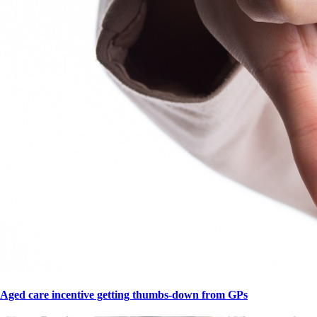
Aged care incentive getting thumbs-down from GPs