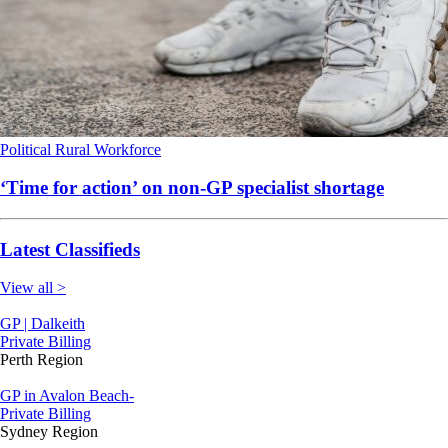
Political
Rural
Workforce
‘Time for action’ on non-GP specialist shortage
Latest Classifieds
View all >
GP | Dalkeith
Private Billing
Perth Region
GP in Avalon Beach-
Private Billing
Sydney Region