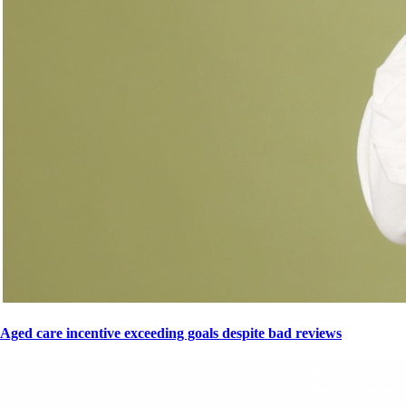
Aged care incentive exceeding goals despite bad reviews