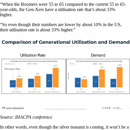
“When the Boomers were 55 to 65 compared to the current 55 to 65-
year-olds, the Gen-Xers have a utilisation rate that’s about 33%
higher.
“So even though their numbers are lower by about 10% in the US,
their utilisation rate is about 33% higher.”
Source: IHACPA conference
In other words, even though the silver tsunami is coming, it won’t be a