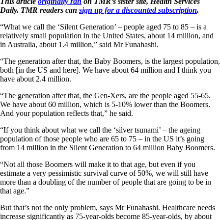
This article
originally ran
on TMR’s sister site, Health Services
Daily. TMR readers can
sign up for a discounted subscription
.
“What we call the ‘Silent Generation’ – people aged 75 to 85 – is a
relatively small population in the United States, about 14 million, and
in Australia, about 1.4 million,” said Mr Funahashi.
“The generation after that, the Baby Boomers, is the largest population,
both [in the US and here]. We have about 64 million and I think you
have about 2.4 million.
“The generation after that, the Gen-Xers, are the people aged 55-65.
We have about 60 million, which is 5-10% lower than the Boomers.
And your population reflects that,” he said.
“If you think about what we call the ‘silver tsunami’ – the ageing
population of those people who are 65 to 75 – in the US it’s going
from 14 million in the Silent Generation to 64 million Baby Boomers.
“Not all those Boomers will make it to that age, but even if you
estimate a very pessimistic survival curve of 50%, we will still have
more than a doubling of the number of people that are going to be in
that age.”
But that’s not the only problem, says Mr Funahashi. Healthcare needs
increase significantly as 75-year-olds become 85-year-olds, by about