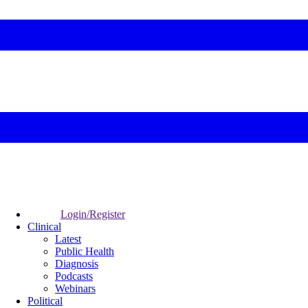
Login/Register
Clinical
Latest
Public Health
Diagnosis
Podcasts
Webinars
Political