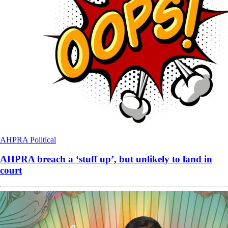
AHPRA
Political
AHPRA breach a ‘stuff up’, but unlikely to land in
court