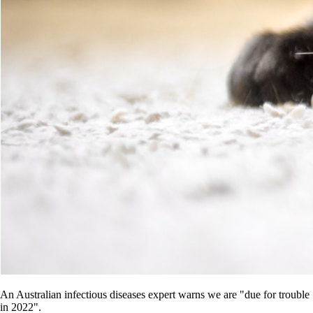
An Australian infectious diseases expert warns we are "due for trouble
in 2022".