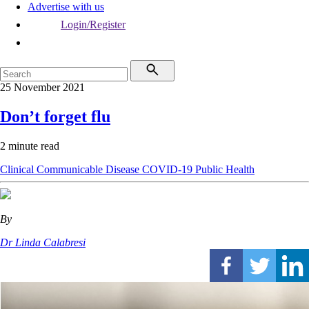
Advertise with us
Login/Register
25 November 2021
Don’t forget flu
2 minute read
Clinical
Communicable Disease
COVID-19
Public Health
By
Dr Linda Calabresi