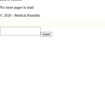
No more pages to load
© 2026 - Medical Republic
Insert