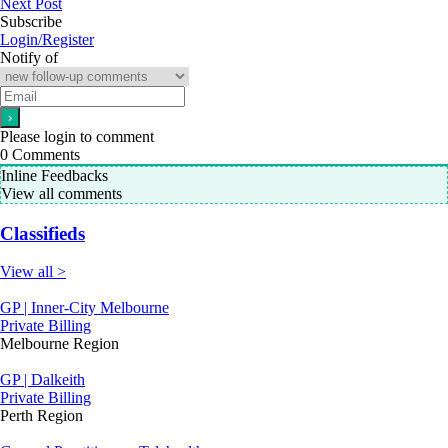
Next Post
Subscribe
Login/Register
Notify of
Please login to comment
0
Comments
Inline Feedbacks
View all comments
Classifieds
View all >
GP | Inner-City Melbourne
Private Billing
Melbourne Region
GP | Dalkeith
Private Billing
Perth Region