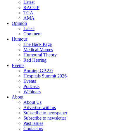
Latest
RACGP
TGA
AMA
Opinion
Latest
Comment
Humour
The Back Page
Medical Memes
Humoural Theory
Red Herring
Events
Burning GP 2.0
Hospitals Summit 2026
Events
Podcasts
Webinars
About
About Us
Advertise with us
Subscribe to newspaper
Subscribe to newsletter
Past Issues
Contact us