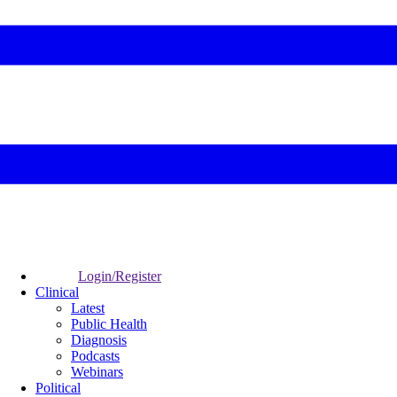
Login/Register
Clinical
Latest
Public Health
Diagnosis
Podcasts
Webinars
Political