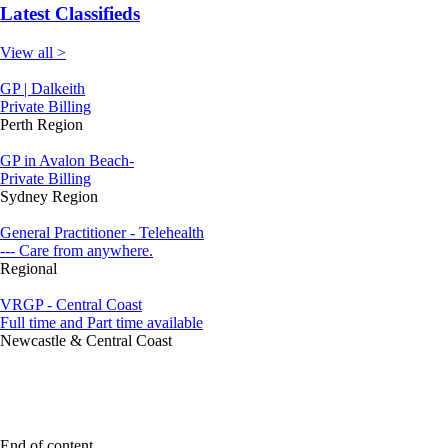
Latest Classifieds
View all >
GP | Dalkeith
Private Billing
Perth Region
GP in Avalon Beach-
Private Billing
Sydney Region
General Practitioner - Telehealth
--- Care from anywhere.
Regional
VRGP - Central Coast
Full time and Part time available
Newcastle & Central Coast
End of content