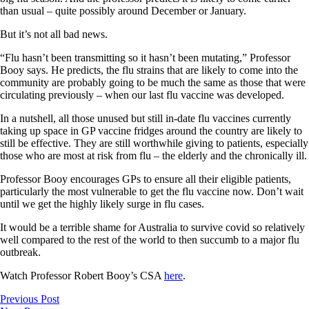
than usual – quite possibly around December or January.
But it’s not all bad news.
“Flu hasn’t been transmitting so it hasn’t been mutating,” Professor
Booy says. He predicts, the flu strains that are likely to come into the
community are probably going to be much the same as those that were
circulating previously – when our last flu vaccine was developed.
In a nutshell, all those unused but still in-date flu vaccines currently
taking up space in GP vaccine fridges around the country are likely to
still be effective. They are still worthwhile giving to patients, especially
those who are most at risk from flu – the elderly and the chronically ill.
Professor Booy encourages GPs to ensure all their eligible patients,
particularly the most vulnerable to get the flu vaccine now. Don’t wait
until we get the highly likely surge in flu cases.
It would be a terrible shame for Australia to survive covid so relatively
well compared to the rest of the world to then succumb to a major flu
outbreak.
Watch Professor Robert Booy’s CSA
here
.
Previous Post