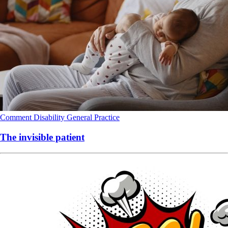
Comment
Disability
General Practice
The invisible patient