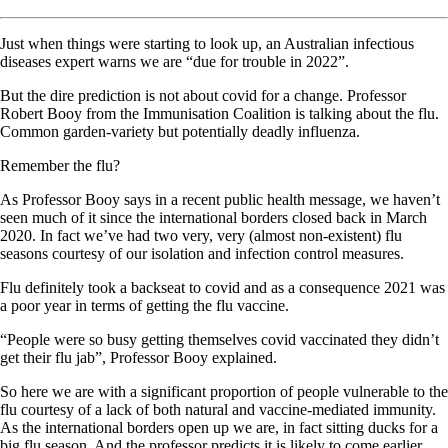
Just when things were starting to look up, an Australian infectious
diseases expert warns we are “due for trouble in 2022”.
But the dire prediction is not about covid for a change. Professor
Robert Booy from the Immunisation Coalition is talking about the flu.
Common garden-variety but potentially deadly influenza.
Remember the flu?
As Professor Booy says in a recent public health message, we haven’t
seen much of it since the international borders closed back in March
2020. In fact we’ve had two very, very (almost non-existent) flu
seasons courtesy of our isolation and infection control measures.
Flu definitely took a backseat to covid and as a consequence 2021 was
a poor year in terms of getting the flu vaccine.
“People were so busy getting themselves covid vaccinated they didn’t
get their flu jab”, Professor Booy explained.
So here we are with a significant proportion of people vulnerable to the
flu courtesy of a lack of both natural and vaccine-mediated immunity.
As the international borders open up we are, in fact sitting ducks for a
big flu season. And the professor predicts it is likely to come earlier