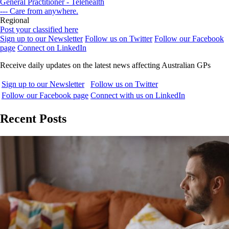
General Practitioner - Telehealth
--- Care from anywhere.
Regional
Post your classified here
Sign up to our Newsletter
Follow us on Twitter
Follow our Facebook
page
Connect on LinkedIn
Receive daily updates on the latest news affecting Australian GPs
Sign up to our Newsletter
Follow us on Twitter
Follow our Facebook page
Connect with us on LinkedIn
Recent Posts