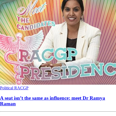
Political
RACGP
A seat isn’t the same as influence: meet Dr Ramya
Raman