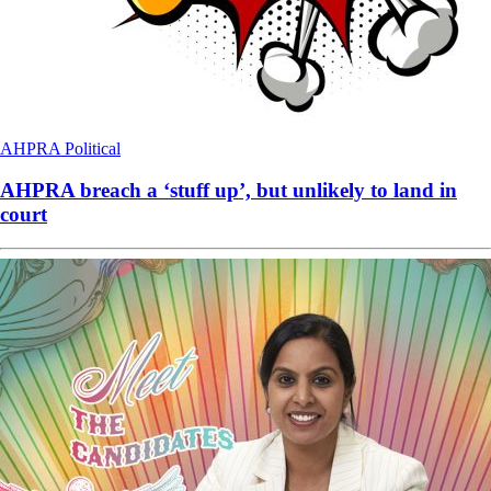
AHPRA
Political
AHPRA breach a ‘stuff up’, but unlikely to land in
court