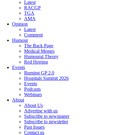
Latest
RACGP
TGA
AMA
Opinion
Latest
Comment
Humour
The Back Page
Medical Memes
Humoural Theory
Red Herring
Events
Burning GP 2.0
Hospitals Summit 2026
Events
Podcasts
Webinars
About
About Us
Advertise with us
Subscribe to newspaper
Subscribe to newsletter
Past Issues
Contact us