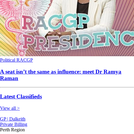
Political
RACGP
A seat isn’t the same as influence: meet Dr Ramya
Raman
Latest Classifieds
View all >
GP | Dalkeith
Private Billing
Perth Region