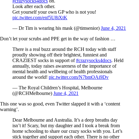
#crazysocks4docs
on.
Look after each other.
Get yourself your own GP who is not you!
pic.twitter.com/enf5U8iXtK
— Dr Tim is wearing his mask (@timsenior)
June 4, 2021
Don’t let your scrubs and PPE get in the way of fashion …
There is a real buzz around the RCH today with staff
proudly showing off their brightest, funniest and
CRAZIEST socks in support of
#crazysocks4docs
. Held
annually, today raises awareness of the importance of
mental health and wellbeing of health professionals
around the world!
pic.twitter.com/N7bmOAi9Dv
— The Royal Children’s Hospital, Melbourne
(@RCHMelbourne)
June 4, 2021
This one was so good, even Twitter slapped it with a ‘content
warning’.
Dear Melbourne and Australia. It’s a deep breaths day
isn’t it! Scary, but my daughter and I took a break from
home schooling to share our crazy socks with you. Let’s
stick together and support each other. There is no other