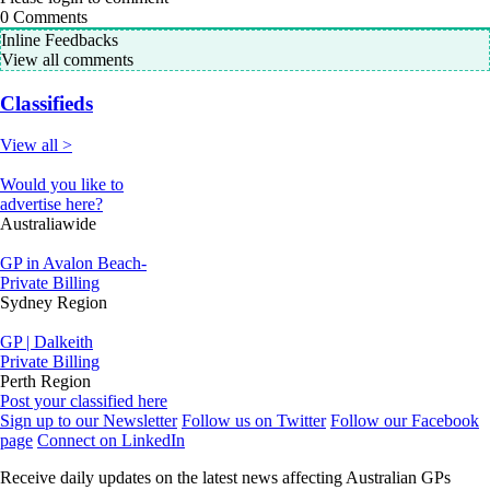
0
Comments
Inline Feedbacks
View all comments
Classifieds
View all >
Would you like to
advertise here?
Australiawide
GP in Avalon Beach-
Private Billing
Sydney Region
GP | Dalkeith
Private Billing
Perth Region
Post your classified here
Sign up to our Newsletter
Follow us on Twitter
Follow our Facebook
page
Connect on LinkedIn
Receive daily updates on the latest news affecting Australian GPs