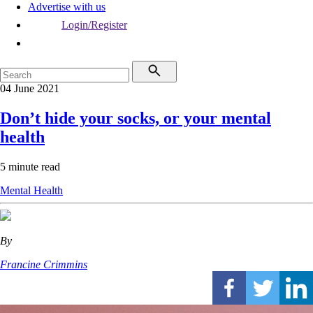
Advertise with us
Login/Register
04 June 2021
Don’t hide your socks, or your mental
health
5 minute read
Mental Health
By
Francine Crimmins