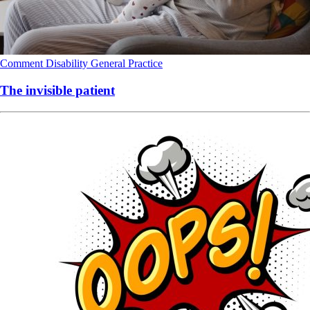
Comment
Disability
General Practice
The invisible patient