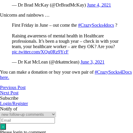
— Dr Brad McKay (@DrBradMcKay)
June 4, 2021
Unicorns and rainbows …
First Friday in June – out come the
#CrazySocks4docs
?
Raising awareness of mental health in Healthcare
professionals. It’s been a tough year – check in with your
team, your healthcare worker – are they OK? Are you?
pic.twitter.com/XQu0Rz9YcF
— Dr Kat McLean (@drkatmclean)
June 3, 2021
You can make a donation or buy your own pair of
#CrazySocks4Docs
here.
Previous Post
Next Post
Subscribe
Login/Register
Notify of
Please login to comment