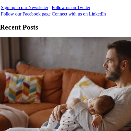
Sign up to our Newsletter
Follow us on Twitter
Follow our Facebook page
Connect with us on LinkedIn
Recent Posts