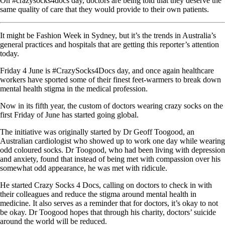
On #crazysocks4docs day, doctors are being told that they deserve the
same quality of care that they would provide to their own patients.
It might be Fashion Week in Sydney, but it’s the trends in Australia’s
general practices and hospitals that are getting this reporter’s attention
today.
Friday 4 June is #CrazySocks4Docs day, and once again healthcare
workers have sported some of their finest feet-warmers to break down
mental health stigma in the medical profession.
Now in its fifth year, the custom of doctors wearing crazy socks on the
first Friday of June has started going global.
The initiative was originally started by Dr Geoff Toogood, an
Australian cardiologist who showed up to work one day while wearing
odd coloured socks. Dr Toogood, who had been living with depression
and anxiety, found that instead of being met with compassion over his
somewhat odd appearance, he was met with ridicule.
He started Crazy Socks 4 Docs, calling on doctors to check in with
their colleagues and reduce the stigma around mental health in
medicine. It also serves as a reminder that for doctors, it’s okay to not
be okay. Dr Toogood hopes that through his charity, doctors’ suicide
around the world will be reduced.