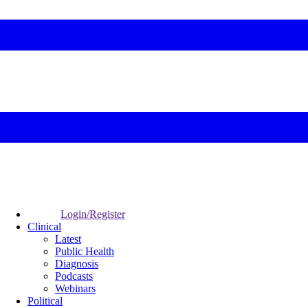
Login/Register
Clinical
Latest
Public Health
Diagnosis
Podcasts
Webinars
Political