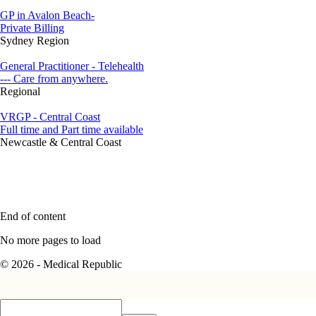
GP in Avalon Beach-
Private Billing
Sydney Region
General Practitioner - Telehealth
--- Care from anywhere.
Regional
VRGP - Central Coast
Full time and Part time available
Newcastle & Central Coast
End of content
No more pages to load
© 2026 - Medical Republic