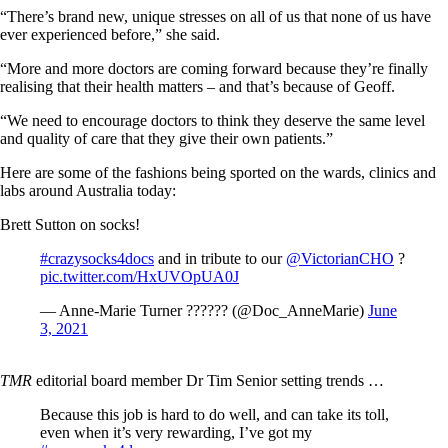
“There’s brand new, unique stresses on all of us that none of us have
ever experienced before,” she said.
“More and more doctors are coming forward because they’re finally
realising that their health matters – and that’s because of Geoff.
“We need to encourage doctors to think they deserve the same level
and quality of care that they give their own patients.”
Here are some of the fashions being sported on the wards, clinics and
labs around Australia today:
Brett Sutton on socks!
#crazysocks4docs
and in tribute to our
@VictorianCHO
?
pic.twitter.com/HxUVOpUA0J
— Anne-Marie Turner ?????? (@Doc_AnneMarie)
June
3, 2021
TMR
editorial board member Dr Tim Senior setting trends …
Because this job is hard to do well, and can take its toll,
even when it’s very rewarding, I’ve got my