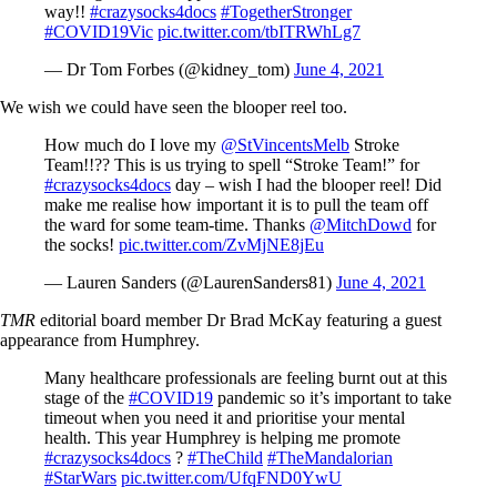
way!!
#crazysocks4docs
#TogetherStronger
#COVID19Vic
pic.twitter.com/tbITRWhLg7
— Dr Tom Forbes (@kidney_tom)
June 4, 2021
We wish we could have seen the blooper reel too.
How much do I love my
@StVincentsMelb
Stroke
Team!!?? This is us trying to spell “Stroke Team!” for
#crazysocks4docs
day – wish I had the blooper reel! Did
make me realise how important it is to pull the team off
the ward for some team-time. Thanks
@MitchDowd
for
the socks!
pic.twitter.com/ZvMjNE8jEu
— Lauren Sanders (@LaurenSanders81)
June 4, 2021
TMR
editorial board member Dr Brad McKay featuring a guest
appearance from Humphrey.
Many healthcare professionals are feeling burnt out at this
stage of the
#COVID19
pandemic so it’s important to take
timeout when you need it and prioritise your mental
health. This year Humphrey is helping me promote
#crazysocks4docs
?
#TheChild
#TheMandalorian
#StarWars
pic.twitter.com/UfqFND0YwU