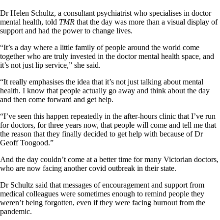
Dr Helen Schultz, a consultant psychiatrist who specialises in doctor
mental health, told
TMR
that the day was more than a visual display of
support and had the power to change lives.
“It’s a day where a little family of people around the world come
together who are truly invested in the doctor mental health space, and
it’s not just lip service,” she said.
“It really emphasises the idea that it’s not just talking about mental
health. I know that people actually go away and think about the day
and then come forward and get help.
“I’ve seen this happen repeatedly in the after-hours clinic that I’ve run
for doctors, for three years now, that people will come and tell me that
the reason that they finally decided to get help with because of Dr
Geoff Toogood.”
And the day couldn’t come at a better time for many Victorian doctors,
who are now facing another covid outbreak in their state.
Dr Schultz said that messages of encouragement and support from
medical colleagues were sometimes enough to remind people they
weren’t being forgotten, even if they were facing burnout from the
pandemic.