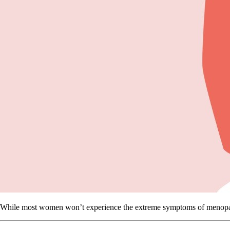
While most women won’t experience the extreme symptoms of menopause,