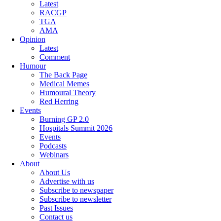
Latest
RACGP
TGA
AMA
Opinion
Latest
Comment
Humour
The Back Page
Medical Memes
Humoural Theory
Red Herring
Events
Burning GP 2.0
Hospitals Summit 2026
Events
Podcasts
Webinars
About
About Us
Advertise with us
Subscribe to newspaper
Subscribe to newsletter
Past Issues
Contact us