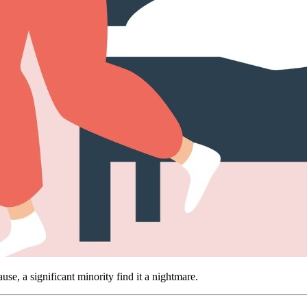
 a significant minority find it a nightmare.