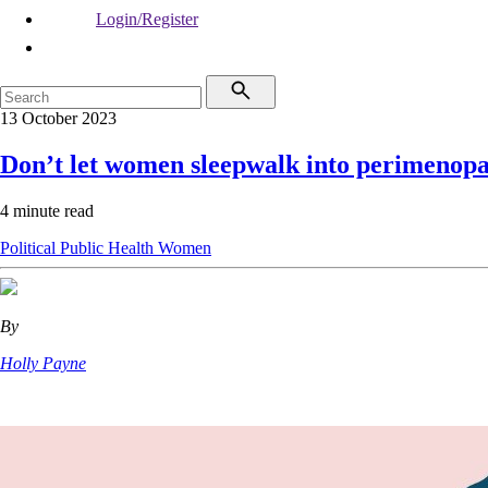
Login/Register
13 October 2023
Don’t let women sleepwalk into perimenop
4 minute read
Political
Public Health
Women
By
Holly Payne