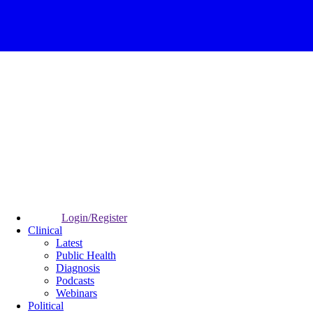
Login/Register
Clinical
Latest
Public Health
Diagnosis
Podcasts
Webinars
Political