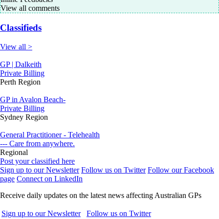
View all comments
Classifieds
View all >
GP | Dalkeith
Private Billing
Perth Region
GP in Avalon Beach-
Private Billing
Sydney Region
General Practitioner - Telehealth
--- Care from anywhere.
Regional
Post your classified here
Sign up to our Newsletter
Follow us on Twitter
Follow our Facebook
page
Connect on LinkedIn
Receive daily updates on the latest news affecting Australian GPs
Sign up to our Newsletter
Follow us on Twitter