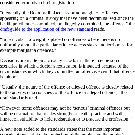
considered grounds to limit registration.
“Generally, the Board will place less or no weight on offences
appearing on a criminal history that have been decriminalised since the
health practitioner committed, or allegedly committed, the offence,” the
draft guide to the application of the new standard
reads.
“In particular no weight is placed on offences where there is no
uniformity about the particular offence across states and territories, for
example marijuana offences.”
Decisions are made on a case-by-case basis; there may be some
scenarios in which a doctor’s registration is impacted because of the
circumstances in which they committed an offence, even if that offence
is minor.
“Usually, the nature of the offence or alleged offence is closely related
to the gravity, or seriousness of the offence or alleged offence,” the
draft standards read.
“However, some offences may not be ‘serious’ criminal offences but
will be of a nature that relates strongly to health practice and will
impact on suitability to hold registration or to practise the profession.”
A new note added to the standards states that the most important
considerations will be the protection of the public and the public’s