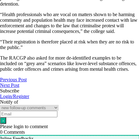
detention.
“Health professionals who are vocal on matters shown to be harming
community and population health may face increased contact with law
enforcement and changes to the law that criminalise protest will
increase potential criminal consequences,” the college said.
“Their registration is therefore placed at risk when they are no risk to
the public.”
The RACGP also asked for more de-identified examples to be
included on “grey area” scenarios like lower-level substance offences,
public order offences and crimes arising from mental health crises.
Previous Post
Next Post
Subscribe
Login/Register
Notify of
Please login to comment
0
Comments
Inline Feedbacks