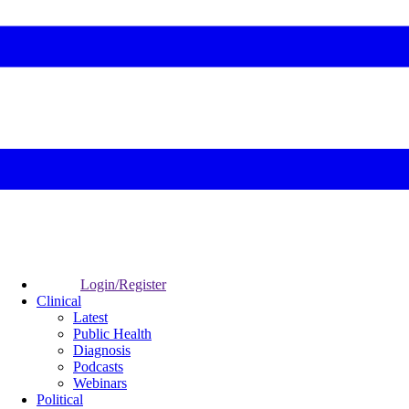
Login/Register
Clinical
Latest
Public Health
Diagnosis
Podcasts
Webinars
Political