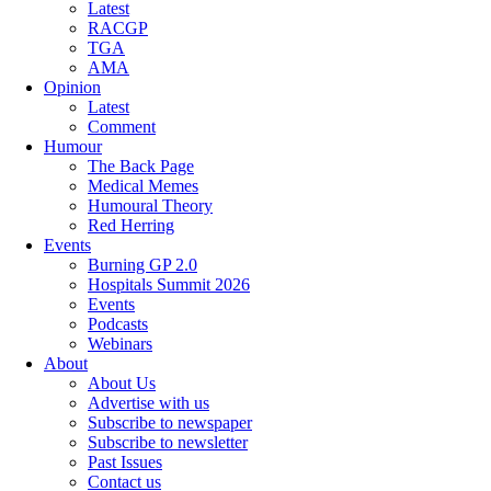
Latest
RACGP
TGA
AMA
Opinion
Latest
Comment
Humour
The Back Page
Medical Memes
Humoural Theory
Red Herring
Events
Burning GP 2.0
Hospitals Summit 2026
Events
Podcasts
Webinars
About
About Us
Advertise with us
Subscribe to newspaper
Subscribe to newsletter
Past Issues
Contact us