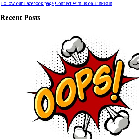
Follow our Facebook page
Connect with us on LinkedIn
Recent Posts