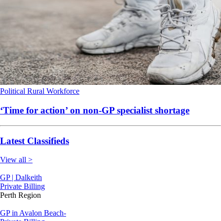
Political
Rural
Workforce
‘Time for action’ on non-GP specialist shortage
Latest Classifieds
View all >
GP | Dalkeith
Private Billing
Perth Region
GP in Avalon Beach-