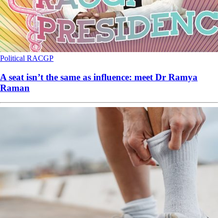
Political
RACGP
A seat isn’t the same as influence: meet Dr Ramya
Raman