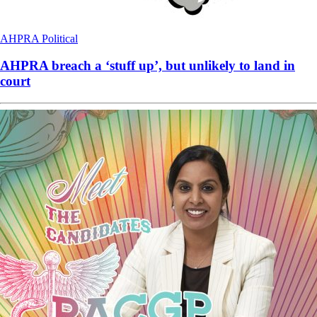
AHPRA
Political
AHPRA breach a ‘stuff up’, but unlikely to land in
court