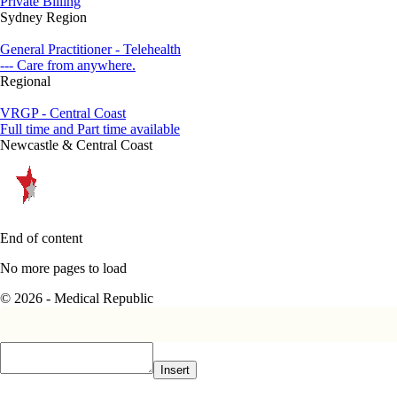
Private Billing
Sydney Region
General Practitioner - Telehealth
--- Care from anywhere.
Regional
VRGP - Central Coast
Full time and Part time available
Newcastle & Central Coast
End of content
No more pages to load
© 2026 - Medical Republic
Insert