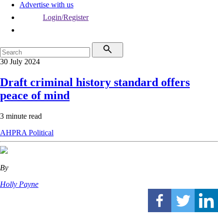
Advertise with us
Login/Register
30 July 2024
Draft criminal history standard offers
peace of mind
3 minute read
AHPRA
Political
By
Holly Payne