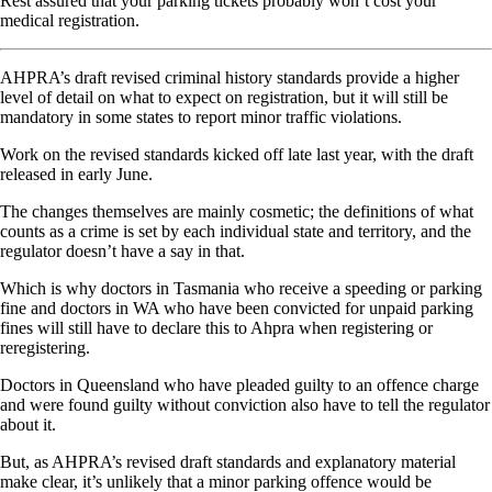
Rest assured that your parking tickets probably won’t cost your
medical registration.
AHPRA’s draft revised criminal history standards provide a higher
level of detail on what to expect on registration, but it will still be
mandatory in some states to report minor traffic violations.
Work on the revised standards kicked off late last year, with the draft
released in early June.
The changes themselves are mainly cosmetic; the definitions of what
counts as a crime is set by each individual state and territory, and the
regulator doesn’t have a say in that.
Which is why doctors in Tasmania who receive a speeding or parking
fine and doctors in WA who have been convicted for unpaid parking
fines will still have to declare this to Ahpra when registering or
reregistering.
Doctors in Queensland who have pleaded guilty to an offence charge
and were found guilty without conviction also have to tell the regulator
about it.
But, as AHPRA’s revised draft standards and explanatory material
make clear, it’s unlikely that a minor parking offence would be