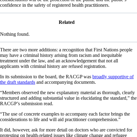
confidence in the safety of registered health practitioners.
Related
Nothing found.
There are two more additions: a recognition that First Nations people
may have a criminal history arising from racism and inequitable
treatment under the law, and an acknowledgement that not all
applicants with criminal history are refused registration.
In its submission to the board, the RACGP was
broadly supportive of
the draft standards
and accompanying documents.
“Members observed the new explanatory material as thorough, clearly
structured and adding substantial value in elucidating the standard,” the
RACGP’s submission read.
“The use of concrete examples to accompany each factor brings the
considerations to life and will aid practitioner comprehension.”
It did, however, ask for more detail on doctors who are convicted for
protesting on health-related issues like climate change and refugee