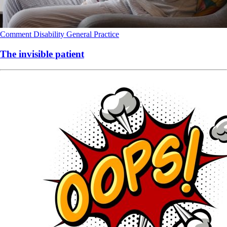
Comment
Disability
General Practice
The invisible patient