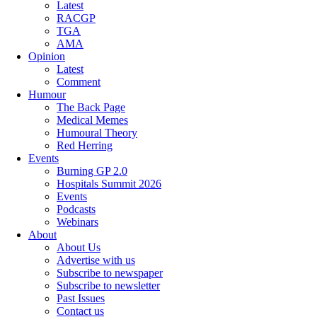
Latest
RACGP
TGA
AMA
Opinion
Latest
Comment
Humour
The Back Page
Medical Memes
Humoural Theory
Red Herring
Events
Burning GP 2.0
Hospitals Summit 2026
Events
Podcasts
Webinars
About
About Us
Advertise with us
Subscribe to newspaper
Subscribe to newsletter
Past Issues
Contact us