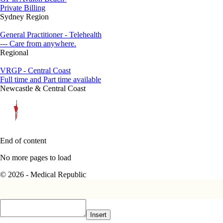
Private Billing
Sydney Region
General Practitioner - Telehealth
--- Care from anywhere.
Regional
VRGP - Central Coast
Full time and Part time available
Newcastle & Central Coast
End of content
No more pages to load
© 2026 - Medical Republic
Insert