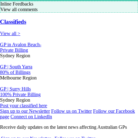
Inline Feedbacks
View all comments
Classifieds
View all >
GP in Avalon Beach-
Private Billing
Sydney Region
GP | South Yarra
80% of Billings
Melbourne Region
GP | Surry Hills
100% Private Billing
Sydney Region
Post your classified here
Sign up to our Newsletter
Follow us on Twitter
Follow our Facebook
page
Connect on LinkedIn
Receive daily updates on the latest news affecting Australian GPs