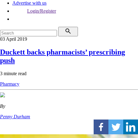
Advertise with us
Login/Register
03 April 2019
Duckett backs pharmacists’ prescribing
push
3 minute read
Pharmacy
By
Penny Durham