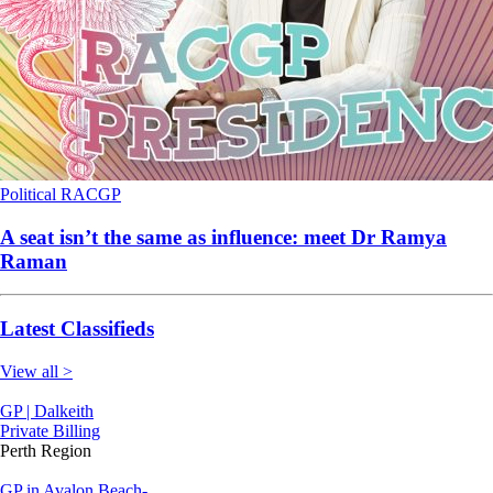
Political
RACGP
A seat isn’t the same as influence: meet Dr Ramya
Raman
Latest Classifieds
View all >
GP | Dalkeith
Private Billing
Perth Region
GP in Avalon Beach-