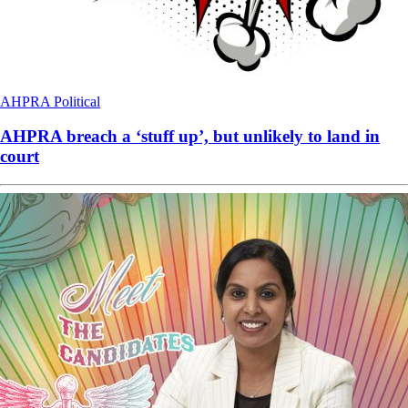
AHPRA
Political
AHPRA breach a ‘stuff up’, but unlikely to land in
court