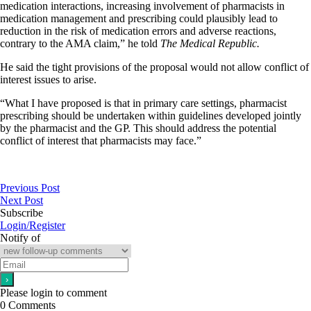
medication interactions, increasing involvement of pharmacists in
medication management and prescribing could plausibly lead to
reduction in the risk of medication errors and adverse reactions,
contrary to the AMA claim,” he told
The Medical Republic.
He said the tight provisions of the proposal would not allow conflict of
interest issues to arise.
“What I have proposed is that in primary care settings, pharmacist
prescribing should be undertaken within guidelines developed jointly
by the pharmacist and the GP. This should address the potential
conflict of interest that pharmacists may face.”
Previous Post
Next Post
Subscribe
Login/Register
Notify of
Please login to comment
0
Comments