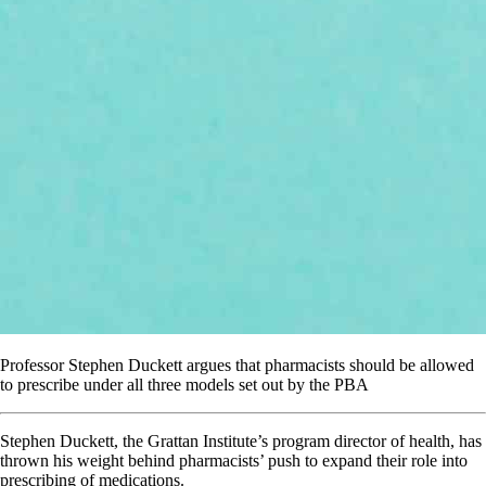
Professor Stephen Duckett argues that pharmacists should be allowed
to prescribe under all three models set out by the PBA
Stephen Duckett, the Grattan Institute’s program director of health, has
thrown his weight behind pharmacists’ push to expand their role into
prescribing of medications.