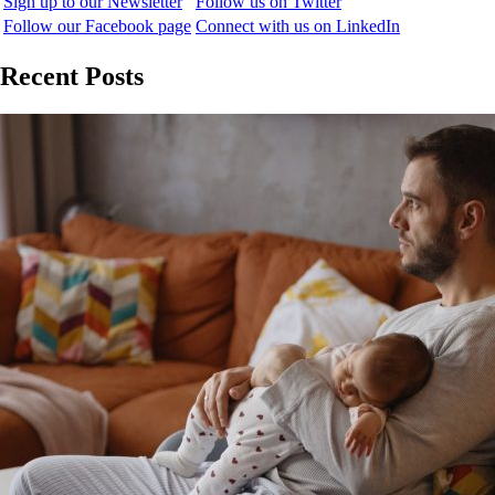
Sign up to our Newsletter
Follow us on Twitter
Follow our Facebook page
Connect with us on LinkedIn
Recent Posts