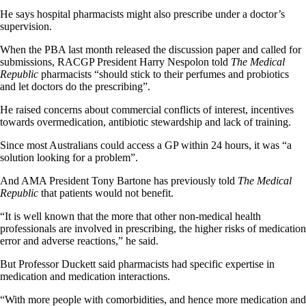
He says hospital pharmacists might also prescribe under a doctor’s
supervision.
When the PBA last month released the discussion paper and called for
submissions, RACGP President Harry Nespolon told
The Medical
Republic
pharmacists “should stick to their perfumes and probiotics
and let doctors do the prescribing”.
He raised concerns about commercial conflicts of interest, incentives
towards overmedication, antibiotic stewardship and lack of training.
Since most Australians could access a GP within 24 hours, it was “a
solution looking for a problem”.
And AMA President Tony Bartone has previously told
The Medical
Republic
that patients would not benefit.
“It is well known that the more that other non-medical health
professionals are involved in prescribing, the higher risks of medication
error and adverse reactions,” he said.
But Professor Duckett said pharmacists had specific expertise in
medication and medication interactions.
“With more people with comorbidities, and hence more medication and