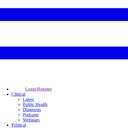
Login/Register
Clinical
Latest
Public Health
Diagnosis
Podcasts
Webinars
Political