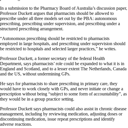
In a submission to the Pharmacy Board of Australia’s discussion paper,
Professor Duckett argues that pharmacists should be allowed to
prescribe under all three models set out by the PBA: autonomous
prescribing, prescribing under supervision, and prescribing under a
structured prescribing arrangement.
“Autonomous prescribing should be restricted to pharmacists
employed in large hospitals, and prescribing under supervision should
be restricted to hospitals and selected larger practices,” he writes.
Professor Duckett, a former secretary of the federal Health
Department, says pharmacists’ role could be expanded to what it is in
England and Scotland, and to a lesser extent The Netherlands, Canada
and the US, without undermining GPs.
He says for pharmacists to share prescribing in primary care, they
would have to work closely with GPs, and never initiate or change a
prescription without being “subject to some form of accountability”, as
they would be in a group practice setting.
Professor Duckett says pharmacists could also assist in chronic disease
management, including by reviewing medication, adjusting doses or
discontinuing medication, issue repeat prescriptions and identify
adverse reactions.