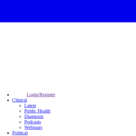
Login/Register
Clinical
Latest
Public Health
Diagnosis
Podcasts
Webinars
Political