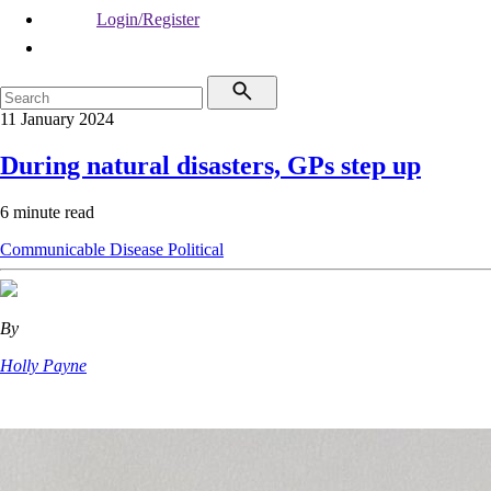
Login/Register
11 January 2024
During natural disasters, GPs step up
6 minute read
Communicable Disease
Political
By
Holly Payne