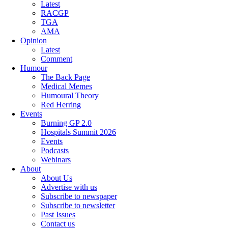
Latest
RACGP
TGA
AMA
Opinion
Latest
Comment
Humour
The Back Page
Medical Memes
Humoural Theory
Red Herring
Events
Burning GP 2.0
Hospitals Summit 2026
Events
Podcasts
Webinars
About
About Us
Advertise with us
Subscribe to newspaper
Subscribe to newsletter
Past Issues
Contact us