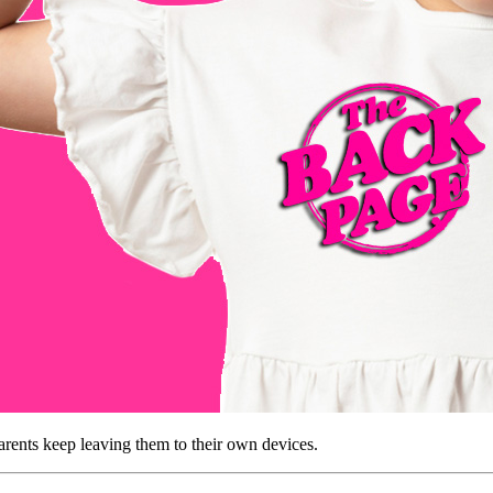
parents keep leaving them to their own devices.