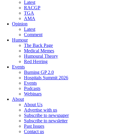
Latest
RACGP
TGA
AMA
Opinion
Latest
Comment
Humour
The Back Page
Medical Memes
Humoural Theory
Red Herring
Events
Burning GP 2.0
Hospitals Summit 2026
Events
Podcasts
Webinars
About
About Us
Advertise with us
Subscribe to newspaper
Subscribe to newsletter
Past Issues
Contact us