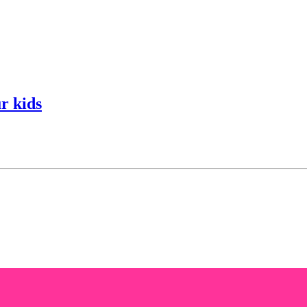
r kids