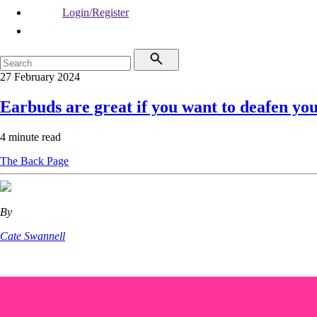
Login/Register
27 February 2024
Earbuds are great if you want to deafen you
4 minute read
The Back Page
By
Cate Swannell