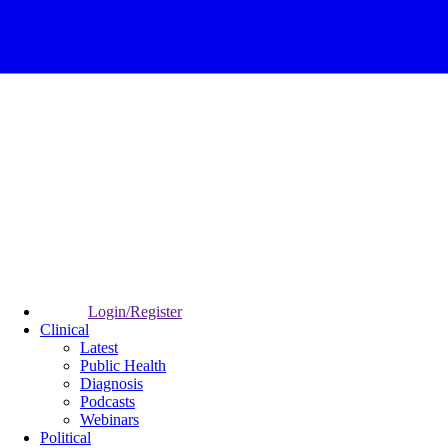
Login/Register
Clinical
Latest
Public Health
Diagnosis
Podcasts
Webinars
Political