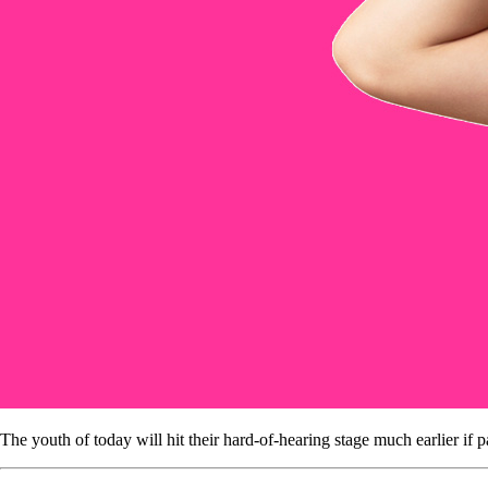
The youth of today will hit their hard-of-hearing stage much earlier if 