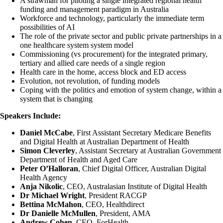
A strawman for piloting a single integrated regional health
funding and management paradigm in Australia
Workforce and technology, particularly the immediate term
possibilities of AI
The role of the private sector and public private partnerships in a
one healthcare system system model
Commissioning (vs procurement) for the integrated primary,
tertiary and allied care needs of a single region
Health care in the home, access block and ED access
Evolution, not revolution, of funding models
Coping with the politics and emotion of system change, within a
system that is changing
Speakers Include:
Daniel McCabe
, First Assistant Secretary Medicare Benefits
and Digital Health at Australian Department of Health
Simon Cleverley
, Assistant Secretary at Australian Government
Department of Health and Aged Care
Peter O’Halloran
, Chief Digital Officer, Australian Digital
Health Agency
Anja Nikolic
, CEO, Australasian Institute of Digital Health
Dr Michael Wright
, President RACGP
Bettina McMahon
, CEO, Healthdirect
Dr
Danielle McMullen
, President, AMA
Andrew Cohen
, CEO, ForHealth