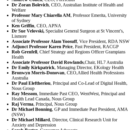
Dr Zoran Bolevich
, CEO, Australian Institute of Health and
Welfare
Professor Mary Chiarella AM
, Professor Emerita, University
of Sydney
Ken Griffin
, CEO, APNA
Dr Sue Velovski,
Specialist General Surgeon at St Vincent’s,
Lismore
Associate Professor Alam Yoosuff
, Vice President, RDA NSW
Adjunct Professor Karen Price
, Past President, RACGP
Rob Grenfell
, Chief Strategy and Regions Officer Grampians
Health
Associate Professor David Rowlands
,Chair, HL7 Australia
Dr Emily Kirkpatrick
, Managing Director, EKology Health
Bronwyn Morris-Donovan
, CEO,Allied Health Professions
Australia
Dr Paul Eleftheriou
, Principal and Co-Lead of Digital Health,
Nous Group
Ray Messom
, Immediate Past CEO, WentWest, Principal and
Health Lead Canada, Nous Group
Raj Verma
, Principal, Nous Group
Dr Michael Bonning
, GP and Immediate Past President, AMA
(NSW)
Dr Michael Millard
, Director, Clinical Research Unit for
Anxiety and Depression