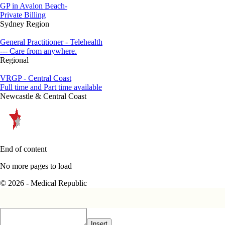
GP in Avalon Beach-
Private Billing
Sydney Region
General Practitioner - Telehealth
--- Care from anywhere.
Regional
VRGP - Central Coast
Full time and Part time available
Newcastle & Central Coast
End of content
No more pages to load
© 2026 - Medical Republic
Insert