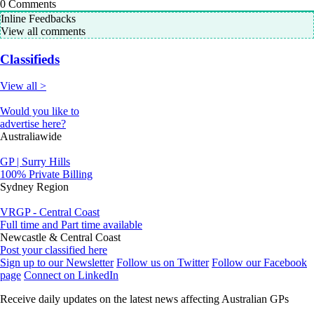
0
Comments
Inline Feedbacks
View all comments
Classifieds
View all >
Would you like to
advertise here?
Australiawide
GP | Surry Hills
100% Private Billing
Sydney Region
VRGP - Central Coast
Full time and Part time available
Newcastle & Central Coast
Post your classified here
Sign up to our Newsletter
Follow us on Twitter
Follow our Facebook
page
Connect on LinkedIn
Receive daily updates on the latest news affecting Australian GPs