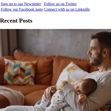
Sign up to our Newsletter
Follow us on Twitter
Follow our Facebook page
Connect with us on LinkedIn
Recent Posts