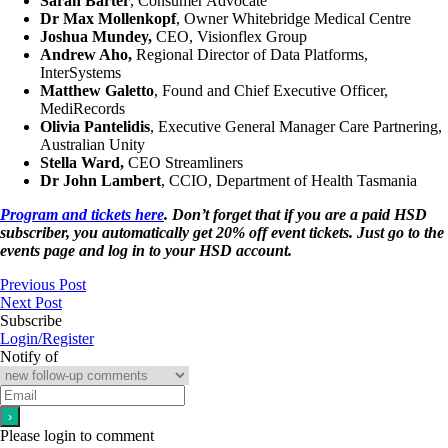
Sarah Barter
, Consumer Advocate
Dr Max Mollenkopf
, Owner Whitebridge Medical Centre
Joshua Mundey,
CEO, Visionflex Group
Andrew Aho,
Regional Director of Data Platforms,
InterSystems
Matthew Galetto
, Found and Chief Executive Officer,
MediRecords
Olivia Pantelidis
, Executive General Manager Care Partnering,
Australian Unity
Stella Ward,
CEO Streamliners
Dr John Lambert
, CCIO, Department of Health Tasmania
Program and tickets here
. Don’t forget that if you are a paid HSD
subscriber, you automatically get 20% off event tickets. Just go to the
events page and log in to your HSD account.
Previous Post
Next Post
Subscribe
Login/Register
Notify of
Please login to comment