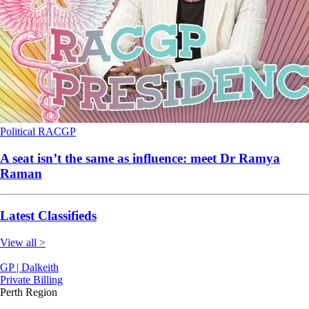
Political
RACGP
A seat isn’t the same as influence: meet Dr Ramya
Raman
Latest Classifieds
View all >
GP | Dalkeith
Private Billing
Perth Region