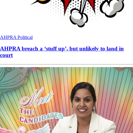
AHPRA
Political
AHPRA breach a ‘stuff up’, but unlikely to land in
court