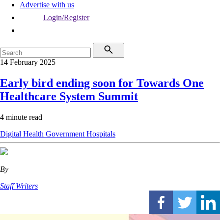
Advertise with us
Login/Register
14 February 2025
Early bird ending soon for Towards One
Healthcare System Summit
4 minute read
Digital Health
Government
Hospitals
By
Staff Writers