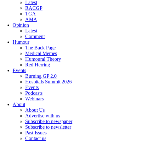
Latest
RACGP
TGA
AMA
Opinion
Latest
Comment
Humour
The Back Page
Medical Memes
Humoural Theory
Red Herring
Events
Burning GP 2.0
Hospitals Summit 2026
Events
Podcasts
Webinars
About
About Us
Advertise with us
Subscribe to newspaper
Subscribe to newsletter
Past Issues
Contact us