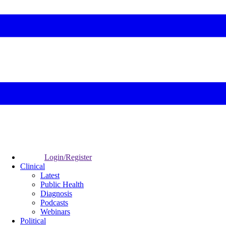
Login/Register
Clinical
Latest
Public Health
Diagnosis
Podcasts
Webinars
Political