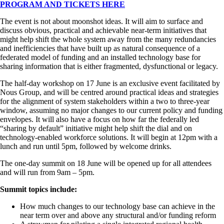
PROGRAM AND TICKETS HERE
The event is not about moonshot ideas. It will aim to surface and
discuss obvious, practical and achievable near-term initiatives that
might help shift the whole system away from the many redundancies
and inefficiencies that have built up as natural consequence of a
federated model of funding and an installed technology base for
sharing information that is either fragmented, dysfunctional or legacy.
The half-day workshop on 17 June is an exclusive event facilitated by
Nous Group, and will be centred around practical ideas and strategies
for the alignment of system stakeholders within a two to three-year
window, assuming no major changes to our current policy and funding
envelopes. It will also have a focus on how far the federally led
“sharing by default” initiative might help shift the dial and on
technology-enabled workforce solutions. It will begin at 12pm with a
lunch and run until 5pm, followed by welcome drinks.
The one-day summit on 18 June will be opened up for all attendees
and will run from 9am – 5pm.
Summit topics include:
How much changes to our technology base can achieve in the
near term over and above any structural and/or funding reform