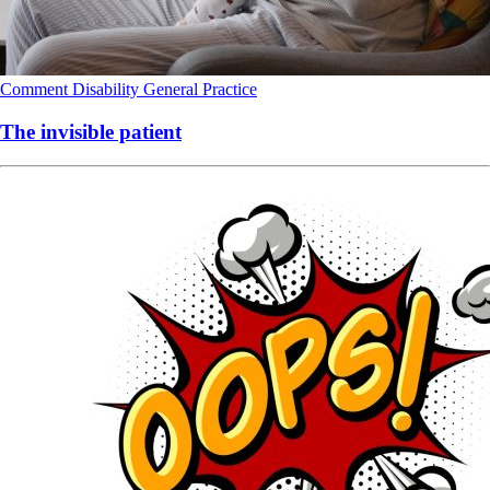
Comment
Disability
General Practice
The invisible patient