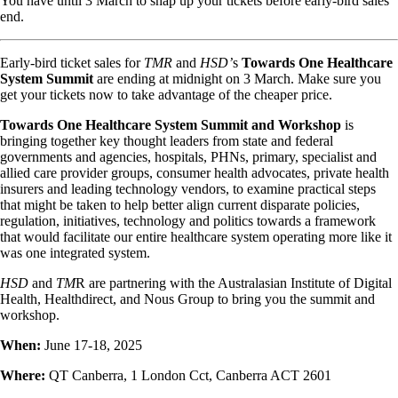
You have until 3 March to snap up your tickets before early-bird sales
end.
Early-bird ticket sales for
TMR
and
HSD’
s
Towards One Healthcare
System Summit
are ending at midnight on 3 March. Make sure you
get your tickets now to take advantage of the cheaper price.
Towards One Healthcare System Summit and Workshop
is
bringing together key thought leaders from state and federal
governments and agencies, hospitals, PHNs, primary, specialist and
allied care provider groups, consumer health advocates, private health
insurers and leading technology vendors, to examine practical steps
that might be taken to help better align current disparate policies,
regulation, initiatives, technology and politics towards a framework
that would facilitate our entire healthcare system operating more like it
was one integrated system.
HSD
and
TM
R are partnering with the Australasian Institute of Digital
Health, Healthdirect, and Nous Group to bring you the summit and
workshop.
When:
June 17-18, 2025
Where:
QT Canberra, 1 London Cct, Canberra ACT 2601