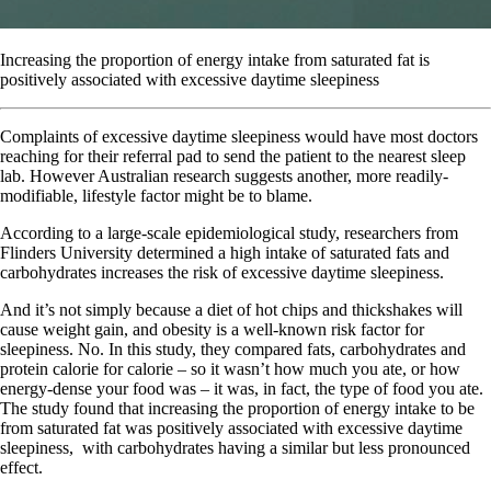
Increasing the proportion of energy intake from saturated fat is
positively associated with excessive daytime sleepiness
C
omplaints of excessive daytime sleepiness would have most doctors
reaching for their referral pad to send the patient to the nearest sleep
lab. However Australian research suggests another, more readily-
modifiable, lifestyle factor might be to blame.
According to a large-scale epidemiological study, researchers from
Flinders University determined a high intake of saturated fats and
carbohydrates increases the risk of excessive daytime sleepiness.
And it’s not simply because a diet of hot chips and thickshakes will
cause weight gain, and obesity is a well-known risk factor for
sleepiness. No. In this study, they compared fats, carbohydrates and
protein calorie for calorie – so it wasn’t how much you ate, or how
energy-dense your food was – it was, in fact, the type of food you ate.
The study found that increasing the proportion of energy intake to be
from saturated fat was positively associated with excessive daytime
sleepiness,
with carbohydrates having a similar but less pronounced
effect.