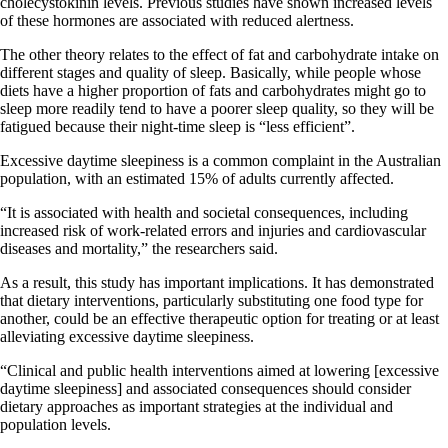
cholecystokinin levels. Previous studies have shown increased levels
of these hormones are associated with reduced alertness.
The other theory relates to the effect of fat and carbohydrate intake on
different stages and quality of sleep. Basically, while people whose
diets have a higher proportion of fats and carbohydrates might go to
sleep more readily tend to have a poorer sleep quality, so they will be
fatigued because their night-time sleep is “less efficient”.
Excessive daytime sleepiness is a common complaint in the Australian
population, with an estimated 15% of adults currently affected.
“It is associated with health and societal consequences, including
increased risk of work-related errors and injuries and cardiovascular
diseases and mortality,” the researchers said.
As a result, this study has important implications. It has demonstrated
that dietary interventions, particularly substituting one food type for
another, could be an effective therapeutic option for treating or at least
alleviating excessive daytime sleepiness.
“Clinical and public health interventions aimed at lowering [excessive
daytime sleepiness] and associated consequences should consider
dietary approaches as important strategies at the individual and
population levels.