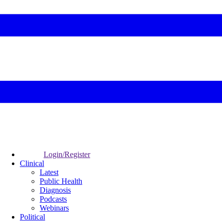
Login/Register
Clinical
Latest
Public Health
Diagnosis
Podcasts
Webinars
Political