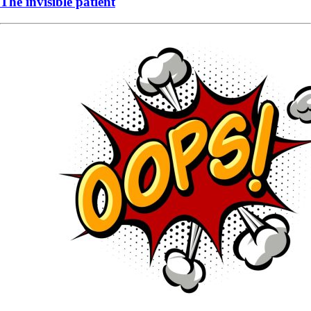
The invisible patient