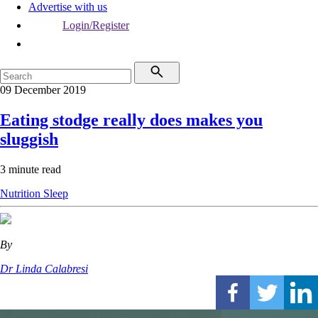
Advertise with us
Login/Register
09 December 2019
Eating stodge really does makes you
sluggish
3 minute read
Nutrition
Sleep
By
Dr Linda Calabresi