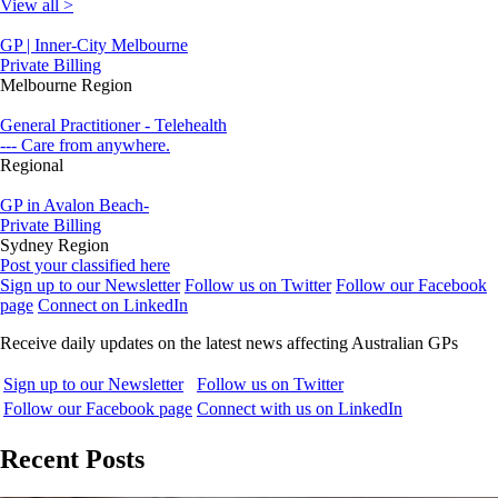
View all >
GP | Inner-City Melbourne
Private Billing
Melbourne Region
General Practitioner - Telehealth
--- Care from anywhere.
Regional
GP in Avalon Beach-
Private Billing
Sydney Region
Post your classified here
Sign up to our Newsletter
Follow us on Twitter
Follow our Facebook
page
Connect on LinkedIn
Receive daily updates on the latest news affecting Australian GPs
Sign up to our Newsletter
Follow us on Twitter
Follow our Facebook page
Connect with us on LinkedIn
Recent Posts