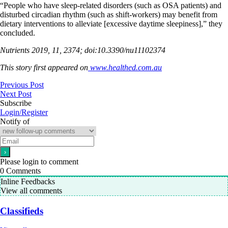
“People who have sleep-related disorders (such as OSA patients) and
disturbed circadian rhythm (such as shift-workers) may benefit from
dietary interventions to alleviate [excessive daytime sleepiness],” they
concluded.
Nutrients 2019, 11, 2374; doi:10.3390/nu11102374
This story first appeared on
www.healthed.com.au
Previous Post
Next Post
Subscribe
Login/Register
Notify of
Please login to comment
0
Comments
Inline Feedbacks
View all comments
Classifieds