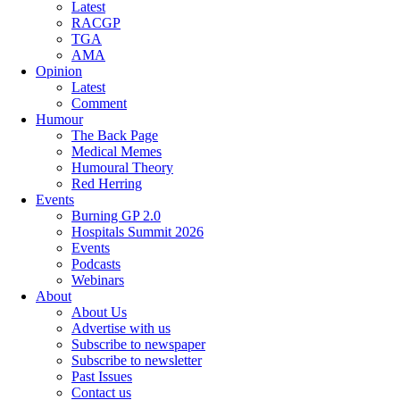
Latest
RACGP
TGA
AMA
Opinion
Latest
Comment
Humour
The Back Page
Medical Memes
Humoural Theory
Red Herring
Events
Burning GP 2.0
Hospitals Summit 2026
Events
Podcasts
Webinars
About
About Us
Advertise with us
Subscribe to newspaper
Subscribe to newsletter
Past Issues
Contact us