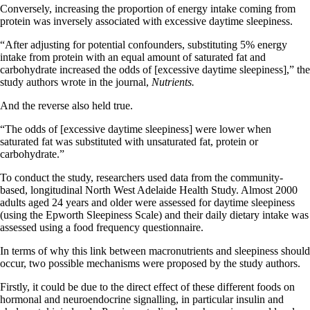
Conversely, increasing the proportion of energy intake coming from
protein was inversely associated with excessive daytime sleepiness.
“After adjusting for potential confounders, substituting 5% energy
intake from protein with an equal amount of saturated fat and
carbohydrate increased the odds of [excessive daytime sleepiness],” the
study authors wrote in the journal,
Nutrients.
And the reverse also held true.
“The odds of [excessive daytime sleepiness] were lower when
saturated fat was substituted with unsaturated fat, protein or
carbohydrate.”
To conduct the study, researchers used data from the community-
based, longitudinal North West Adelaide Health Study. Almost 2000
adults aged 24 years and older were assessed for daytime sleepiness
(using the Epworth Sleepiness Scale) and their daily dietary intake was
assessed using a food frequency questionnaire.
In terms of why this link between macronutrients and sleepiness should
occur, two possible mechanisms were proposed by the study authors.
Firstly, it could be due to the direct effect of these different foods on
hormonal and neuroendocrine signalling, in particular insulin and