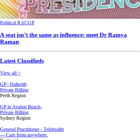
Political
RACGP
A seat isn’t the same as influence: meet Dr Ramya
Raman
Latest Classifieds
View all >
GP | Dalkeith
Private Billing
Perth Region
GP in Avalon Beach-
Private Billing
Sydney Region
General Practitioner - Telehealth
--- Care from anywhere.