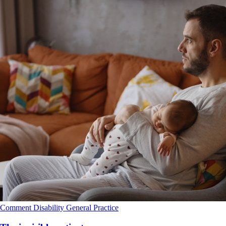
Comment
Disability
General Practice