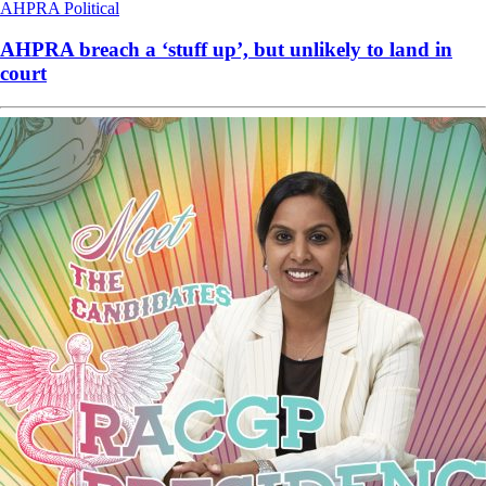
AHPRA
Political
AHPRA breach a ‘stuff up’, but unlikely to land in
court