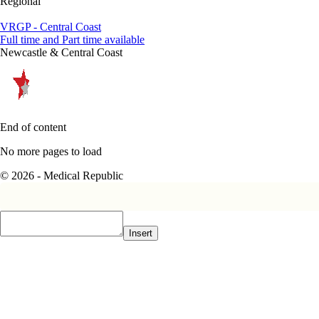
Regional
VRGP - Central Coast
Full time and Part time available
Newcastle & Central Coast
End of content
No more pages to load
© 2026 - Medical Republic
Insert