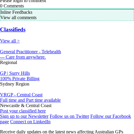
Please login to comment
0
Comments
Inline Feedbacks
View all comments
Classifieds
View all >
General Practitioner - Telehealth
--- Care from anywhere.
Regional
GP | Surry Hills
100% Private Billing
Sydney Region
VRGP - Central Coast
Full time and Part time available
Newcastle & Central Coast
Post your classified here
Sign up to our Newsletter
Follow us on Twitter
Follow our Facebook
page
Connect on LinkedIn
Receive daily updates on the latest news affecting Australian GPs