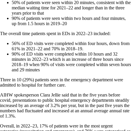
50% of patients were seen within 20 minutes, consistent with the
median waiting time for 2021–22 and longer than in the three
years prior to that
90% of patients were seen within two hours and four minutes,
up from 1.5 hours in 2019–20
The overall time patients spent in EDs in 2022–23 included:
56% of ED visits were completed within four hours, down from
61% in 2021–22 and 70% in 2018–19.
90% of ED visits were completed within 10 hours and 32
minutes in 2022–23 which is an increase of three hours since
2018–19 when 90% of visits were completed within seven hours
and 29 minutes
Three in 10 (29%) patients seen in the emergency department were
admitted to hospital for further care.
AIHW spokesperson Clara Jellie said that in the five years before
covid, presentations to public hospital emergency departments steadily
increased by an average of 3.2% per year, but in the past five years the
numbers had fluctuated and increased at an annual average annual rate
of 1.3%.
Overall, in 2022–23, 17% of patients were in the most urgent