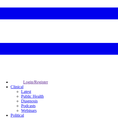
Login/Register
Clinical
Latest
Public Health
Diagnosis
Podcasts
Webinars
Political