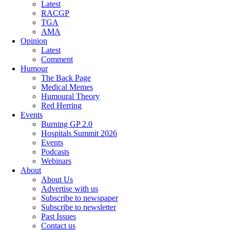
Latest
RACGP
TGA
AMA
Opinion
Latest
Comment
Humour
The Back Page
Medical Memes
Humoural Theory
Red Herring
Events
Burning GP 2.0
Hospitals Summit 2026
Events
Podcasts
Webinars
About
About Us
Advertise with us
Subscribe to newspaper
Subscribe to newsletter
Past Issues
Contact us