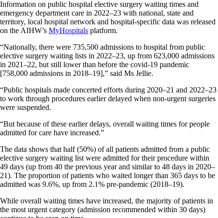
Information on public hospital elective surgery waiting times and
emergency department care in 2022–23 with national, state and
territory, local hospital network and hospital-specific data was released
on the AIHW’s
MyHospitals
platform.
“Nationally, there were 735,500 admissions to hospital from public
elective surgery waiting lists in 2022–23, up from 623,000 admissions
in 2021–22, but still lower than before the covid-19 pandemic
[758,000 admissions in 2018–19],” said Ms Jellie.
“Public hospitals made concerted efforts during 2020–21 and 2022–23
to work through procedures earlier delayed when non-urgent surgeries
were suspended.
“But because of these earlier delays, overall waiting times for people
admitted for care have increased.”
The data shows that half (50%) of all patients admitted from a public
elective surgery waiting list were admitted for their procedure within
49 days (up from 40 the previous year and similar to 48 days in 2020–
21). The proportion of patients who waited longer than 365 days to be
admitted was 9.6%, up from 2.1% pre-pandemic (2018­–19).
While overall waiting times have increased, the majority of patients in
the most urgent category (admission recommended within 30 days)