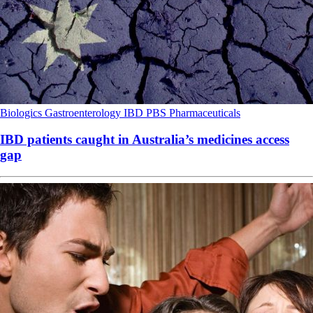
Biologics
Gastroenterology
IBD
PBS
Pharmaceuticals
IBD patients caught in Australia’s medicines access
gap