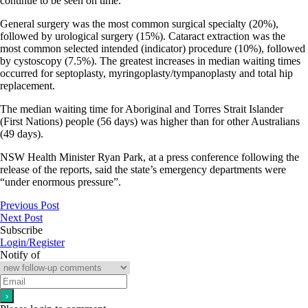
continue to be seen on time.
General surgery was the most common surgical specialty (20%),
followed by urological surgery (15%). Cataract extraction was the
most common selected intended (indicator) procedure (10%), followed
by cystoscopy (7.5%). The greatest increases in median waiting times
occurred for septoplasty, myringoplasty/tympanoplasty and total hip
replacement.
The median waiting time for Aboriginal and Torres Strait Islander
(First Nations) people (56 days) was higher than for other Australians
(49 days).
NSW Health Minister Ryan Park, at a press conference following the
release of the reports, said the state’s emergency departments were
“under enormous pressure”.
Previous Post
Next Post
Subscribe
Login/Register
Notify of