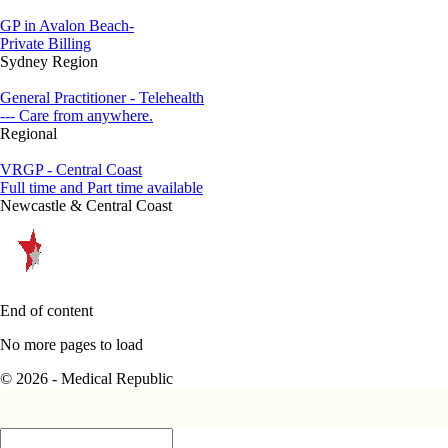
GP in Avalon Beach-
Private Billing
Sydney Region
General Practitioner - Telehealth
--- Care from anywhere.
Regional
VRGP - Central Coast
Full time and Part time available
Newcastle & Central Coast
End of content
No more pages to load
© 2026 - Medical Republic