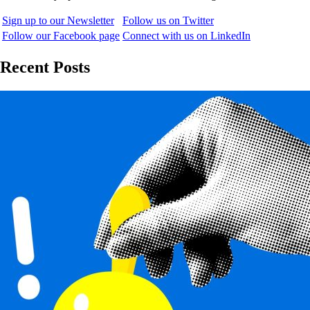
Sign up to our Newsletter
Follow us on Twitter
Follow our Facebook page
Connect with us on LinkedIn
Recent Posts