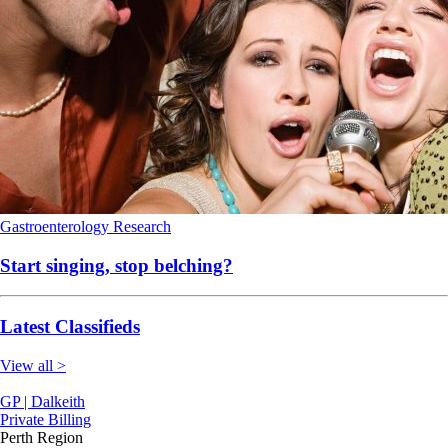
Gastroenterology
Research
Start singing, stop belching?
Latest Classifieds
View all >
GP | Dalkeith
Private Billing
Perth Region