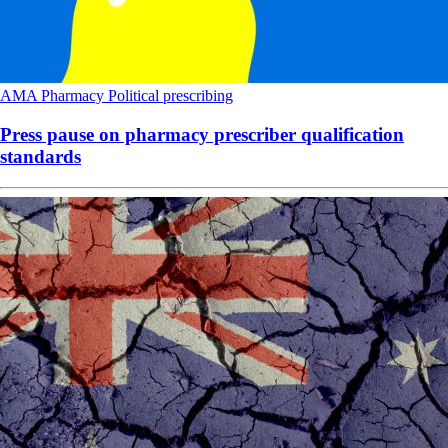
AMA
Pharmacy
Political
prescribing
Press pause on pharmacy prescriber qualification
standards