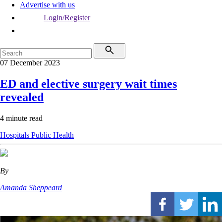
Advertise with us
Login/Register
07 December 2023
ED and elective surgery wait times
revealed
4 minute read
Hospitals
Public Health
By
Amanda Sheppeard