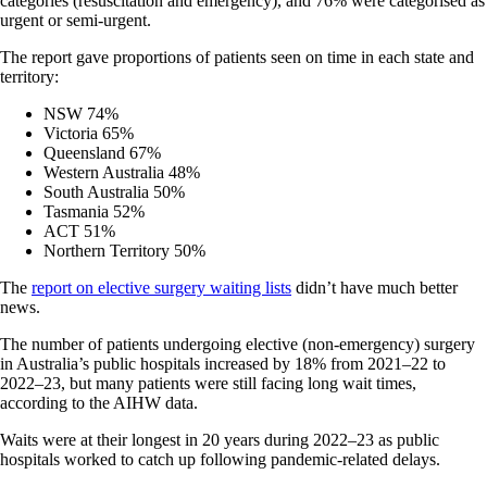
categories (resuscitation and emergency), and 76% were categorised as
urgent or semi-urgent.
The report gave proportions of patients seen on time in each state and
territory:
NSW 74%
Victoria 65%
Queensland 67%
Western Australia 48%
South Australia 50%
Tasmania 52%
ACT 51%
Northern Territory 50%
The
report on elective surgery waiting lists
didn’t have much better
news.
The number of patients undergoing elective (non-emergency) surgery
in Australia’s public hospitals increased by 18% from 2021–22 to
2022–23, but many patients were still facing long wait times,
according to the AIHW data.
Waits were at their longest in 20 years during 2022–23 as public
hospitals worked to catch up following pandemic-related delays.