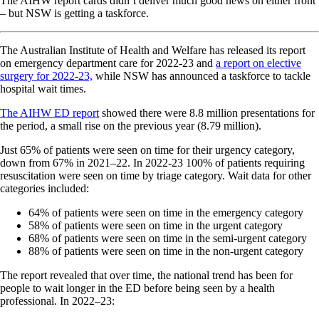
The AIHW report cards didn’t deliver much good news on either front
– but NSW is getting a taskforce.
The Australian Institute of Health and Welfare has released its report
on emergency department care for 2022-23 and
a report on elective
surgery for 2022-23,
while NSW has announced a taskforce to tackle
hospital wait times.
The AIHW ED report
showed there were 8.8 million presentations for
the period, a small rise on the previous year (8.79 million).
Just 65% of patients were seen on time for their urgency category,
down from 67% in 2021–22. In 2022-23 100% of patients requiring
resuscitation were seen on time by triage category. Wait data for other
categories included:
64% of patients were seen on time in the emergency category
58% of patients were seen on time in the urgent category
68% of patients were seen on time in the semi-urgent category
88% of patients were seen on time in the non-urgent category
The report revealed that over time, the national trend has been for
people to wait longer in the ED before being seen by a health
professional. In 2022–23: