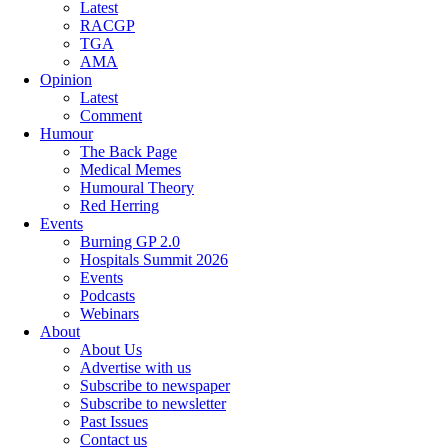
Latest
RACGP
TGA
AMA
Opinion
Latest
Comment
Humour
The Back Page
Medical Memes
Humoural Theory
Red Herring
Events
Burning GP 2.0
Hospitals Summit 2026
Events
Podcasts
Webinars
About
About Us
Advertise with us
Subscribe to newspaper
Subscribe to newsletter
Past Issues
Contact us