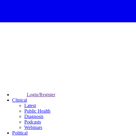
Login/Register
Clinical
Latest
Public Health
Diagnosis
Podcasts
Webinars
Political