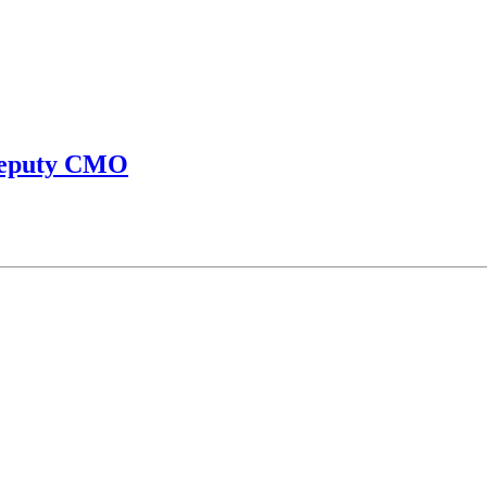
 Deputy CMO