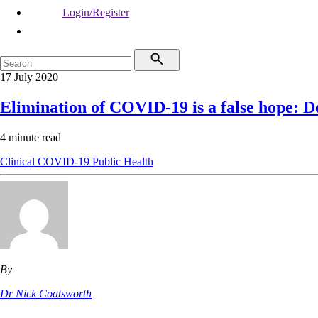
Login/Register
17 July 2020
Elimination of COVID-19 is a false hope:
4 minute read
Clinical
COVID-19
Public Health
By
Dr Nick Coatsworth