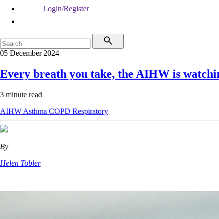
Login/Register
05 December 2024
Every breath you take, the AIHW is watchi
3 minute read
AIHW
Asthma
COPD
Respiratory
By
Helen Tobler