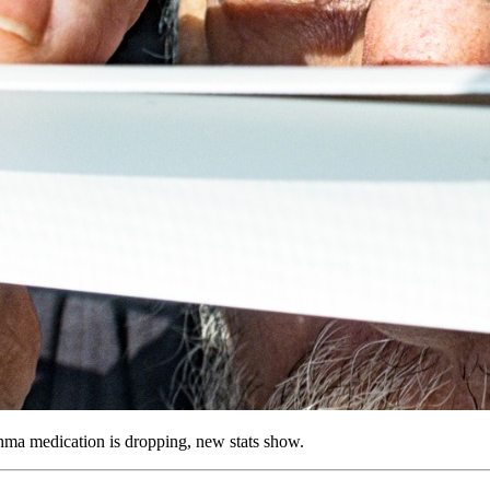
hma medication is dropping, new stats show.