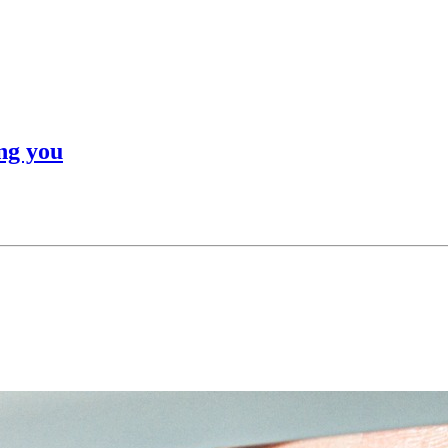
ng you