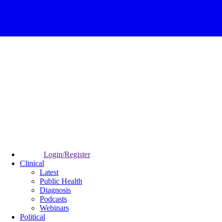
Login/Register
Clinical
Latest
Public Health
Diagnosis
Podcasts
Webinars
Political