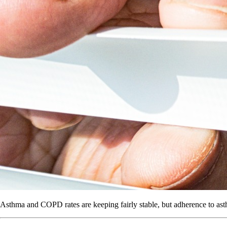
Asthma and COPD rates are keeping fairly stable, but adherence to ast