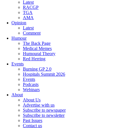
Latest
RACGP
TGA
AMA
Opinion
Latest
Comment
Humour
The Back Page
Medical Memes
Humoural Theory
Red Herring
Events
Burning GP 2.0
Hospitals Summit 2026
Events
Podcasts
Webinars
About
About Us
Advertise with us
Subscribe to newspaper
Subscribe to newsletter
Past Issues
Contact us