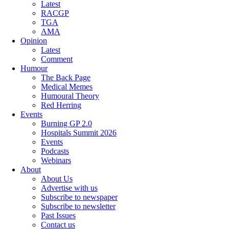
Latest
RACGP
TGA
AMA
Opinion
Latest
Comment
Humour
The Back Page
Medical Memes
Humoural Theory
Red Herring
Events
Burning GP 2.0
Hospitals Summit 2026
Events
Podcasts
Webinars
About
About Us
Advertise with us
Subscribe to newspaper
Subscribe to newsletter
Past Issues
Contact us