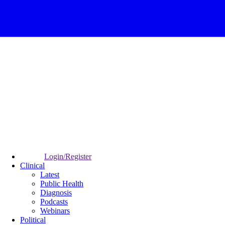
Login/Register
Clinical
Latest
Public Health
Diagnosis
Podcasts
Webinars
Political