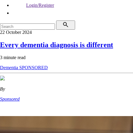
Login/Register
22 October 2024
Every dementia diagnosis is different
3 minute read
Dementia
SPONSORED
By
Sponsored