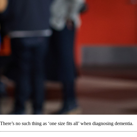
There’s no such thing as ‘one size fits all’ when diagnosing dementia.