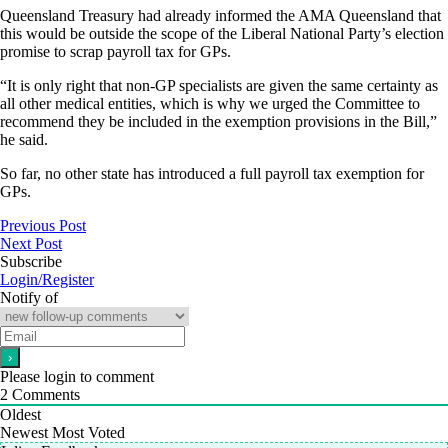
Queensland Treasury had already informed the AMA Queensland that
this would be outside the scope of the Liberal National Party’s election
promise to scrap payroll tax for GPs.
“It is only right that non-GP specialists are given the same certainty as
all other medical entities, which is why we urged the Committee to
recommend they be included in the exemption provisions in the Bill,”
he said.
So far, no other state has introduced a full payroll tax exemption for
GPs.
Previous Post
Next Post
Subscribe
Login/Register
Notify of
Please login to comment
2
Comments
Oldest
Newest
Most Voted