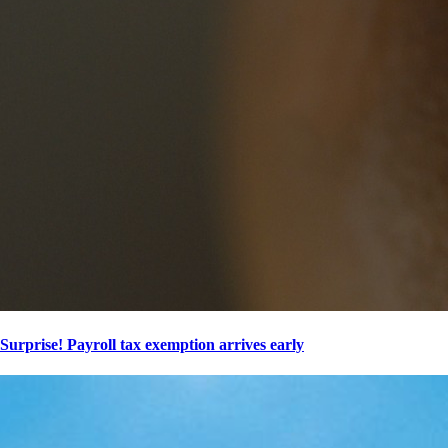
Surprise! Payroll tax exemption arrives early