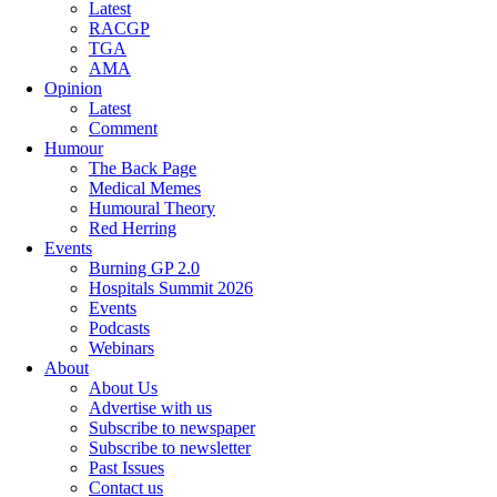
Latest
RACGP
TGA
AMA
Opinion
Latest
Comment
Humour
The Back Page
Medical Memes
Humoural Theory
Red Herring
Events
Burning GP 2.0
Hospitals Summit 2026
Events
Podcasts
Webinars
About
About Us
Advertise with us
Subscribe to newspaper
Subscribe to newsletter
Past Issues
Contact us