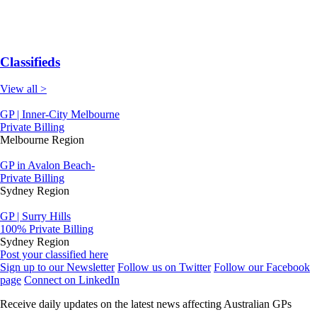
Classifieds
View all >
GP | Inner-City Melbourne
Private Billing
Melbourne Region
GP in Avalon Beach-
Private Billing
Sydney Region
GP | Surry Hills
100% Private Billing
Sydney Region
Post your classified here
Sign up to our Newsletter
Follow us on Twitter
Follow our Facebook
page
Connect on LinkedIn
Receive daily updates on the latest news affecting Australian GPs