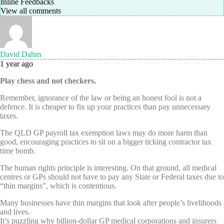
Inline Feedbacks
View all comments
David Dahm
1 year ago
Play chess and not checkers.
Remember, ignorance of the law or being an honest fool is not a
defence. It is cheaper to fix up your practices than pay unnecessary
taxes.
The QLD GP payroll tax exemption laws may do more harm than
good, encouraging practices to sit on a bigger ticking contractor tax
time bomb.
The human rights principle is interesting. On that ground, all medical
centres or GPs should not have to pay any State or Federal taxes due to
“thin margins”, which is contentious.
Many businesses have thin margins that look after people’s livelihoods
and lives.
It’s puzzling why billion-dollar GP medical corporations and insurers