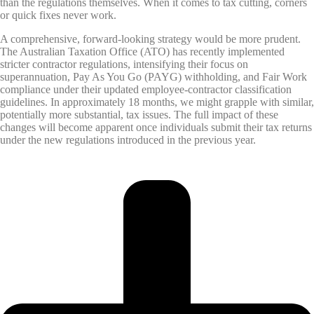
than the regulations themselves. When it comes to tax cutting, corners
or quick fixes never work.
A comprehensive, forward-looking strategy would be more prudent.
The Australian Taxation Office (ATO) has recently implemented
stricter contractor regulations, intensifying their focus on
superannuation, Pay As You Go (PAYG) withholding, and Fair Work
compliance under their updated employee-contractor classification
guidelines. In approximately 18 months, we might grapple with similar,
potentially more substantial, tax issues. The full impact of these
changes will become apparent once individuals submit their tax returns
under the new regulations introduced in the previous year.