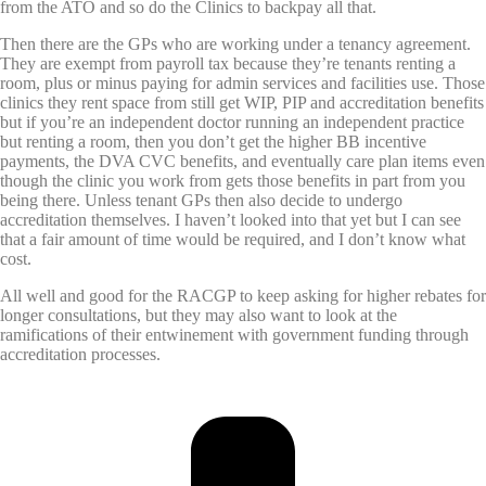
from the ATO and so do the Clinics to backpay all that.
Then there are the GPs who are working under a tenancy agreement.
They are exempt from payroll tax because they’re tenants renting a
room, plus or minus paying for admin services and facilities use. Those
clinics they rent space from still get WIP, PIP and accreditation benefits
but if you’re an independent doctor running an independent practice
but renting a room, then you don’t get the higher BB incentive
payments, the DVA CVC benefits, and eventually care plan items even
though the clinic you work from gets those benefits in part from you
being there. Unless tenant GPs then also decide to undergo
accreditation themselves. I haven’t looked into that yet but I can see
that a fair amount of time would be required, and I don’t know what
cost.
All well and good for the RACGP to keep asking for higher rebates for
longer consultations, but they may also want to look at the
ramifications of their entwinement with government funding through
accreditation processes.