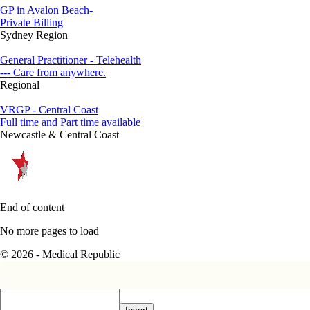
GP in Avalon Beach-
Private Billing
Sydney Region
General Practitioner - Telehealth
--- Care from anywhere.
Regional
VRGP - Central Coast
Full time and Part time available
Newcastle & Central Coast
End of content
No more pages to load
© 2026 - Medical Republic