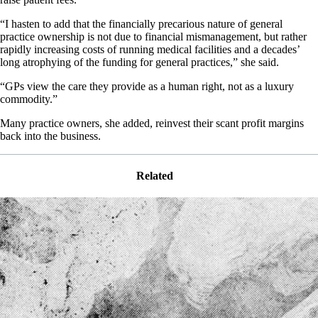
“I hasten to add that the financially precarious nature of general
practice ownership is not due to financial mismanagement, but rather
rapidly increasing costs of running medical facilities and a decades’
long atrophying of the funding for general practices,” she said.
“GPs view the care they provide as a human right, not as a luxury
commodity.”
Many practice owners, she added, reinvest their scant profit margins
back into the business.
Related