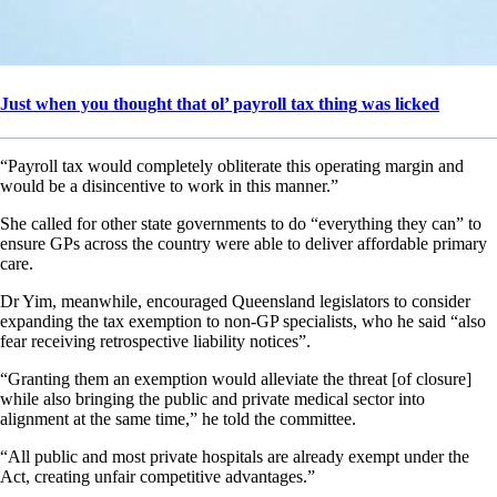
Just when you thought that ol’ payroll tax thing was licked
“Payroll tax would completely obliterate this operating margin and
would be a disincentive to work in this manner.”
She called for other state governments to do “everything they can” to
ensure GPs across the country were able to deliver affordable primary
care.
Dr Yim, meanwhile, encouraged Queensland legislators to consider
expanding the tax exemption to non-GP specialists, who he said “also
fear receiving retrospective liability notices”.
“Granting them an exemption would alleviate the threat [of closure]
while also bringing the public and private medical sector into
alignment at the same time,” he told the committee.
“All public and most private hospitals are already exempt under the
Act, creating unfair competitive advantages.”