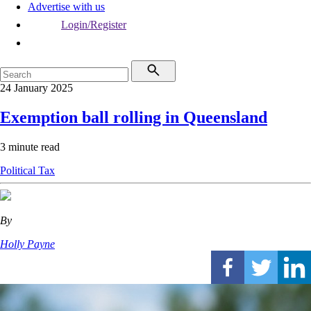
Advertise with us
Login/Register
24 January 2025
Exemption ball rolling in Queensland
3 minute read
Political
Tax
By
Holly Payne