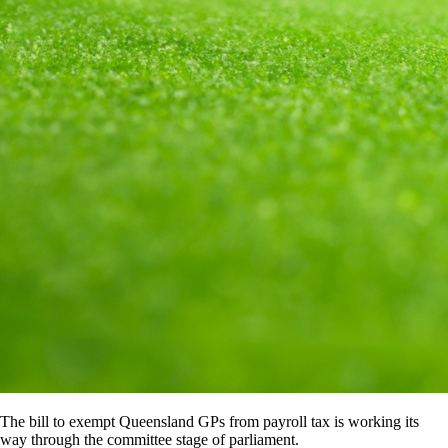
The bill to exempt Queensland GPs from payroll tax is working its
way through the committee stage of parliament.