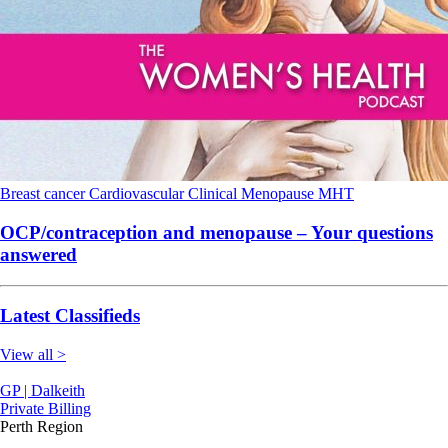
Breast cancer
Cardiovascular
Clinical
Menopause
MHT
OCP/contraception and menopause – Your questions
answered
Latest Classifieds
View all >
GP | Dalkeith
Private Billing
Perth Region