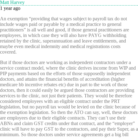
Matt Harvey
1 year ago
An exemption “providing that wages subject to payroll tax do not
include wages paid or payable by a medical practice to general
practitioners” is all well and good, if those general practitioners are
employees, in which case they will also have PAYG withholding
retained by the clinic, superannuation and leave entitlements, and
maybe even medical indemnity and medical registrations costs
covered.
But if those doctors are working as independent contractors under a
service contract model, where the clinic derives income from WIP and
PIP payments based on the efforts of those supposedly independent
doctors, and attains the financial benefits of accreditation (higher
medicare bb incentive rebates etc) due in part to the work of those
doctors, then it could easily be argued those contractors are providing
services to the clinic, not just their patients. They would be therefore
considered employees with an eligible contract under the PRT
legislation, but no payroll tax would be levied on the clinic because of
the exemption legislation. So then the ATO can say, well, these doctors
are employees due to their eligible contracts. They can’t use their
ABNs and claim GST credits under that contract, and the “employer”
clinic will have to pay GST to the contractors, and pay their Super, as a
minimum. So those doctors under service agreements get a big bill