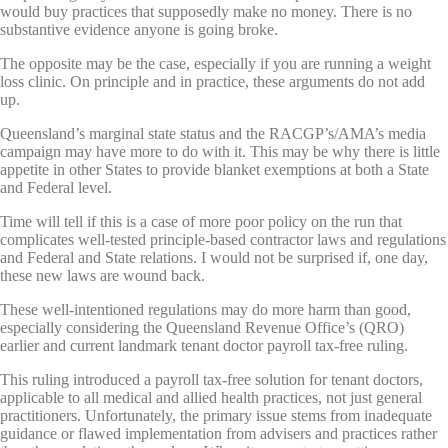
would buy practices that supposedly make no money. There is no
substantive evidence anyone is going broke.
The opposite may be the case, especially if you are running a weight
loss clinic. On principle and in practice, these arguments do not add
up.
Queensland’s marginal state status and the RACGP’s/AMA’s media
campaign may have more to do with it. This may be why there is little
appetite in other States to provide blanket exemptions at both a State
and Federal level.
Time will tell if this is a case of more poor policy on the run that
complicates well-tested principle-based contractor laws and regulations
and Federal and State relations. I would not be surprised if, one day,
these new laws are wound back.
These well-intentioned regulations may do more harm than good,
especially considering the Queensland Revenue Office’s (QRO)
earlier and current landmark tenant doctor payroll tax-free ruling.
This ruling introduced a payroll tax-free solution for tenant doctors,
applicable to all medical and allied health practices, not just general
practitioners. Unfortunately, the primary issue stems from inadequate
guidance or flawed implementation from advisers and practices rather