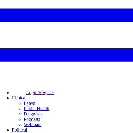
Login/Register
Clinical
Latest
Public Health
Diagnosis
Podcasts
Webinars
Political