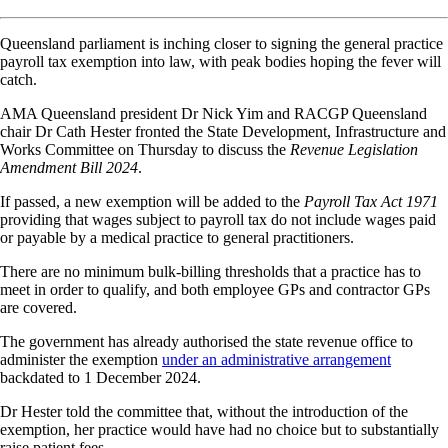
Queensland parliament is inching closer to signing the general practice
payroll tax exemption into law, with peak bodies hoping the fever will
catch.
AMA Queensland president Dr Nick Yim and RACGP Queensland
chair Dr Cath Hester fronted the State Development, Infrastructure and
Works Committee on Thursday to discuss the
Revenue Legislation
Amendment Bill 2024
.
If passed, a new exemption will be added to the
Payroll Tax Act 1971
providing that wages subject to payroll tax do not include wages paid
or payable by a medical practice to general practitioners.
There are no minimum bulk-billing thresholds that a practice has to
meet in order to qualify, and both employee GPs and contractor GPs
are covered.
The government has already authorised the state revenue office to
administer the exemption
under an administrative arrangement
backdated to 1 December 2024.
Dr Hester told the committee that, without the introduction of the
exemption, her practice would have had no choice but to substantially
raise patient fees.