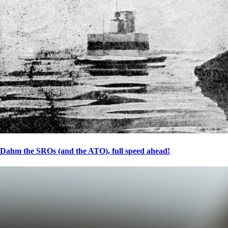
Dahm the SROs (and the ATO), full speed ahead!