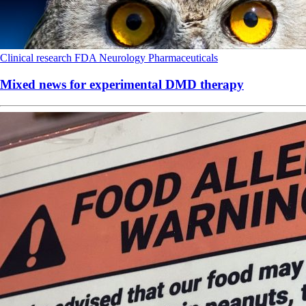
Clinical research
FDA
Neurology
Pharmaceuticals
Mixed news for experimental DMD therapy