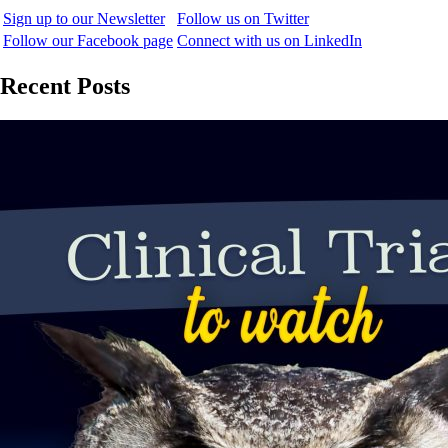
Sign up to our Newsletter
Follow us on Twitter
Follow our Facebook page
Connect with us on LinkedIn
Recent Posts