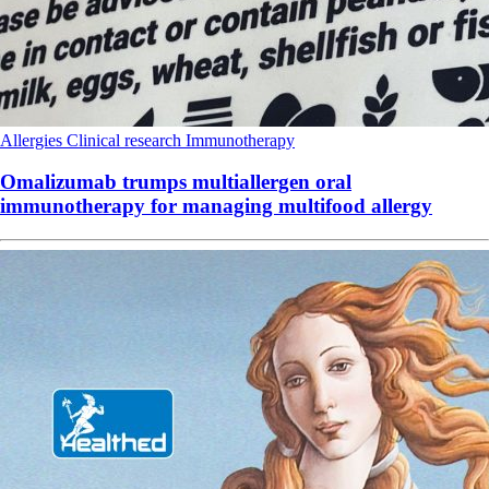
Allergies
Clinical research
Immunotherapy
Omalizumab trumps multiallergen oral
immunotherapy for managing multifood allergy