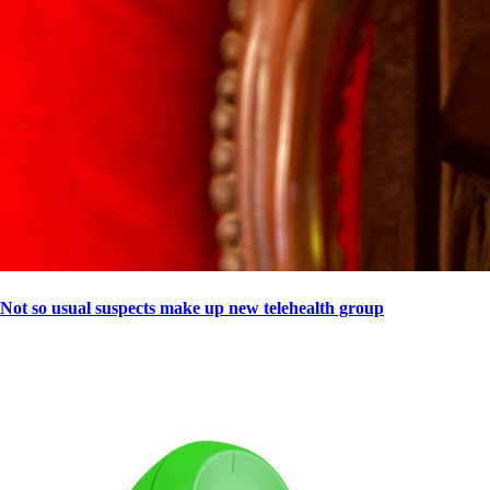
Not so usual suspects make up new telehealth group