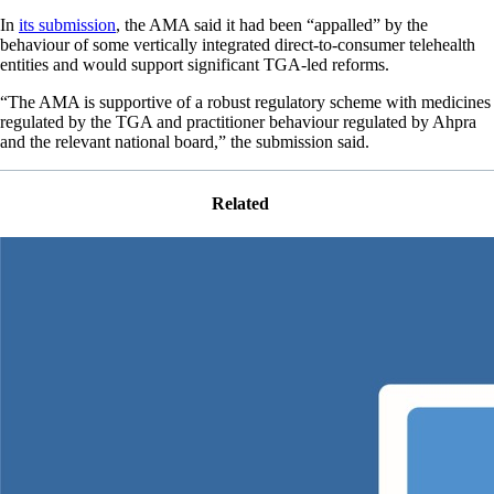
In
its submission
, the AMA said it had been “appalled” by the
behaviour of some vertically integrated direct-to-consumer telehealth
entities and would support significant TGA-led reforms.
“The AMA is supportive of a robust regulatory scheme with medicines
regulated by the TGA and practitioner behaviour regulated by Ahpra
and the relevant national board,” the submission said.
Related