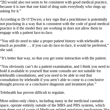
“[It] would also not seem to be consistent with good medical practice,
because it is rare that one kind of drug suits everybody who rings up
asking for it.”
According to Dr O’Dwyer, a key sign that a practitioner is potentially
not practising in a way that is consistent with the code of good medical
practice is if the model they are working in does not allow them to
engage with a patient face-to-face.
“You still do need to take a proper patient history with telehealth as
much as possible … if you can do face-to-face, it would be preferred,”
she said.
“It’s better that way, so that you get some interaction with the patient.
“You obviously can’t do a patient examination, and I think you need to
hold it available to yourself that some consults are not suitable for
telehealth consultations, and you need to be able to end that
consultation by telehealth if you aren’t able to come to a conclusive
thought process or a conclusive diagnosis and treatment plan.”
Telehealth has proven difficult to regulate.
Most online-only clinics, including many in the medicinal cannabis
space, operate entirely outside of the MBS and PBS systems, which
puts them out of scope of Medicare-related regulatory mechanisms like