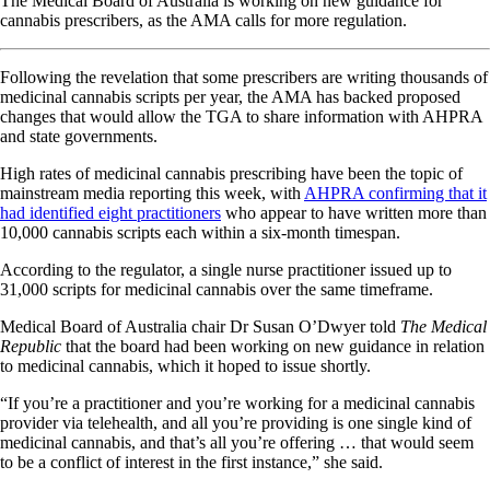
The Medical Board of Australia is working on new guidance for
cannabis prescribers, as the AMA calls for more regulation.
Following the revelation that some prescribers are writing thousands of
medicinal cannabis scripts per year, the AMA has backed proposed
changes that would allow the TGA to share information with AHPRA
and state governments.
High rates of medicinal cannabis prescribing have been the topic of
mainstream media reporting this week, with
AHPRA confirming that it
had identified eight practitioners
who appear to have written more than
10,000 cannabis scripts each within a six-month timespan.
According to the regulator, a single nurse practitioner issued up to
31,000 scripts for medicinal cannabis over the same timeframe.
Medical Board of Australia chair Dr Susan O’Dwyer told
The Medical
Republic
that the board had been working on new guidance in relation
to medicinal cannabis, which it hoped to issue shortly.
“If you’re a practitioner and you’re working for a medicinal cannabis
provider via telehealth, and all you’re providing is one single kind of
medicinal cannabis, and that’s all you’re offering … that would seem
to be a conflict of interest in the first instance,” she said.