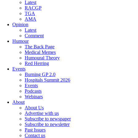
Latest
RACGP
TGA
AMA
Opinion
Latest
Comment
Humour
The Back Page
Medical Memes
Humoural Theory
Red Herring
Events
Burning GP 2.0
Hospitals Summit 2026
Events
Podcasts
Webinars
About
About Us
Advertise with us
Subscribe to newspaper
Subscribe to newsletter
Past Issues
Contact us