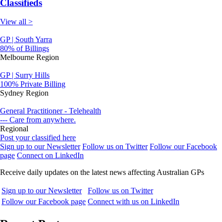
Classifieds
View all >
GP | South Yarra
80% of Billings
Melbourne Region
GP | Surry Hills
100% Private Billing
Sydney Region
General Practitioner - Telehealth
--- Care from anywhere.
Regional
Post your classified here
Sign up to our Newsletter
Follow us on Twitter
Follow our Facebook
page
Connect on LinkedIn
Receive daily updates on the latest news affecting Australian GPs
Sign up to our Newsletter
Follow us on Twitter
Follow our Facebook page
Connect with us on LinkedIn