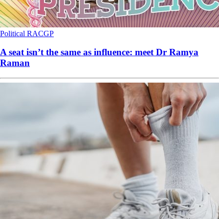
Political
RACGP
A seat isn’t the same as influence: meet Dr Ramya
Raman