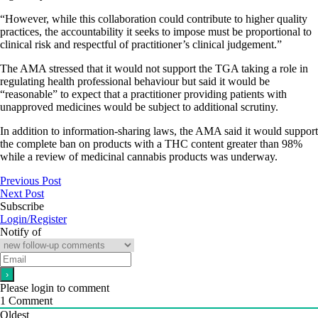
“However, while this collaboration could contribute to higher quality
practices, the accountability it seeks to impose must be proportional to
clinical risk and respectful of practitioner’s clinical judgement.”
The AMA stressed that it would not support the TGA taking a role in
regulating health professional behaviour but said it would be
“reasonable” to expect that a practitioner providing patients with
unapproved medicines would be subject to additional scrutiny.
In addition to information-sharing laws, the AMA said it would support
the complete ban on products with a THC content greater than 98%
while a review of medicinal cannabis products was underway.
Previous Post
Next Post
Subscribe
Login/Register
Notify of
Please login to comment
1
Comment
Oldest