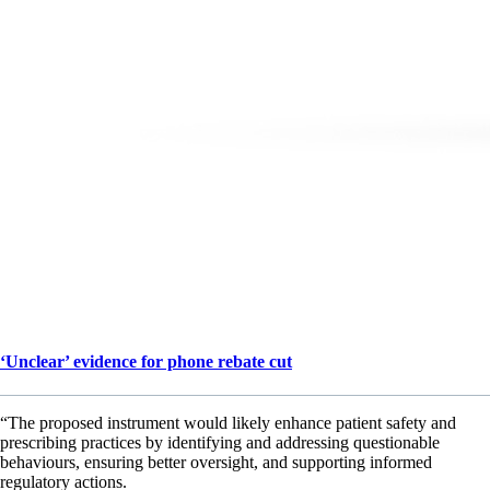
‘Unclear’ evidence for phone rebate cut
“The proposed instrument would likely enhance patient safety and
prescribing practices by identifying and addressing questionable
behaviours, ensuring better oversight, and supporting informed
regulatory actions.