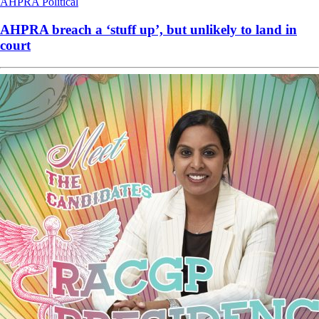
AHPRA
Political
AHPRA breach a ‘stuff up’, but unlikely to land in
court