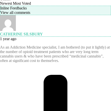
Newest
Most Voted
Inline Feedbacks
View all comments
CATHERINE SILSBURY
1 year ago
As an Addiction Medicine specialist, I am bothered (to put it lightly) at
the number of opioid treatment patients who are very long term
cannabis users & who have been prescribed “medicinal cannabis”,
often at significant cost to themselves.