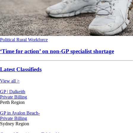
Political
Rural
Workforce
‘Time for action’ on non-GP specialist shortage
Latest Classifieds
View all >
GP | Dalkeith
Private Billing
Perth Region
GP in Avalon Beach-
Private Billing
Sydney Region