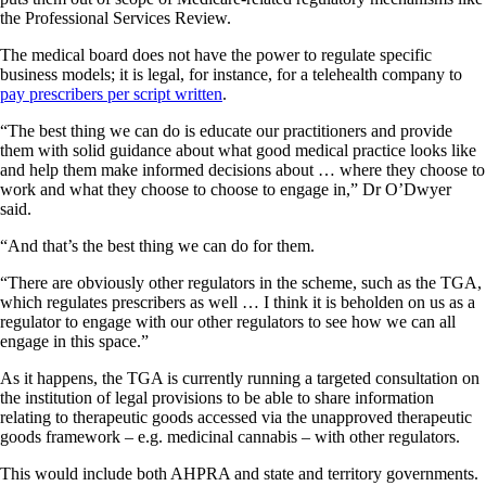
the Professional Services Review.
The medical board does not have the power to regulate specific
business models; it is legal, for instance, for a telehealth company to
pay prescribers per script written
.
“The best thing we can do is educate our practitioners and provide
them with solid guidance about what good medical practice looks like
and help them make informed decisions about … where they choose to
work and what they choose to choose to engage in,” Dr O’Dwyer
said.
“And that’s the best thing we can do for them.
“There are obviously other regulators in the scheme, such as the TGA,
which regulates prescribers as well … I think it is beholden on us as a
regulator to engage with our other regulators to see how we can all
engage in this space.”
As it happens, the TGA is currently running a targeted consultation on
the institution of legal provisions to be able to share information
relating to therapeutic goods accessed via the unapproved therapeutic
goods framework – e.g. medicinal cannabis – with other regulators.
This would include both AHPRA and state and territory governments.