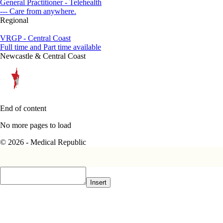
General Practitioner - Telehealth
--- Care from anywhere.
Regional
VRGP - Central Coast
Full time and Part time available
Newcastle & Central Coast
End of content
No more pages to load
© 2026 - Medical Republic
Insert