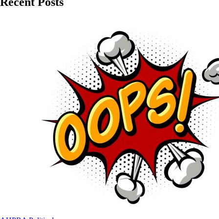
Recent Posts