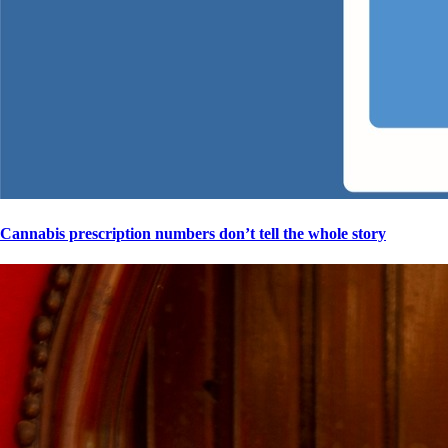
Cannabis prescription numbers don’t tell the whole story