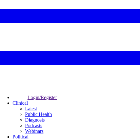
Login/Register
Clinical
Latest
Public Health
Diagnosis
Podcasts
Webinars
Political