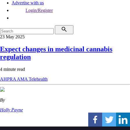
Advertise with us
Login/Register
23 May 2025
Expect changes in medicinal cannabis
regulation
4 minute read
AHPRA
AMA
Telehealth
By
Holly Payne