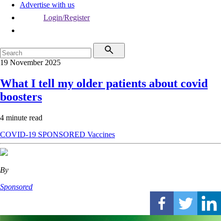
Advertise with us
Login/Register
19 November 2025
What I tell my older patients about covid
boosters
4 minute read
COVID-19
SPONSORED
Vaccines
By
Sponsored