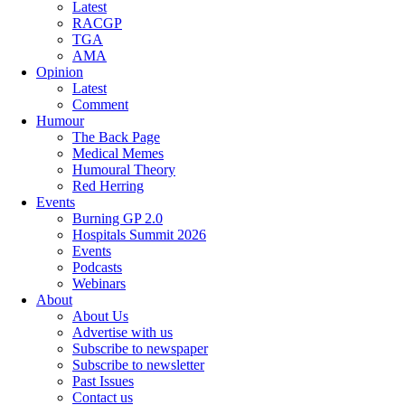
Latest
RACGP
TGA
AMA
Opinion
Latest
Comment
Humour
The Back Page
Medical Memes
Humoural Theory
Red Herring
Events
Burning GP 2.0
Hospitals Summit 2026
Events
Podcasts
Webinars
About
About Us
Advertise with us
Subscribe to newspaper
Subscribe to newsletter
Past Issues
Contact us