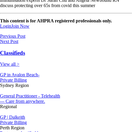
Immunisation experts Dr Sarah Chu and Angela Newbound RN
discuss protecting over 65s from covid this summer
This content is for AHPRA registered professionals only.
Login
Join Now
Previous Post
Next Post
Classifieds
View all >
GP in Avalon Beach-
Private Billing
Sydney Region
General Practitioner - Telehealth
--- Care from anywhere.
Regional
GP | Dalkeith
Private Billing
Perth Region