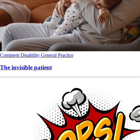
Comment
Disability
General Practice
The invisible patient