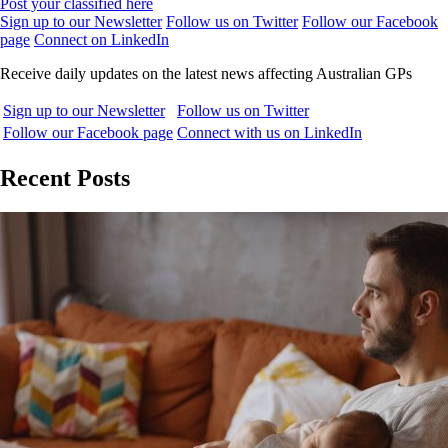
Post your classified here
Sign up to our Newsletter
Follow us on Twitter
Follow our Facebook
page
Connect on LinkedIn
Receive daily updates on the latest news affecting Australian GPs
Sign up to our Newsletter
Follow us on Twitter
Follow our Facebook page
Connect with us on LinkedIn
Recent Posts