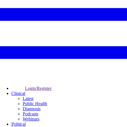
Login/Register
Clinical
Latest
Public Health
Diagnosis
Podcasts
Webinars
Political