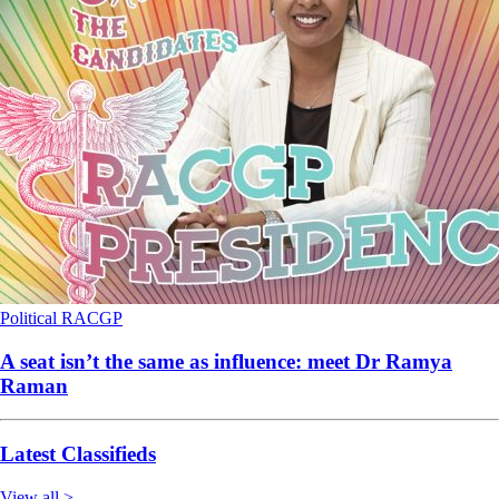
Political
RACGP
A seat isn’t the same as influence: meet Dr Ramya
Raman
Latest Classifieds
View all >