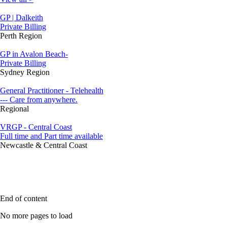
GP | Dalkeith
Private Billing
Perth Region
GP in Avalon Beach-
Private Billing
Sydney Region
General Practitioner - Telehealth
--- Care from anywhere.
Regional
VRGP - Central Coast
Full time and Part time available
Newcastle & Central Coast
End of content
No more pages to load