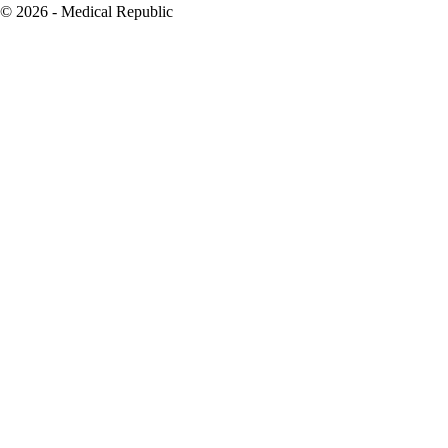
© 2026 - Medical Republic