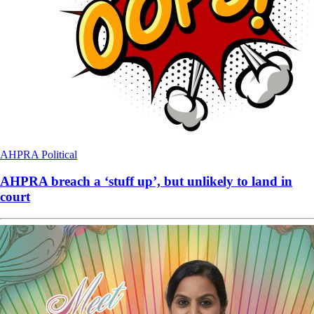
AHPRA
Political
AHPRA breach a ‘stuff up’, but unlikely to land in
court