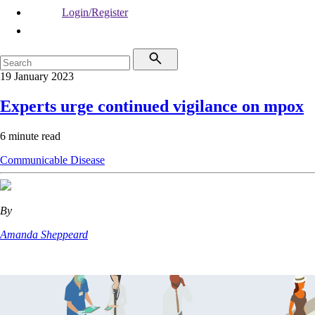
Login/Register
19 January 2023
Experts urge continued vigilance on mpox
6 minute read
Communicable Disease
By
Amanda Sheppeard