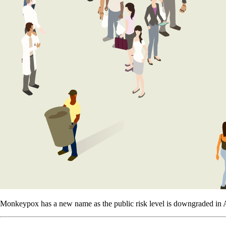
Monkeypox has a new name as the public risk level is downgraded in A