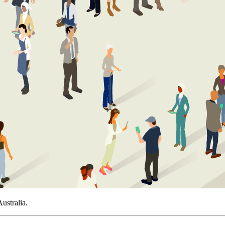
ustralia.