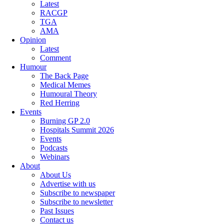
Latest
RACGP
TGA
AMA
Opinion
Latest
Comment
Humour
The Back Page
Medical Memes
Humoural Theory
Red Herring
Events
Burning GP 2.0
Hospitals Summit 2026
Events
Podcasts
Webinars
About
About Us
Advertise with us
Subscribe to newspaper
Subscribe to newsletter
Past Issues
Contact us