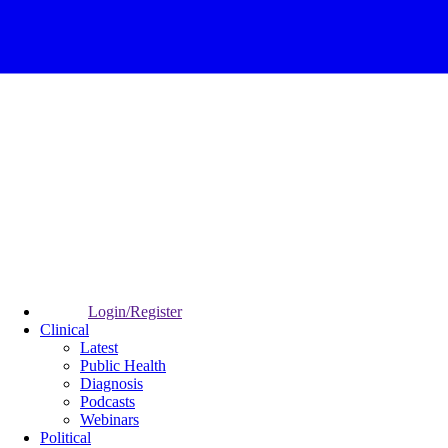
Login/Register
Clinical
Latest
Public Health
Diagnosis
Podcasts
Webinars
Political