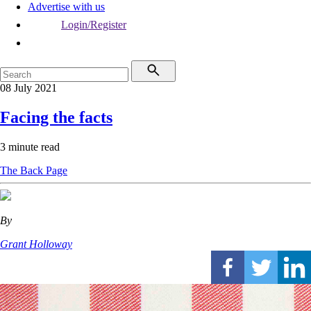
Advertise with us
Login/Register
08 July 2021
Facing the facts
3 minute read
The Back Page
By
Grant Holloway