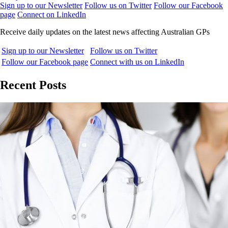
Sign up to our Newsletter
Follow us on Twitter
Follow our Facebook
page
Connect on LinkedIn
Receive daily updates on the latest news affecting Australian GPs
Sign up to our Newsletter
Follow us on Twitter
Follow our Facebook page
Connect with us on LinkedIn
Recent Posts