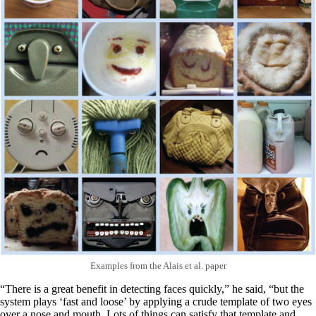
Examples from the Alais et al. paper
“There is a great benefit in detecting faces quickly,” he said, “but the
system plays ‘fast and loose’ by applying a crude template of two eyes
over a nose and mouth. Lots of things can satisfy that template and