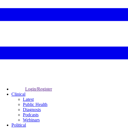
Login/Register
Clinical
Latest
Public Health
Diagnosis
Podcasts
Webinars
Political