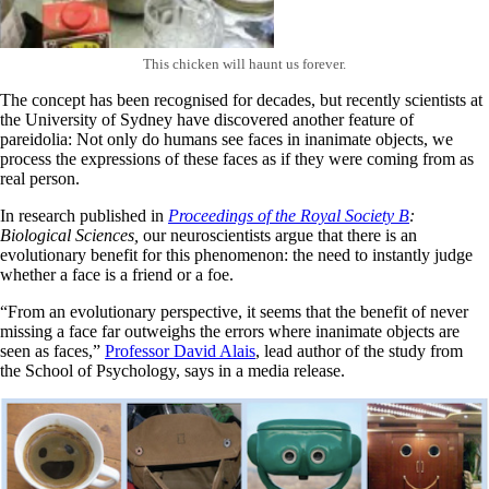
This chicken will haunt us forever.
The concept has been recognised for decades, but recently scientists at
the University of Sydney have discovered another feature of
pareidolia: Not only do humans see faces in inanimate objects, we
process the expressions of these faces as if they were coming from as
real person.
In research published in
Proceedings of the Royal Society B
:
Biological Sciences,
our neuroscientists argue that there is an
evolutionary benefit for this phenomenon: the need to instantly judge
whether a face is a friend or a foe.
“From an evolutionary perspective, it seems that the benefit of never
missing a face far outweighs the errors where inanimate objects are
seen as faces,”
Professor David Alais
, lead author of the study from
the School of Psychology, says in a media release.