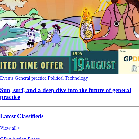
Events
General practice
Political
Technology
Sun, surf, and a deep dive into the future of general
practice
Latest Classifieds
View all >