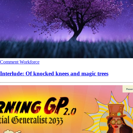
Comment
Workforce
Interlude: Of knocked knees and magic trees