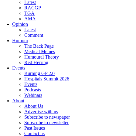
Latest
RACGP
TGA
AMA
Opinion
Latest
Comment
Humour
The Back Page
Medical Memes
Humoural Theory
Red Herring
Events
Burning GP 2.0
Hospitals Summit 2026
Events
Podcasts
Webinars
About
About Us
Advertise with us
Subscribe to newspaper
Subscribe to newsletter
Past Issues
Contact us