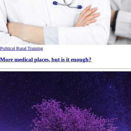
Political
Rural
Training
More medical places, but is it enough?