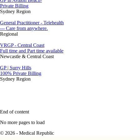
GP in Avalon Beach-
Private Billing
Sydney Region
General Practitioner - Telehealth
--- Care from anywhere.
Regional
VRGP - Central Coast
Full time and Part time available
Newcastle & Central Coast
GP | Surry Hills
100% Private Billing
Sydney Region
End of content
No more pages to load
© 2026 - Medical Republic