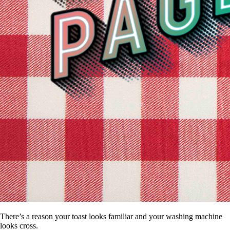
There’s a reason your toast looks familiar and your washing machine
looks cross.