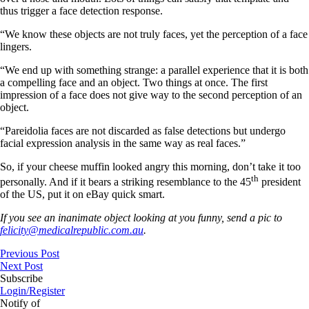
thus trigger a face detection response.
“We know these objects are not truly faces, yet the perception of a face
lingers.
“We end up with something strange: a parallel experience that it is both
a compelling face and an object. Two things at once. The first
impression of a face does not give way to the second perception of an
object.
“Pareidolia faces are not discarded as false detections but undergo
facial expression analysis in the same way as real faces.”
So, if your cheese muffin looked angry this morning, don’t take it too
th
personally. And if it bears a striking resemblance to the 45
president
of the US, put it on eBay quick smart.
If you see an inanimate object looking at you funny, send a pic to
felicity@medicalrepublic.com.au
.
Previous Post
Next Post
Subscribe
Login/Register
Notify of