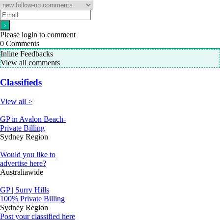
Please login to comment
0
Comments
Inline Feedbacks
View all comments
Classifieds
View all >
GP in Avalon Beach-
Private Billing
Sydney Region
Would you like to
advertise here?
Australiawide
GP | Surry Hills
100% Private Billing
Sydney Region
Post your classified here