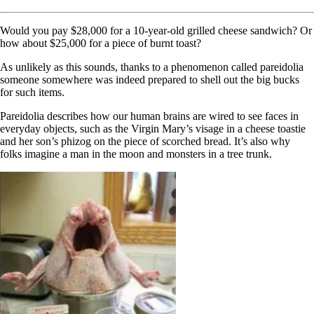
Would you pay $28,000 for a 10-year-old grilled cheese sandwich? Or
how about $25,000 for a piece of burnt toast?
As unlikely as this sounds, thanks to a phenomenon called pareidolia
someone somewhere was indeed prepared to shell out the big bucks
for such items.
Pareidolia describes how our human brains are wired to see faces in
everyday objects, such as the Virgin Mary’s visage in a cheese toastie
and her son’s phizog on the piece of scorched bread. It’s also why
folks imagine a man in the moon and monsters in a tree trunk.