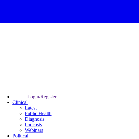
Login/Register
Clinical
Latest
Public Health
Diagnosis
Podcasts
Webinars
Political