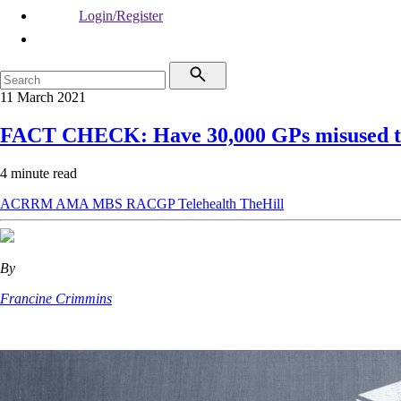
Login/Register
11 March 2021
FACT CHECK: Have 30,000 GPs misused te
4 minute read
ACRRM
AMA
MBS
RACGP
Telehealth
TheHill
By
Francine Crimmins