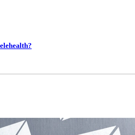
lehealth?