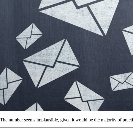
The number seems implausible, given it would be the majority of practi