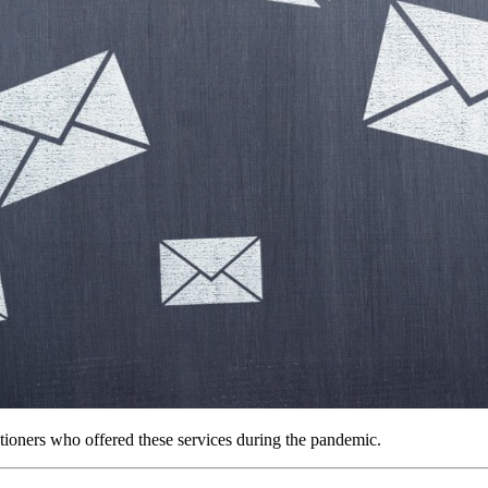
tioners who offered these services during the pandemic.