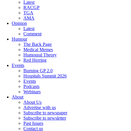
Latest
RACGP
TGA
AMA
Opinion
Latest
Comment
Humour
The Back Page
Medical Memes
Humoural Theory
Red Herring
Events
Burning GP 2.0
Hospitals Summit 2026
Events
Podcasts
Webinars
About
About Us
Advertise with us
Subscribe to newspaper
Subscribe to newsletter
Past Issues
Contact us