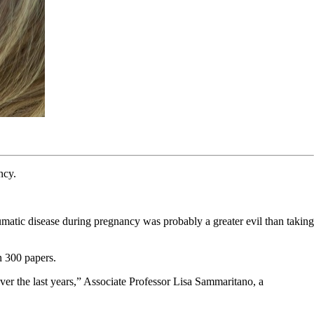
ncy.
matic disease during pregnancy was probably a greater evil than taking
n 300 papers.
ver the last years,” Associate Professor Lisa Sammaritano, a