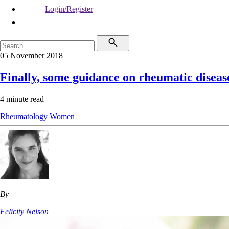
Login/Register
05 November 2018
Finally, some guidance on rheumatic disea
4 minute read
Rheumatology
Women
By
Felicity Nelson