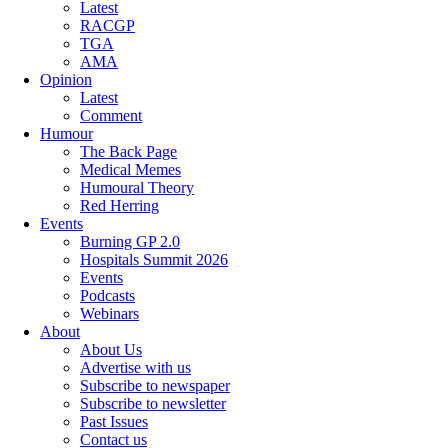
Latest
RACGP
TGA
AMA
Opinion
Latest
Comment
Humour
The Back Page
Medical Memes
Humoural Theory
Red Herring
Events
Burning GP 2.0
Hospitals Summit 2026
Events
Podcasts
Webinars
About
About Us
Advertise with us
Subscribe to newspaper
Subscribe to newsletter
Past Issues
Contact us