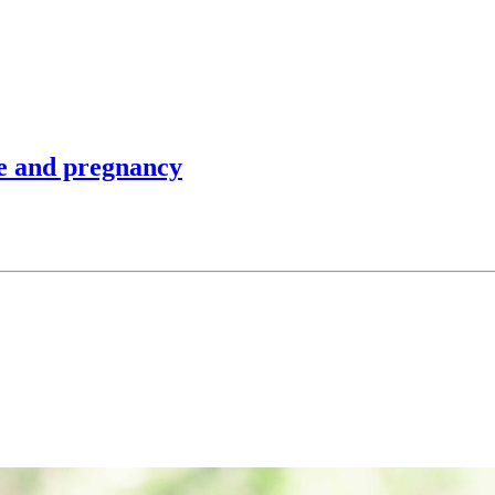
se and pregnancy