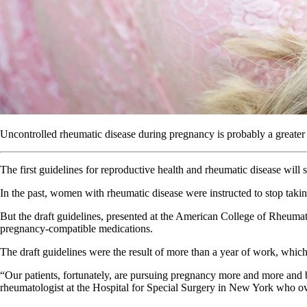
Uncontrolled rheumatic disease during pregnancy is probably a greater
The first guidelines for reproductive health and rheumatic disease will
In the past, women with rheumatic disease were instructed to stop takin
But the draft guidelines, presented at the American College of Rheuma
pregnancy-compatible medications.
The draft guidelines were the result of more than a year of work, whic
“Our patients, fortunately, are pursuing pregnancy more and more and b
rheumatologist at the Hospital for Special Surgery in New York who ov