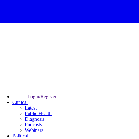
Login/Register
Clinical
Latest
Public Health
Diagnosis
Podcasts
Webinars
Political