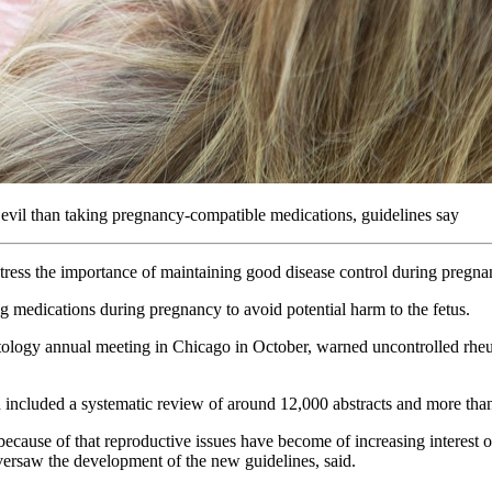
 evil than taking pregnancy-compatible medications, guidelines say
 stress the importance of maintaining good disease control during pregna
g medications during pregnancy to avoid potential harm to the fetus.
tology annual meeting in Chicago in October, warned uncontrolled rheu
h included a systematic review of around 12,000 abstracts and more tha
ecause of that reproductive issues have become of increasing interest o
ersaw the development of the new guidelines, said.