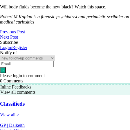
Will body fluids become the new black? Watch this space.
Robert M Kaplan is a forensic psychiatrist and peripatetic scribbler on
medical curiosities
Previous Post
Next Post
Subscribe
Login/Register
Notify of
Please login to comment
0
Comments
Inline Feedbacks
View all comments
Classifieds
View all >
GP | Dalkeith