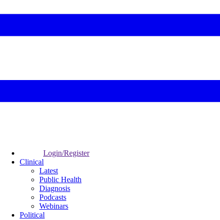
Login/Register
Clinical
Latest
Public Health
Diagnosis
Podcasts
Webinars
Political