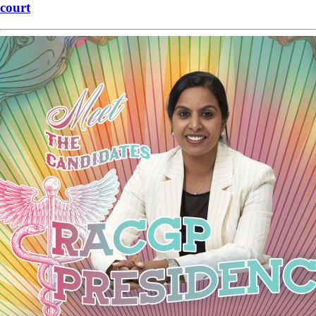
court