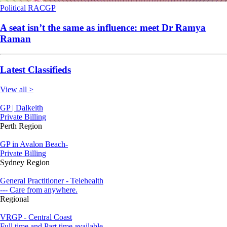
Political
RACGP
A seat isn’t the same as influence: meet Dr Ramya
Raman
Latest Classifieds
View all >
GP | Dalkeith
Private Billing
Perth Region
GP in Avalon Beach-
Private Billing
Sydney Region
General Practitioner - Telehealth
--- Care from anywhere.
Regional
VRGP - Central Coast
Full time and Part time available