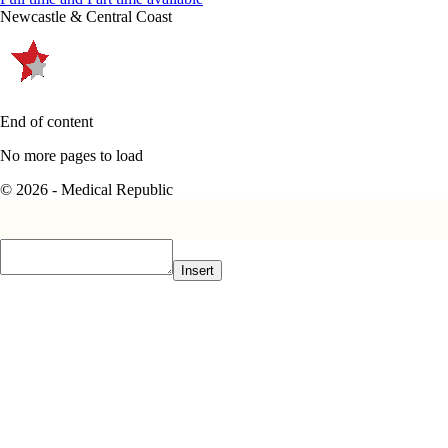
Newcastle & Central Coast
End of content
No more pages to load
© 2026 - Medical Republic
Insert