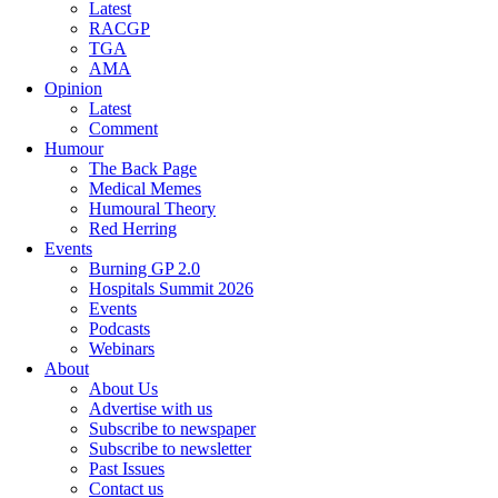
Latest
RACGP
TGA
AMA
Opinion
Latest
Comment
Humour
The Back Page
Medical Memes
Humoural Theory
Red Herring
Events
Burning GP 2.0
Hospitals Summit 2026
Events
Podcasts
Webinars
About
About Us
Advertise with us
Subscribe to newspaper
Subscribe to newsletter
Past Issues
Contact us