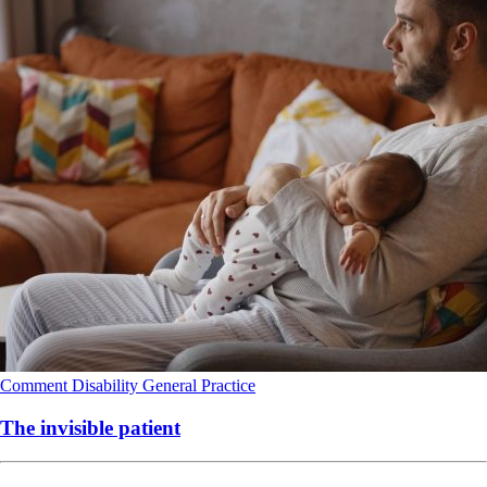
Comment
Disability
General Practice
The invisible patient