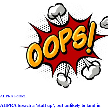
AHPRA
Political
AHPRA breach a ‘stuff up’, but unlikely to land in