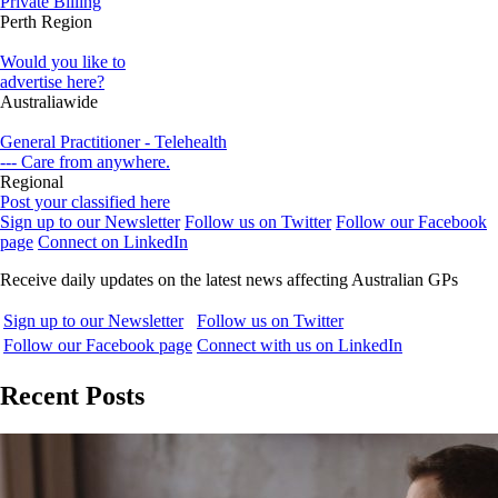
Private Billing
Perth Region
Would you like to
advertise here?
Australiawide
General Practitioner - Telehealth
--- Care from anywhere.
Regional
Post your classified here
Sign up to our Newsletter
Follow us on Twitter
Follow our Facebook
page
Connect on LinkedIn
Receive daily updates on the latest news affecting Australian GPs
Sign up to our Newsletter
Follow us on Twitter
Follow our Facebook page
Connect with us on LinkedIn
Recent Posts