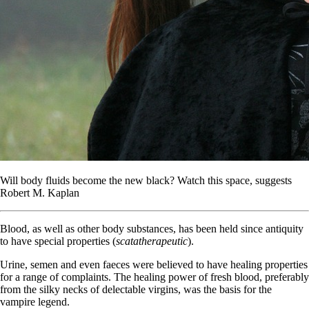
Will body fluids become the new black? Watch this space, suggests
Robert M. Kaplan
Blood, as well as other body substances, has been held since antiquity
to have special properties (
scatatherapeutic
).
Urine, semen and even faeces were believed to have healing properties
for a range of complaints. The healing power of fresh blood, preferably
from the silky necks of delectable virgins, was the basis for the
vampire legend.