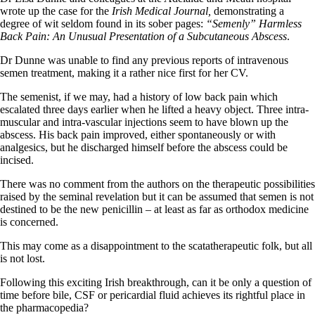
wrote up the case for the
Irish Medical Journal,
demonstrating a
degree of wit seldom found in its sober pages:
“Semenly” Harmless
Back Pain: An Unusual Presentation of a Subcutaneous Abscess
.
Dr Dunne was unable to find any previous reports of intravenous
semen treatment, making it a rather nice first for her CV.
The semenist, if we may, had a history of low back pain which
escalated three days earlier when he lifted a heavy object. Three intra-
muscular and intra-vascular injections seem to have blown up the
abscess. His back pain improved, either spontaneously or with
analgesics, but he discharged himself before the abscess could be
incised.
There was no comment from the authors on the therapeutic possibilities
raised by the seminal revelation but it can be assumed that semen is not
destined to be the new penicillin – at least as far as orthodox medicine
is concerned.
This may come as a disappointment to the scatatherapeutic folk, but all
is not lost.
Following this exciting Irish breakthrough, can it be only a question of
time before bile, CSF or pericardial fluid achieves its rightful place in
the pharmacopedia?