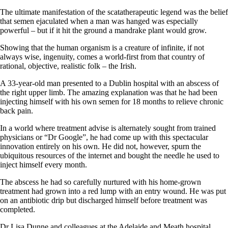
The ultimate manifestation of the scatatherapeutic legend was the belief
that semen ejaculated when a man was hanged was especially
powerful – but if it hit the ground a mandrake plant would grow.
Showing that the human organism is a creature of infinite, if not
always wise, ingenuity, comes a world-first from that country of
rational, objective, realistic folk – the Irish.
A 33-year-old man presented to a Dublin hospital with an abscess of
the right upper limb. The amazing explanation was that he had been
injecting himself with his own semen for 18 months to relieve chronic
back pain.
In a world where treatment advise is alternately sought from trained
physicians or “Dr Google”, he had come up with this spectacular
innovation entirely on his own. He did not, however, spurn the
ubiquitous resources of the internet and bought the needle he used to
inject himself every month.
The abscess he had so carefully nurtured with his home-grown
treatment had grown into a red lump with an entry wound. He was put
on an antibiotic drip but discharged himself before treatment was
completed.
Dr Lisa Dunne and colleagues at the Adelaide and Meath hospital