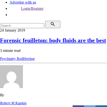
Advertise with us
Login/Register
24 January 2019
Forensic feuilleton: body fluids are the best
3 minute read
Psychiatry
RedHerring
By
Robert M Kaplan