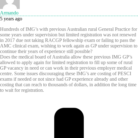
Armando
5 years ago
Hundreds of IMG’s with previous Australian rural General Practice for
some years under supervision but limited registration was not renewed
in 2017 due not taking RACGP fellowship exam or failing to pass the
AMC clinical exam, wishing to work again as GP under supervision to
continue their years of experience still possible?
Does the medical board of Australia allow these previous IMG GP’s
allowed to apply again for limited registration to fill up some of rural
GP vacancy in need or can work in their previous employer medical
centre. Some issues discouraging these IMG’s are costing of PESCI
exams if needed or not since had GP experience already and other
costing that can reach to thousands of dollars, in addition the long time
to wait for registration.