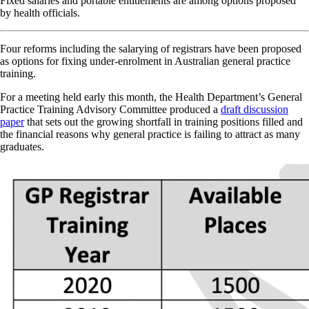
Fixed salaries and portable entitlements are among options proposed
by health officials.
Four reforms including the salarying of registrars have been proposed
as options for fixing under-enrolment in Australian general practice
training.
For a meeting held early this month, the Health Department’s General
Practice Training Advisory Committee produced a
draft discussion
paper
that sets out the growing shortfall in training positions filled and
the financial reasons why general practice is failing to attract as many
graduates.