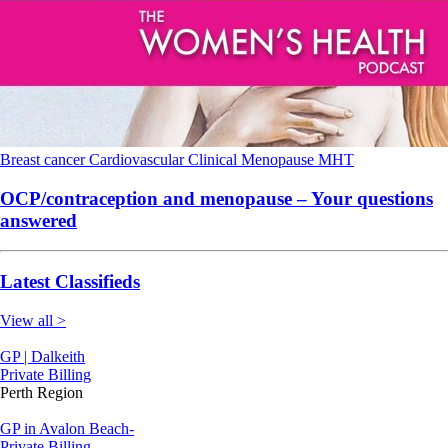
Breast cancer
Cardiovascular
Clinical
Menopause
MHT
OCP/contraception and menopause – Your questions
answered
Latest Classifieds
View all >
GP | Dalkeith
Private Billing
Perth Region
GP in Avalon Beach-
Private Billing