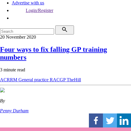
Advertise with us
Login/Register
20 November 2020
Four ways to fix falling GP training
numbers
3 minute read
ACRRM
General practice
RACGP
TheHill
By
Penny Durham