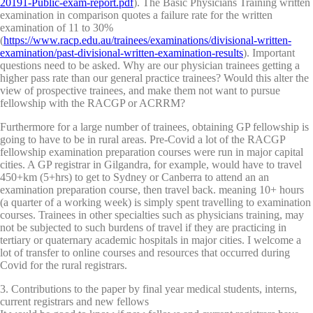
20191-Public-exam-report.pdf
). The Basic Physicians Training written
examination in comparison quotes a failure rate for the written
examination of 11 to 30%
(
https://www.racp.edu.au/trainees/examinations/divisional-written-
examination/past-divisional-written-examination-results
). Important
questions need to be asked. Why are our physician trainees getting a
higher pass rate than our general practice trainees? Would this alter the
view of prospective trainees, and make them not want to pursue
fellowship with the RACGP or ACRRM?
Furthermore for a large number of trainees, obtaining GP fellowship is
going to have to be in rural areas. Pre-Covid a lot of the RACGP
fellowship examination preparation courses were run in major capital
cities. A GP registrar in Gilgandra, for example, would have to travel
450+km (5+hrs) to get to Sydney or Canberra to attend an an
examination preparation course, then travel back. meaning 10+ hours
(a quarter of a working week) is simply spent travelling to examination
courses. Trainees in other specialties such as physicians training, may
not be subjected to such burdens of travel if they are practicing in
tertiary or quaternary academic hospitals in major cities. I welcome a
lot of transfer to online courses and resources that occurred during
Covid for the rural registrars.
3. Contributions to the paper by final year medical students, interns,
current registrars and new fellows