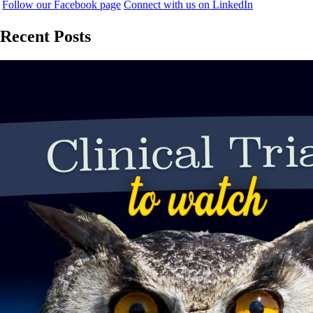
Follow our Facebook page
Connect with us on LinkedIn
Recent Posts