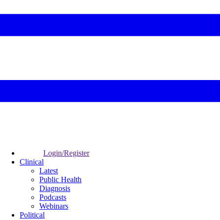
Login/Register
Clinical
Latest
Public Health
Diagnosis
Podcasts
Webinars
Political