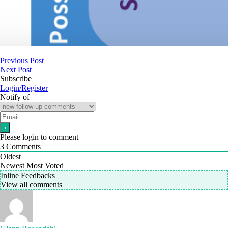
Previous Post
Next Post
Subscribe
Login/Register
Notify of
Please login to comment
3
Comments
Oldest
Newest
Most Voted
Inline Feedbacks
View all comments