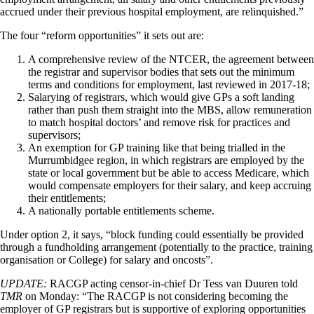
accrued under their previous hospital employment, are relinquished.”
The four “reform opportunities” it sets out are:
A comprehensive review of the NTCER, the agreement between
the registrar and supervisor bodies that sets out the minimum
terms and conditions for employment, last reviewed in 2017-18;
Salarying of registrars, which would give GPs a soft landing
rather than push them straight into the MBS, allow remuneration
to match hospital doctors’ and remove risk for practices and
supervisors;
An exemption for GP training like that being trialled in the
Murrumbidgee region, in which registrars are employed by the
state or local government but be able to access Medicare, which
would compensate employers for their salary, and keep accruing
their entitlements;
A nationally portable entitlements scheme.
Under option 2, it says, “block funding could essentially be provided
through a fundholding arrangement (potentially to the practice, training
organisation or College) for salary and oncosts”.
UPDATE:
RACGP acting censor-in-chief Dr Tess van Duuren told
TMR
on Monday: “The RACGP is not considering becoming the
employer of GP registrars but is supportive of exploring opportunities