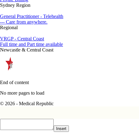
Sydney Region
General Practitioner - Telehealth
--- Care from anywhere.
Regional
VRGP - Central Coast
Full time and Part time available
Newcastle & Central Coast
End of content
No more pages to load
© 2026 - Medical Republic
Insert