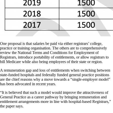
One proposal is that salaries be paid via either registrars’ college,
practice or training organisation. The others are to comprehensively
review the National Terms and Conditions for Employment of
Registrars, introduce portability of entitlements, or allow registrars to
bill Medicare while also being employees of their state or region.
A remuneration gap and loss of entitlements when switching between
state-funded hospitals and federally funded general practice positions
are the chief reasons why a move towards a “single-employer model”
has been advocated in recent years.
“It is believed that such a model would improve the attractiveness of
General Practice as a career pathway by bringing remuneration and
entitlement arrangements more in line with hospital-based Registrars,”
the paper says.