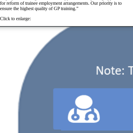
for reform of trainee employment arrangements. Our priority is to
ensure the highest quality of GP training.”
Click to enlarge: