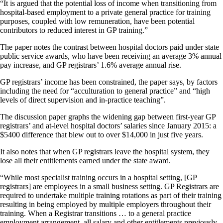
“It is argued that the potential loss of income when transitioning from
hospital-based employment to a private general practice for training
purposes, coupled with low remuneration, have been potential
contributors to reduced interest in GP training.”
The paper notes the contrast between hospital doctors paid under state
public service awards, who have been receiving an average 3% annual
pay increase, and GP registrars’ 1.6% average annual rise.
GP registrars’ income has been constrained, the paper says, by factors
including the need for “acculturation to general practice” and “high
levels of direct supervision and in-practice teaching”.
The discussion paper graphs the widening gap between first-year GP
registrars’ and at-level hospital doctors’ salaries since January 2015: a
$5400 difference that blew out to over $14,000 in just five years.
It also notes that when GP registrars leave the hospital system, they
lose all their entitlements earned under the state award.
“While most specialist training occurs in a hospital setting, [GP
registrars] are employees in a small business setting. GP Registrars are
required to undertake multiple training rotations as part of their training
resulting in being employed by multiple employers throughout their
training. When a Registrar transitions … to a general practice
employment arrangement, all salary and other entitlements previously