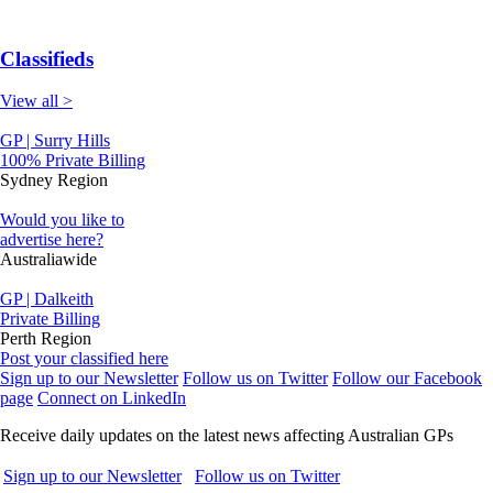
Classifieds
View all >
GP | Surry Hills
100% Private Billing
Sydney Region
Would you like to
advertise here?
Australiawide
GP | Dalkeith
Private Billing
Perth Region
Post your classified here
Sign up to our Newsletter
Follow us on Twitter
Follow our Facebook
page
Connect on LinkedIn
Receive daily updates on the latest news affecting Australian GPs
Sign up to our Newsletter
Follow us on Twitter