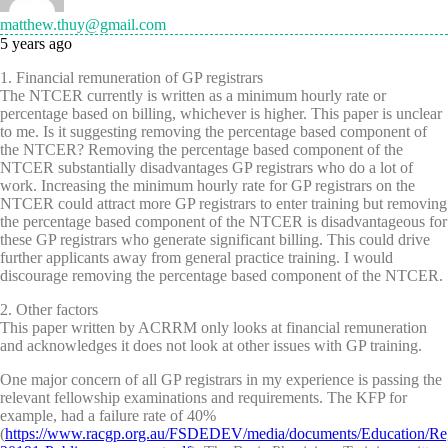
matthew.thuy@gmail.com
5 years ago
1. Financial remuneration of GP registrars
The NTCER currently is written as a minimum hourly rate or
percentage based on billing, whichever is higher. This paper is unclear
to me. Is it suggesting removing the percentage based component of
the NTCER? Removing the percentage based component of the
NTCER substantially disadvantages GP registrars who do a lot of
work. Increasing the minimum hourly rate for GP registrars on the
NTCER could attract more GP registrars to enter training but removing
the percentage based component of the NTCER is disadvantageous for
these GP registrars who generate significant billing. This could drive
further applicants away from general practice training. I would
discourage removing the percentage based component of the NTCER.
2. Other factors
This paper written by ACRRM only looks at financial remuneration
and acknowledges it does not look at other issues with GP training.
One major concern of all GP registrars in my experience is passing the
relevant fellowship examinations and requirements. The KFP for
example, had a failure rate of 40%
(
https://www.racgp.org.au/FSDEDEV/media/documents/Education/Re