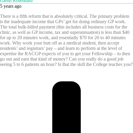
Glenn Rosendahl
5 years ago
There is a fifth reform that is absolutely critical. The primary problem
is the inadequate income that GPs’ get for doing ordinary GP work.
The total bulk-billed payment (this includes all business costs for the
clinic, as well as GP income, tax and superannuation) is less than $40
for up to 20 minutes work, and essentially $70 for 20 to 40 minutes
work. Why work your butt off as a medical student, then accept
residents’ and registrars’ pay – and learn to perform at the level of
expertise the RACGP expects of you to get your Fellowship – to then
go out and earn that kind of money? Can you really do a good job
seeing 5 to 6 patients an hour? Is that the skill the College teaches you?