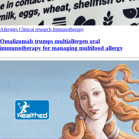
Allergies
Clinical research
Immunotherapy
Omalizumab trumps multiallergen oral
immunotherapy for managing multifood allergy