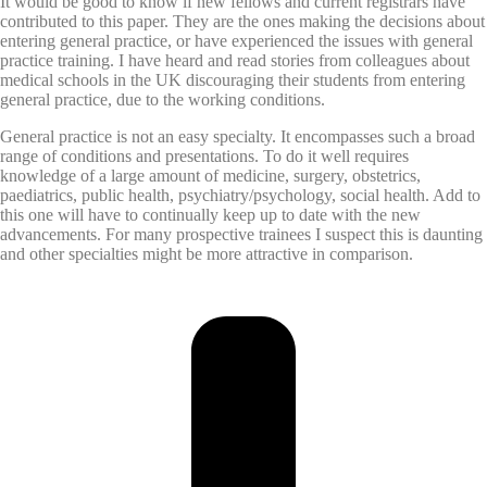
It would be good to know if new fellows and current registrars have
contributed to this paper. They are the ones making the decisions about
entering general practice, or have experienced the issues with general
practice training. I have heard and read stories from colleagues about
medical schools in the UK discouraging their students from entering
general practice, due to the working conditions.
General practice is not an easy specialty. It encompasses such a broad
range of conditions and presentations. To do it well requires
knowledge of a large amount of medicine, surgery, obstetrics,
paediatrics, public health, psychiatry/psychology, social health. Add to
this one will have to continually keep up to date with the new
advancements. For many prospective trainees I suspect this is daunting
and other specialties might be more attractive in comparison.