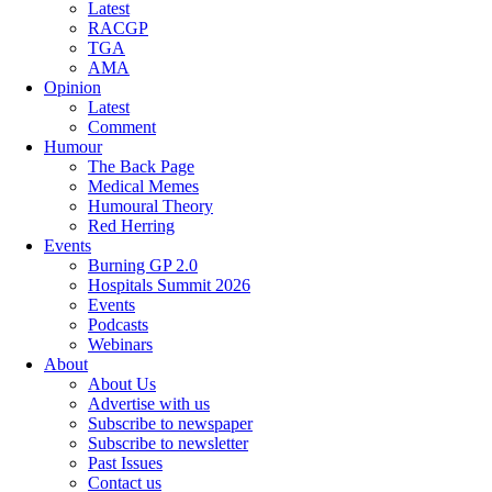
Latest
RACGP
TGA
AMA
Opinion
Latest
Comment
Humour
The Back Page
Medical Memes
Humoural Theory
Red Herring
Events
Burning GP 2.0
Hospitals Summit 2026
Events
Podcasts
Webinars
About
About Us
Advertise with us
Subscribe to newspaper
Subscribe to newsletter
Past Issues
Contact us