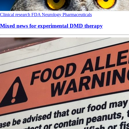
Clinical research
FDA
Neurology
Pharmaceuticals
Mixed news for experimental DMD therapy