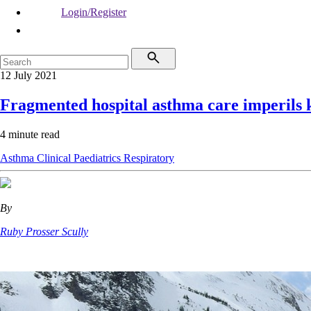
Login/Register
12 July 2021
Fragmented hospital asthma care imperils 
4 minute read
Asthma
Clinical
Paediatrics
Respiratory
By
Ruby Prosser Scully