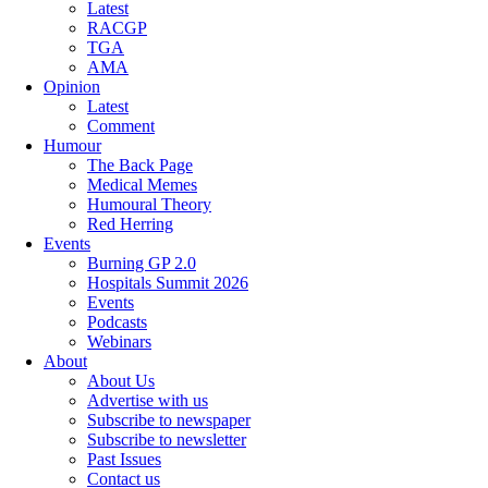
Latest
RACGP
TGA
AMA
Opinion
Latest
Comment
Humour
The Back Page
Medical Memes
Humoural Theory
Red Herring
Events
Burning GP 2.0
Hospitals Summit 2026
Events
Podcasts
Webinars
About
About Us
Advertise with us
Subscribe to newspaper
Subscribe to newsletter
Past Issues
Contact us