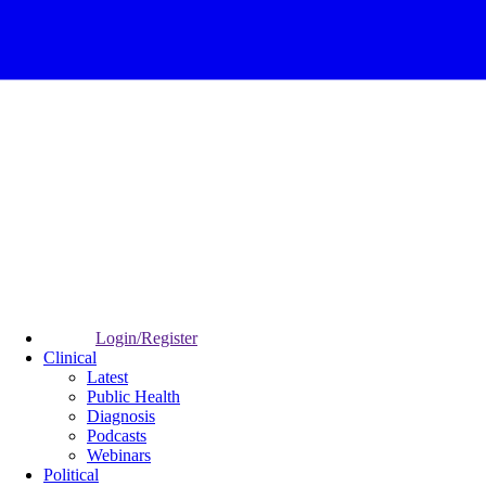
Login/Register
Clinical
Latest
Public Health
Diagnosis
Podcasts
Webinars
Political