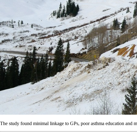
The study found minimal linkage to GPs, poor asthma education and mult