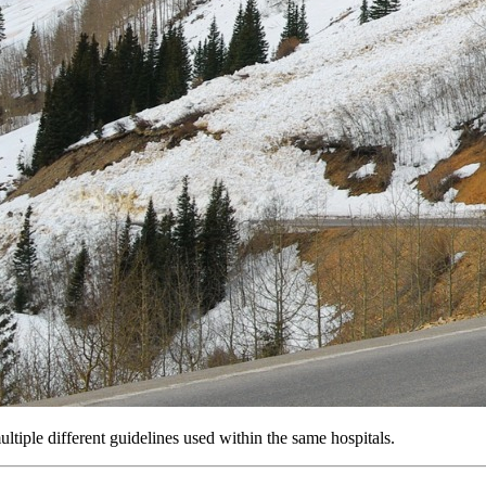
iple different guidelines used within the same hospitals.