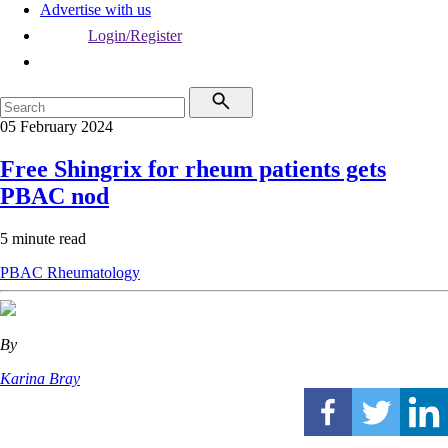
Advertise with us
Login/Register
05 February 2024
Free Shingrix for rheum patients gets
PBAC nod
5 minute read
PBAC
Rheumatology
By
Karina Bray