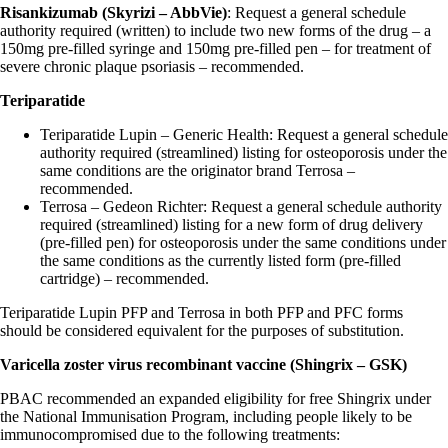
Risankizumab (Skyrizi – AbbVie)
: Request a general schedule
authority required (written) to include two new forms of the drug – a
150mg pre-filled syringe and 150mg pre-filled pen – for treatment of
severe chronic plaque psoriasis – recommended.
Teriparatide
Teriparatide Lupin – Generic Health: Request a general schedule
authority required (streamlined) listing for osteoporosis under the
same conditions are the originator brand Terrosa –
recommended.
Terrosa – Gedeon Richter: Request a general schedule authority
required (streamlined) listing for a new form of drug delivery
(pre-filled pen) for osteoporosis under the same conditions under
the same conditions as the currently listed form (pre-filled
cartridge) – recommended.
Teriparatide Lupin PFP and Terrosa in both PFP and PFC forms
should be considered equivalent for the purposes of substitution.
Varicella zoster virus recombinant vaccine (Shingrix – GSK)
PBAC recommended an expanded eligibility for free Shingrix under
the National Immunisation Program, including people likely to be
immunocompromised due to the following treatments: