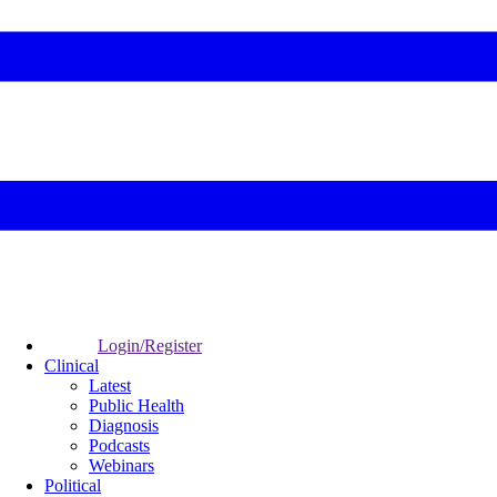
Login/Register
Clinical
Latest
Public Health
Diagnosis
Podcasts
Webinars
Political