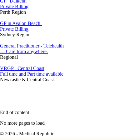
GP | Dalkeith
Private Billing
Perth Region
GP in Avalon Beach-
Private Billing
Sydney Region
General Practitioner - Telehealth
--- Care from anywhere.
Regional
VRGP - Central Coast
Full time and Part time available
Newcastle & Central Coast
End of content
No more pages to load
© 2026 - Medical Republic