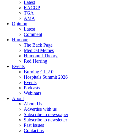
Latest
RACGP
TGA
AMA
Opinion
Latest
Comment
Humour
The Back Page
Medical Memes
Humoural Theory
Red Herring
Events
Burning GP 2.0
Hospitals Summit 2026
Events
Podcasts
Webinars
About
About Us
Advertise with us
Subscribe to newspaper
Subscribe to newsletter
Past Issues
Contact us