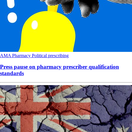
AMA
Pharmacy
Political
prescribing
Press pause on pharmacy prescriber qualification
standards