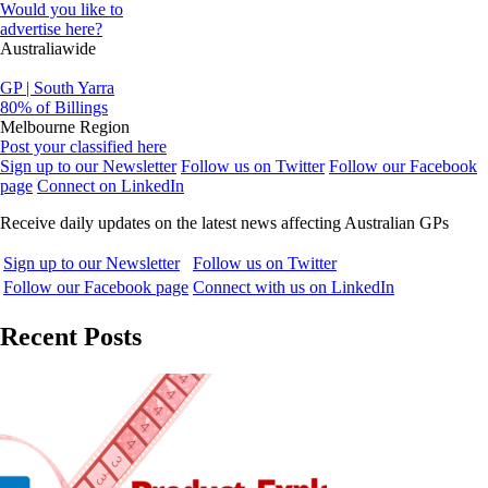
Would you like to
advertise here?
Australiawide
GP | South Yarra
80% of Billings
Melbourne Region
Post your classified here
Sign up to our Newsletter
Follow us on Twitter
Follow our Facebook
page
Connect on LinkedIn
Receive daily updates on the latest news affecting Australian GPs
Sign up to our Newsletter
Follow us on Twitter
Follow our Facebook page
Connect with us on LinkedIn
Recent Posts