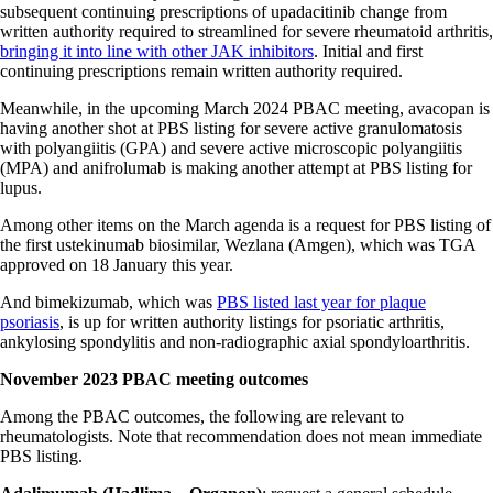
subsequent continuing prescriptions of upadacitinib change from
written authority required to streamlined for severe rheumatoid arthritis,
bringing it into line with other JAK inhibitors
. Initial and first
continuing prescriptions remain written authority required.
Meanwhile, in the upcoming March 2024 PBAC meeting, avacopan is
having another shot at PBS listing for severe active granulomatosis
with polyangiitis (GPA) and severe active microscopic polyangiitis
(MPA) and anifrolumab is making another attempt at PBS listing for
lupus.
Among other items on the March agenda is a request for PBS listing of
the first ustekinumab biosimilar, Wezlana (Amgen), which was TGA
approved on 18 January this year.
And bimekizumab, which was
PBS listed last year for plaque
psoriasis
, is up for written authority listings for psoriatic arthritis,
ankylosing spondylitis and non-radiographic axial spondyloarthritis.
November 2023 PBAC meeting outcomes
Among the PBAC outcomes, the following are relevant to
rheumatologists. Note that recommendation does not mean immediate
PBS listing.