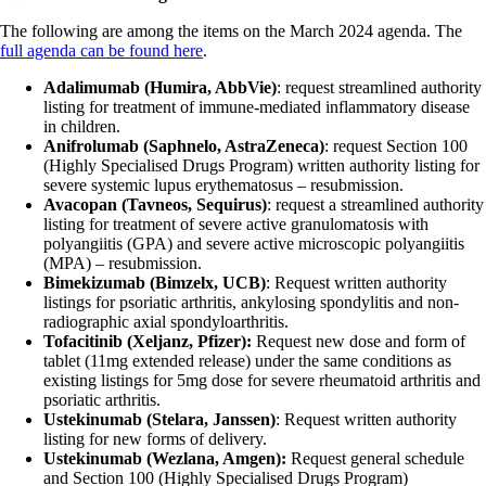
The following are among the items on the March 2024 agenda. The
full agenda can be found here
.
Adalimumab (Humira, AbbVie)
: request streamlined authority
listing for treatment of immune-mediated inflammatory disease
in children.
Anifrolumab (Saphnelo, AstraZeneca)
: request Section 100
(Highly Specialised Drugs Program) written authority listing for
severe systemic lupus erythematosus – resubmission.
Avacopan (Tavneos, Sequirus)
: request a streamlined authority
listing for treatment of severe active granulomatosis with
polyangiitis (GPA) and severe active microscopic polyangiitis
(MPA) – resubmission.
Bimekizumab (Bimzelx, UCB)
: Request written authority
listings for psoriatic arthritis, ankylosing spondylitis and non-
radiographic axial spondyloarthritis.
Tofacitinib (Xeljanz, Pfizer):
Request new dose and form of
tablet (11mg extended release) under the same conditions as
existing listings for 5mg dose for severe rheumatoid arthritis and
psoriatic arthritis.
Ustekinumab (Stelara, Janssen)
: Request written authority
listing for new forms of delivery.
Ustekinumab (Wezlana, Amgen):
Request general schedule
and Section 100 (Highly Specialised Drugs Program)