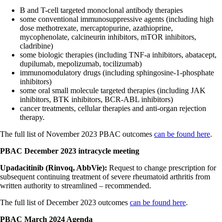
B and T-cell targeted monoclonal antibody therapies
some conventional immunosuppressive agents (including high
dose methotrexate, mercaptopurine, azathioprine,
mycophenolate, calcineurin inhibitors, mTOR inhibitors,
cladribine)
some biologic therapies (including TNF-a inhibitors, abatacept,
dupilumab, mepolizumab, tocilizumab)
immunomodulatory drugs (including sphingosine-1-phosphate
inhibitors)
some oral small molecule targeted therapies (including JAK
inhibitors, BTK inhibitors, BCR-ABL inhibitors)
cancer treatments, cellular therapies and anti-organ rejection
therapy.
The full list of November 2023 PBAC outcomes
can be found here
.
PBAC December 2023 intracycle meeting
Upadacitinib (Rinvoq, AbbVie):
Request to change prescription for
subsequent continuing treatment of severe rheumatoid arthritis from
written authority to streamlined – recommended.
The full list of December 2023 outcomes
can be found here
.
PBAC March 2024 Agenda