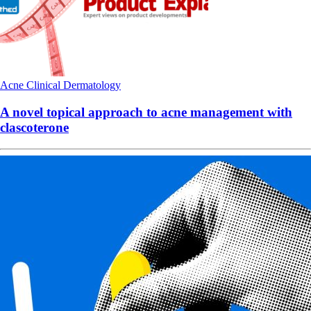
Acne
Clinical
Dermatology
A novel topical approach to acne management with
clascoterone