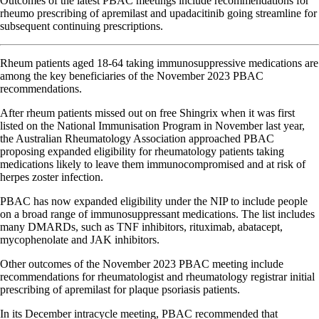
Outcomes of the latest PBAC meetings include recommendations for
rheumo prescribing of apremilast and upadacitinib going streamline for
subsequent continuing prescriptions.
Rheum patients aged 18-64 taking immunosuppressive medications are
among the key beneficiaries of the November 2023 PBAC
recommendations.
After rheum patients missed out on free Shingrix when it was first
listed on the National Immunisation Program in November last year,
the Australian Rheumatology Association approached PBAC
proposing expanded eligibility for rheumatology patients taking
medications likely to leave them immunocompromised and at risk of
herpes zoster infection.
PBAC has now expanded eligibility under the NIP to include people
on a broad range of immunosuppressant medications. The list includes
many DMARDs, such as TNF inhibitors, rituximab, abatacept,
mycophenolate and JAK inhibitors.
Other outcomes of the November 2023 PBAC meeting include
recommendations for rheumatologist and rheumatology registrar initial
prescribing of apremilast for plaque psoriasis patients.
In its December intracycle meeting, PBAC recommended that