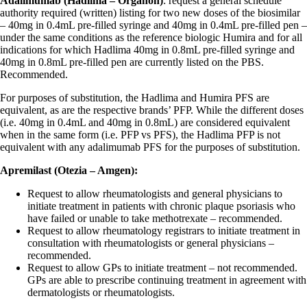
Adalimumab (Hadlima – Organon)
: request a general schedule
authority required (written) listing for two new doses of the biosimilar
– 40mg in 0.4mL pre-filled syringe and 40mg in 0.4mL pre-filled pen –
under the same conditions as the reference biologic Humira and for all
indications for which Hadlima 40mg in 0.8mL pre-filled syringe and
40mg in 0.8mL pre-filled pen are currently listed on the PBS.
Recommended.
For purposes of substitution, the Hadlima and Humira PFS are
equivalent, as are the respective brands’ PFP. While the different doses
(i.e. 40mg in 0.4mL and 40mg in 0.8mL) are considered equivalent
when in the same form (i.e. PFP vs PFS), the Hadlima PFP is not
equivalent with any adalimumab PFS for the purposes of substitution.
Apremilast (Otezia – Amgen):
Request to allow rheumatologists and general physicians to
initiate treatment in patients with chronic plaque psoriasis who
have failed or unable to take methotrexate – recommended.
Request to allow rheumatology registrars to initiate treatment in
consultation with rheumatologists or general physicians –
recommended.
Request to allow GPs to initiate treatment – not recommended.
GPs are able to prescribe continuing treatment in agreement with
dermatologists or rheumatologists.