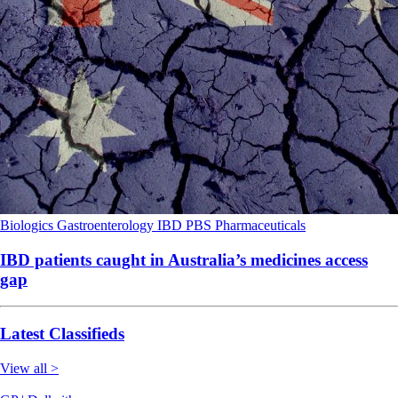
Biologics
Gastroenterology
IBD
PBS
Pharmaceuticals
IBD patients caught in Australia’s medicines access
gap
Latest Classifieds
View all >