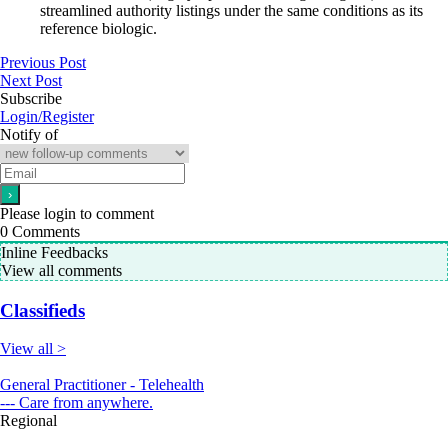
streamlined authority listings under the same conditions as its
reference biologic.
Previous Post
Next Post
Subscribe
Login/Register
Notify of
Please login to comment
0
Comments
Inline Feedbacks
View all comments
Classifieds
View all >
General Practitioner - Telehealth
--- Care from anywhere.
Regional