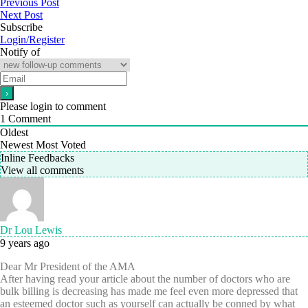
Previous Post
Next Post
Subscribe
Login/Register
Notify of
Please login to comment
1
Comment
Oldest
Newest
Most Voted
Inline Feedbacks
View all comments
Dr Lou Lewis
9 years ago
Dear Mr President of the AMA
After having read your article about the number of doctors who are
bulk billing is decreasing has made me feel even more depressed that
an esteemed doctor such as yourself can actually be conned by what