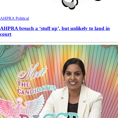
AHPRA
Political
AHPRA breach a ‘stuff up’, but unlikely to land in
court