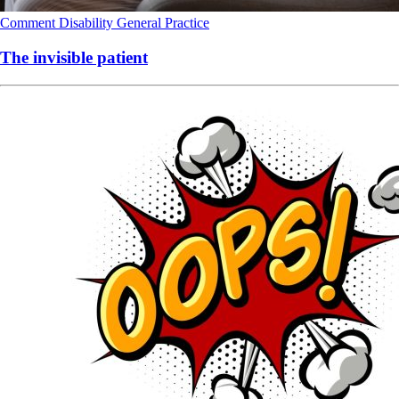
Comment
Disability
General Practice
The invisible patient