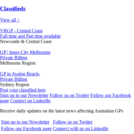
Classifieds
View all >
VRGP - Central Coast
Full time and Part time available
Newcastle & Central Coast
GP | Inner-City Melbourne
Private Billing
Melbourne Region
GP in Avalon Beach-
Private Billing
Sydney Region
Post your classified here
Sign up to our Newsletter
Follow us on Twitter
Follow our Facebook
page
Connect on LinkedIn
Receive daily updates on the latest news affecting Australian GPs
Sign up to our Newsletter
Follow us on Twitter
Follow our Facebook page
Connect with us on LinkedIn