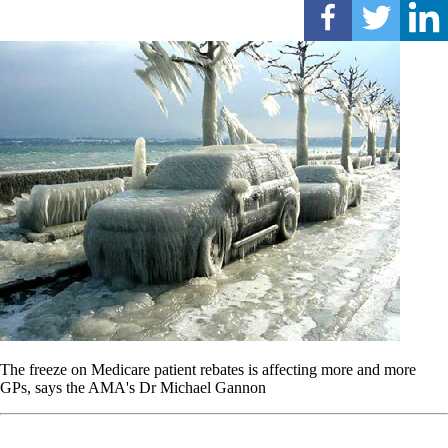
The freeze on Medicare patient rebates is affecting more and more
GPs, says the AMA's Dr Michael Gannon