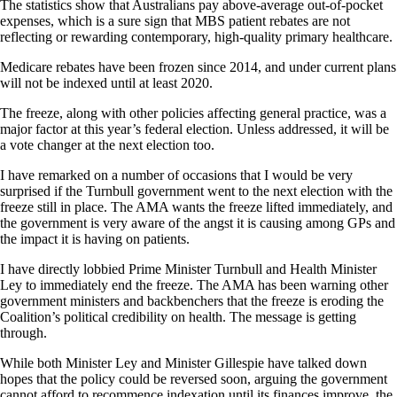
The statistics show that Australians pay above-average out-of-pocket
expenses, which is a sure sign that MBS patient rebates are not
reflecting or rewarding contemporary, high-quality primary healthcare.
Medicare rebates have been frozen since 2014, and under current plans
will not be indexed until at least 2020.
The freeze, along with other policies affecting general practice, was a
major factor at this year’s federal election. Unless addressed, it will be
a vote changer at the next election too.
I have remarked on a number of occasions that I would be very
surprised if the Turnbull government went to the next election with the
freeze still in place. The AMA wants the freeze lifted immediately, and
the government is very aware of the angst it is causing among GPs and
the impact it is having on patients.
I have directly lobbied Prime Minister Turnbull and Health Minister
Ley to immediately end the freeze. The AMA has been warning other
government ministers and backbenchers that the freeze is eroding the
Coalition’s political credibility on health. The message is getting
through.
While both Minister Ley and Minister Gillespie have talked down
hopes that the policy could be reversed soon, arguing the government
cannot afford to recommence indexation until its finances improve, the