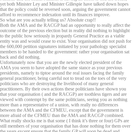
yet both Minister Ley and Minister Gillespie have talked down hopes
that the policy could be reversed soon, arguing the government cannot
afford to recommence indexation until its finances improve.
So what are you actually telling us? Absolute crap!!
Both the AMA and the RACGP had an opportunity to really affect the
outcome of the previous election but in reality did nothing to highlight
to the public how seriously in jeopardy General Practice as a viable
entity was and would cease to exist. Your organisation did not push for
the 600,000 petition signatures initiated by your pathology specialist
members to be handed to the government: rather your organisation sat
back and did nothing.
Unfortunately now that you are the newly elected president of the
AMA you seem to have adopted the same stance as your previous
presidents, namely to tiptoe around the real issues facing the family
general practitioner, being careful not to tread on the toes of the very
politicians who are destroying the livelihood of many general
practitioners. By their own actions these politicians have shown you
that your organisation ( and the RACGP) are toothless tigers and are
viewed with contempt by the same politicians, seeing you as nothing
more than a representative of a union, with really no differences
between the AMA and the CFMEU, except that the government is
more afraid of the CFMEU than the AMA and RACGP combined.
What really shocks me is that some ( I think it’s three or four) GPs are
still members of your organisation that has done nothing for them over
the years except ensure that the family GP will soon be dead and