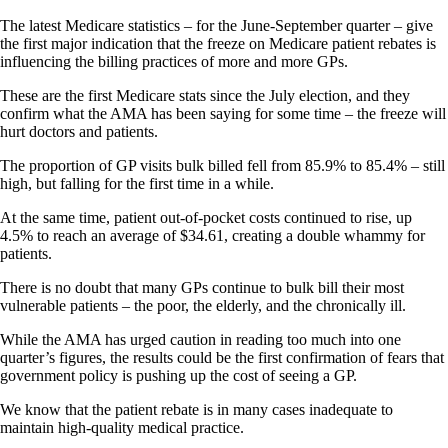
The latest Medicare statistics – for the June-September quarter – give
the first major indication that the freeze on Medicare patient rebates is
influencing the billing practices of more and more GPs.
These are the first Medicare stats since the July election, and they
confirm what the AMA has been saying for some time – the freeze will
hurt doctors and patients.
The proportion of GP visits bulk billed fell from 85.9% to 85.4% – still
high, but falling for the first time in a while.
At the same time, patient out-of-pocket costs continued to rise, up
4.5% to reach an average of $34.61, creating a double whammy for
patients.
There is no doubt that many GPs continue to bulk bill their most
vulnerable patients – the poor, the elderly, and the chronically ill.
While the AMA has urged caution in reading too much into one
quarter’s figures, the results could be the first confirmation of fears that
government policy is pushing up the cost of seeing a GP.
We know that the patient rebate is in many cases inadequate to
maintain high-quality medical practice.