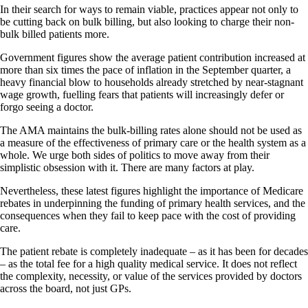
In their search for ways to remain viable, practices appear not only to
be cutting back on bulk billing, but also looking to charge their non-
bulk billed patients more.
Government figures show the average patient contribution increased at
more than six times the pace of inflation in the September quarter, a
heavy financial blow to households already stretched by near-stagnant
wage growth, fuelling fears that patients will increasingly defer or
forgo seeing a doctor.
The AMA maintains the bulk-billing rates alone should not be used as
a measure of the effectiveness of primary care or the health system as a
whole. We urge both sides of politics to move away from their
simplistic obsession with it. There are many factors at play.
Nevertheless, these latest figures highlight the importance of Medicare
rebates in underpinning the funding of primary health services, and the
consequences when they fail to keep pace with the cost of providing
care.
The patient rebate is completely inadequate – as it has been for decades
– as the total fee for a high quality medical service. It does not reflect
the complexity, necessity, or value of the services provided by doctors
across the board, not just GPs.