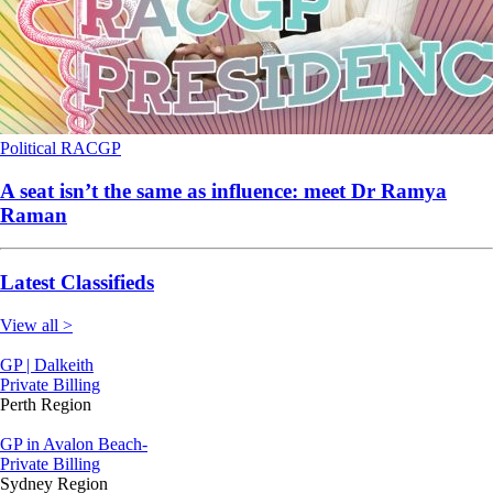
Political
RACGP
A seat isn’t the same as influence: meet Dr Ramya
Raman
Latest Classifieds
View all >
GP | Dalkeith
Private Billing
Perth Region
GP in Avalon Beach-
Private Billing
Sydney Region