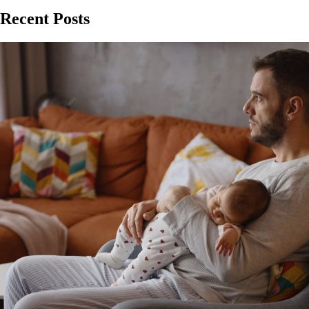
Recent Posts