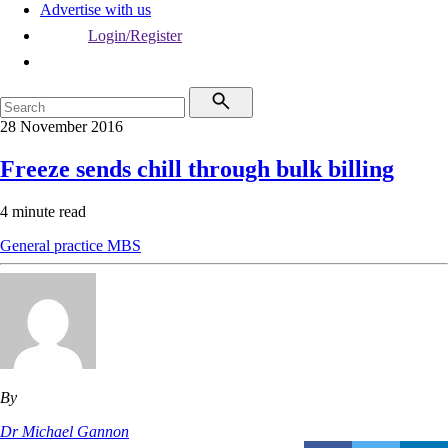
Advertise with us
Login/Register
28 November 2016
Freeze sends chill through bulk billing
4 minute read
General practice
MBS
By
Dr Michael Gannon