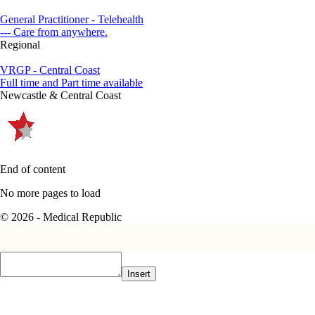
General Practitioner - Telehealth
--- Care from anywhere.
Regional
VRGP - Central Coast
Full time and Part time available
Newcastle & Central Coast
End of content
No more pages to load
© 2026 - Medical Republic
Insert