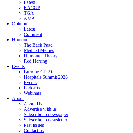
Latest
RACGP
TGA
AMA
Opinion
Latest
Comment
Humour
The Back Page
Medical Memes
Humoural Theory
Red Herring
Events
Burning GP 2.0
Hospitals Summit 2026
Events
Podcasts
Webinars
About
About Us
Advertise with us
Subscribe to newspaper
Subscribe to newsletter
Past Issues
Contact us