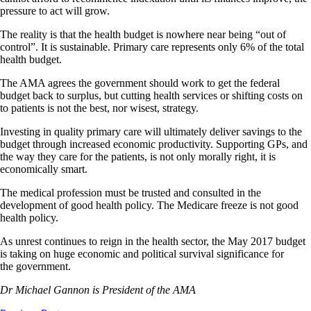
pressure to act will grow.
The reality is that the health budget is nowhere near being “out of
control”. It is sustainable. Primary care represents only 6% of the total
health budget.
The AMA agrees the government should work to get the federal
budget back to surplus, but cutting health services or shifting costs on
to patients is not the best, nor wisest, strategy.
Investing in quality primary care will ultimately deliver savings to the
budget through increased economic productivity. Supporting GPs, and
the way they care for the patients, is not only morally right, it is
economically smart.
The medical profession must be trusted and consulted in the
development of good health policy. The Medicare freeze is not good
health policy.
As unrest continues to reign in the health sector, the May 2017 budget
is taking on huge economic and political survival significance for
the government.
Dr Michael Gannon is President of the AMA