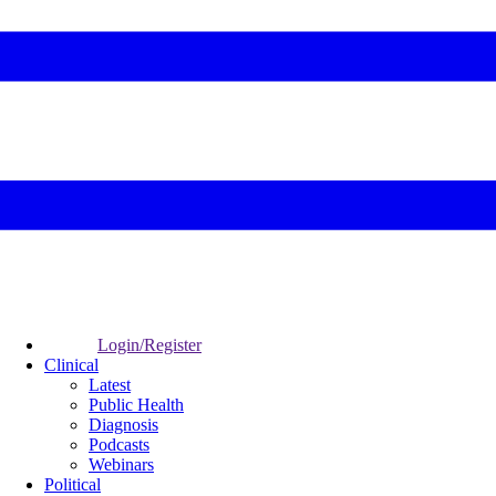
Login/Register
Clinical
Latest
Public Health
Diagnosis
Podcasts
Webinars
Political