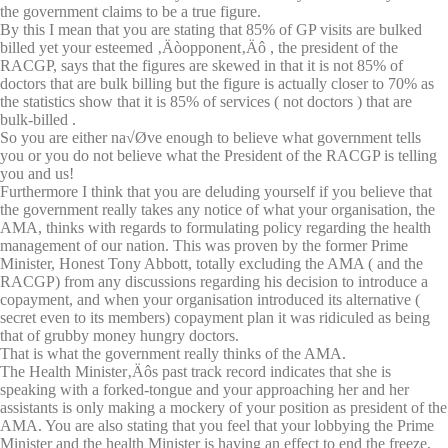
the government claims to be a true figure.
By this I mean that you are stating that 85% of GP visits are bulked
billed yet your esteemed ‚Äòopponent‚Äô , the president of the
RACGP, says that the figures are skewed in that it is not 85% of
doctors that are bulk billing but the figure is actually closer to 70% as
the statistics show that it is 85% of services ( not doctors ) that are
bulk-billed .
So you are either na√Øve enough to believe what government tells
you or you do not believe what the President of the RACGP is telling
you and us!
Furthermore I think that you are deluding yourself if you believe that
the government really takes any notice of what your organisation, the
AMA, thinks with regards to formulating policy regarding the health
management of our nation. This was proven by the former Prime
Minister, Honest Tony Abbott, totally excluding the AMA ( and the
RACGP) from any discussions regarding his decision to introduce a
copayment, and when your organisation introduced its alternative (
secret even to its members) copayment plan it was ridiculed as being
that of grubby money hungry doctors.
That is what the government really thinks of the AMA.
The Health Minister‚Äôs past track record indicates that she is
speaking with a forked-tongue and your approaching her and her
assistants is only making a mockery of your position as president of the
AMA. You are also stating that you feel that your lobbying the Prime
Minister and the health Minister is having an effect to end the freeze,