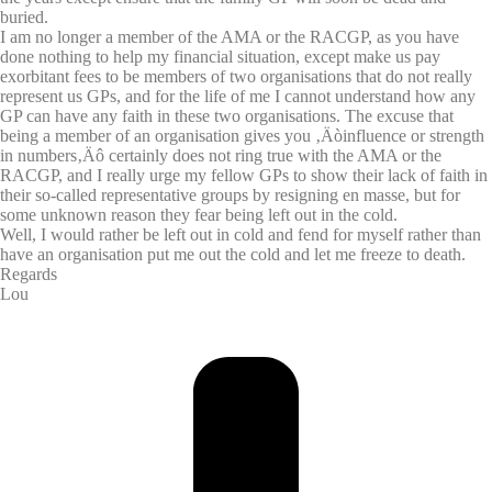
buried.
I am no longer a member of the AMA or the RACGP, as you have
done nothing to help my financial situation, except make us pay
exorbitant fees to be members of two organisations that do not really
represent us GPs, and for the life of me I cannot understand how any
GP can have any faith in these two organisations. The excuse that
being a member of an organisation gives you ‚Äòinfluence or strength
in numbers‚Äô certainly does not ring true with the AMA or the
RACGP, and I really urge my fellow GPs to show their lack of faith in
their so-called representative groups by resigning en masse, but for
some unknown reason they fear being left out in the cold.
Well, I would rather be left out in cold and fend for myself rather than
have an organisation put me out the cold and let me freeze to death.
Regards
Lou