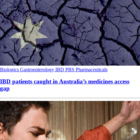
Biologics
Gastroenterology
IBD
PBS
Pharmaceuticals
IBD patients caught in Australia’s medicines access
gap