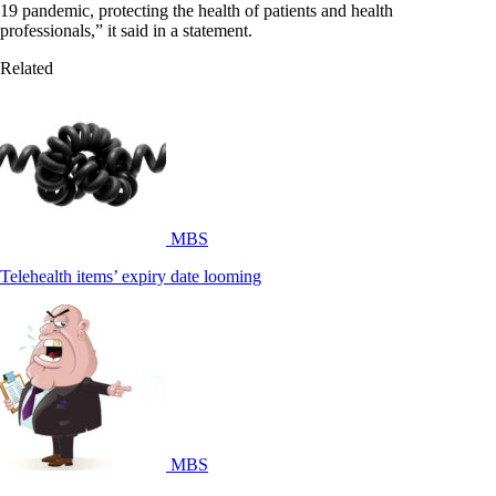
19 pandemic, protecting the health of patients and health
professionals,” it said in a statement.
Related
MBS
Telehealth items’ expiry date looming
MBS