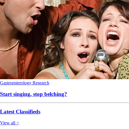
Gastroenterology
Research
Start singing, stop belching?
Latest Classifieds
View all >