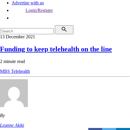
Advertise with us
Login/Register
13 December 2021
Funding to keep telehealth on the line
2 minute read
MBS
Telehealth
By
Leanne Akiki