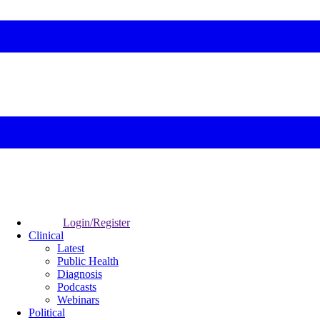
Login/Register
Clinical
Latest
Public Health
Diagnosis
Podcasts
Webinars
Political