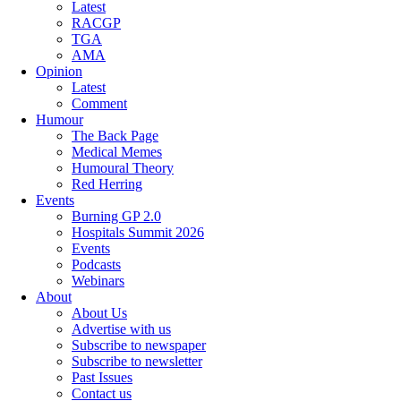
Latest
RACGP
TGA
AMA
Opinion
Latest
Comment
Humour
The Back Page
Medical Memes
Humoural Theory
Red Herring
Events
Burning GP 2.0
Hospitals Summit 2026
Events
Podcasts
Webinars
About
About Us
Advertise with us
Subscribe to newspaper
Subscribe to newsletter
Past Issues
Contact us