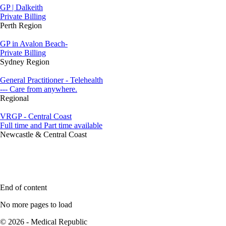
GP | Dalkeith
Private Billing
Perth Region
GP in Avalon Beach-
Private Billing
Sydney Region
General Practitioner - Telehealth
--- Care from anywhere.
Regional
VRGP - Central Coast
Full time and Part time available
Newcastle & Central Coast
End of content
No more pages to load
© 2026 - Medical Republic