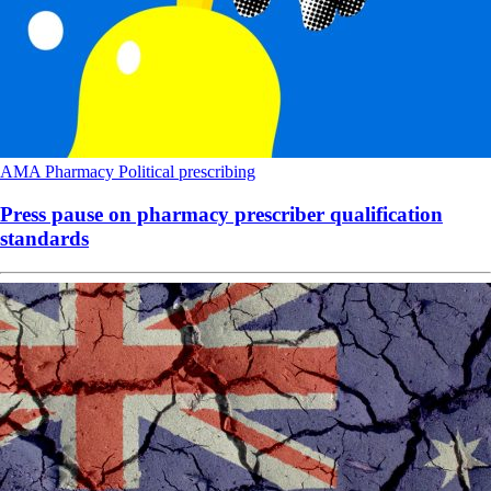
AMA
Pharmacy
Political
prescribing
Press pause on pharmacy prescriber qualification
standards