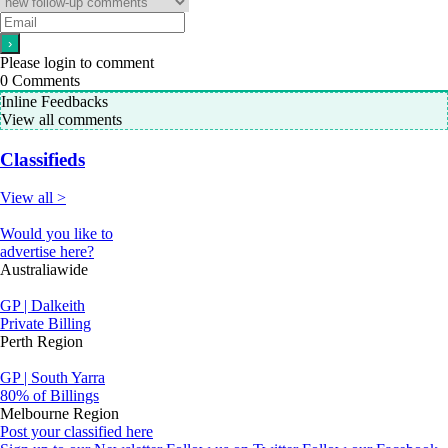
Please login to comment
0
Comments
Inline Feedbacks
View all comments
Classifieds
View all >
Would you like to
advertise here?
Australiawide
GP | Dalkeith
Private Billing
Perth Region
GP | South Yarra
80% of Billings
Melbourne Region
Post your classified here