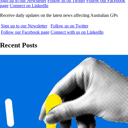
Sign up to our Newsletter
Follow us on Twitter
Follow our Facebook
page
Connect on LinkedIn
Receive daily updates on the latest news affecting Australian GPs
Sign up to our Newsletter
Follow us on Twitter
Follow our Facebook page
Connect with us on LinkedIn
Recent Posts