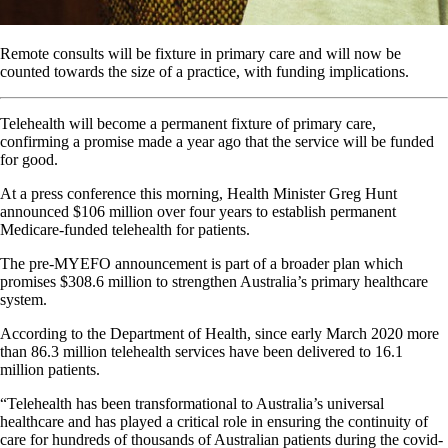
Remote consults will be fixture in primary care and will now be
counted towards the size of a practice, with funding implications.
Telehealth will become a permanent fixture of primary care,
confirming a promise made a year ago that the service will be funded
for good.
At a press conference this morning, Health Minister Greg Hunt
announced $106 million over four years to establish permanent
Medicare-funded telehealth for patients.
The pre-MYEFO announcement is part of a broader plan which
promises $308.6 million to strengthen Australia’s primary healthcare
system.
According to the Department of Health, since early March 2020 more
than 86.3 million telehealth services have been delivered to 16.1
million patients.
“Telehealth has been transformational to Australia’s universal
healthcare and has played a critical role in ensuring the continuity of
care for hundreds of thousands of Australian patients during the covid-