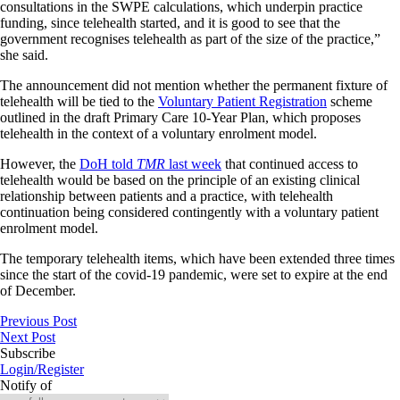
consultations in the SWPE calculations, which underpin practice
funding, since telehealth started, and it is good to see that the
government recognises telehealth as part of the size of the practice,”
she said.
The announcement did not mention whether the permanent fixture of
telehealth will be tied to the
Voluntary Patient Registration
scheme
outlined in the draft Primary Care 10-Year Plan, which proposes
telehealth in the context of a voluntary enrolment model.
However, the
DoH told
TMR
last week
that continued access to
telehealth would be based on the principle of an existing clinical
relationship between patients and a practice, with telehealth
continuation being considered contingently with a voluntary patient
enrolment model.
The temporary telehealth items, which have been extended three times
since the start of the covid-19 pandemic, were set to expire at the end
of December.
Previous Post
Next Post
Subscribe
Login/Register
Notify of