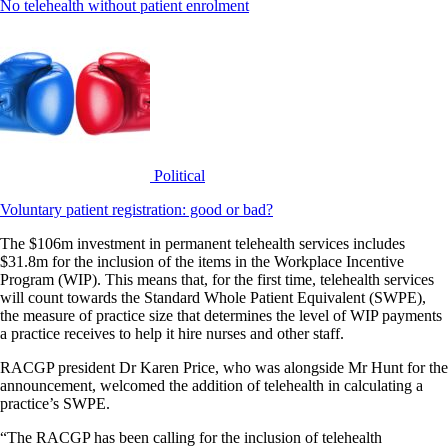
No telehealth without patient enrolment
Political
Voluntary patient registration: good or bad?
The $106m investment in permanent telehealth services includes
$31.8m for the inclusion of the items in the Workplace Incentive
Program (WIP). This means that, for the first time, telehealth services
will count towards the Standard Whole Patient Equivalent (SWPE),
the measure of practice size that determines the level of WIP payments
a practice receives to help it hire nurses and other staff.
RACGP president Dr Karen Price, who was alongside Mr Hunt for the
announcement, welcomed the addition of telehealth in calculating a
practice’s SWPE.
“The RACGP has been calling for the inclusion of telehealth