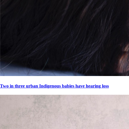
Two in three urban Indigenous babies have hearing loss