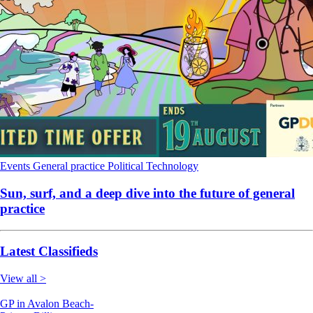
Events
General practice
Political
Technology
Sun, surf, and a deep dive into the future of general
practice
Latest Classifieds
View all >
GP in Avalon Beach-