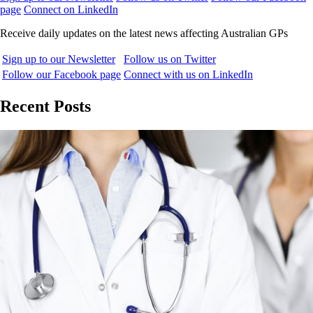
page
Connect on LinkedIn
Receive daily updates on the latest news affecting Australian GPs
Sign up to our Newsletter
Follow us on Twitter
Follow our Facebook page
Connect with us on LinkedIn
Recent Posts