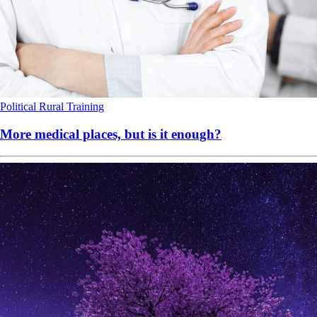
Political
Rural
Training
More medical places, but is it enough?