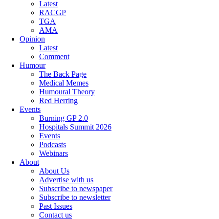
Latest
RACGP
TGA
AMA
Opinion
Latest
Comment
Humour
The Back Page
Medical Memes
Humoural Theory
Red Herring
Events
Burning GP 2.0
Hospitals Summit 2026
Events
Podcasts
Webinars
About
About Us
Advertise with us
Subscribe to newspaper
Subscribe to newsletter
Past Issues
Contact us