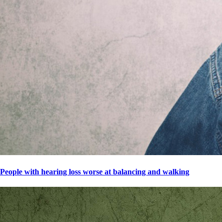
People with hearing loss worse at balancing and walking