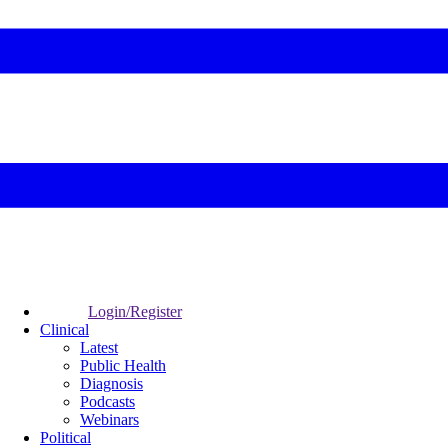
Login/Register
Clinical
Latest
Public Health
Diagnosis
Podcasts
Webinars
Political