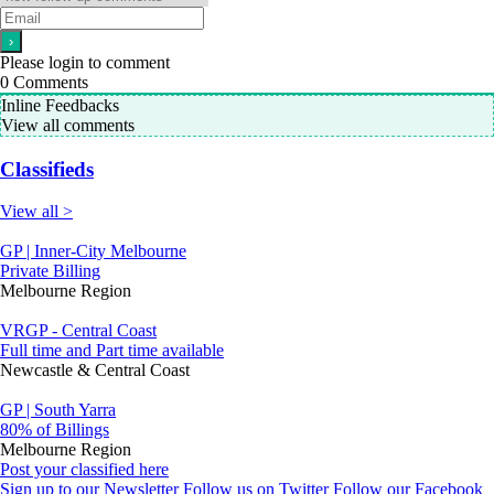
Please login to comment
0
Comments
Inline Feedbacks
View all comments
Classifieds
View all >
GP | Inner-City Melbourne
Private Billing
Melbourne Region
VRGP - Central Coast
Full time and Part time available
Newcastle & Central Coast
GP | South Yarra
80% of Billings
Melbourne Region
Post your classified here
Sign up to our Newsletter
Follow us on Twitter
Follow our Facebook