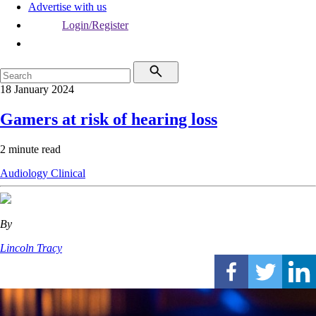
Advertise with us
Login/Register
18 January 2024
Gamers at risk of hearing loss
2 minute read
Audiology
Clinical
By
Lincoln Tracy