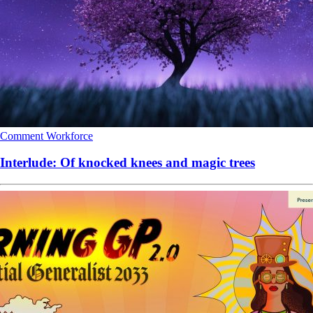
Comment
Workforce
Interlude: Of knocked knees and magic trees