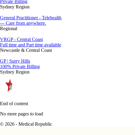
Private Billing
Sydney Region
General Practitioner - Telehealth
--- Care from anywhere.
Regional
VRGP - Central Coast
Full time and Part time available
Newcastle & Central Coast
GP | Surry Hills
100% Private Billing
Sydney Region
End of content
No more pages to load
© 2026 - Medical Republic