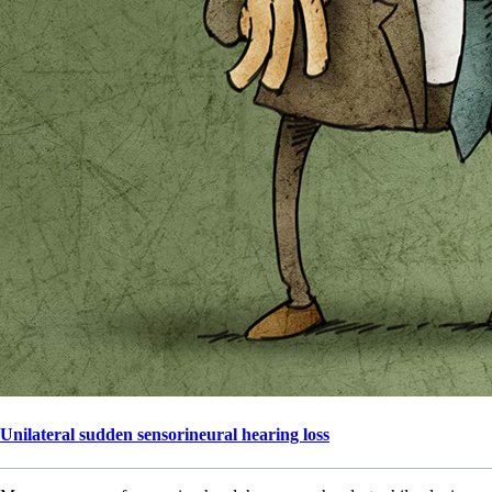
Unilateral sudden sensorineural hearing loss