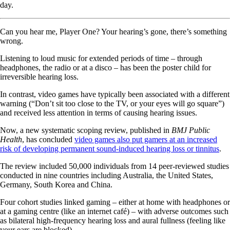
day.
Can you hear me, Player One? Your hearing’s gone, there’s something
wrong.
Listening to loud music for extended periods of time – through
headphones, the radio or at a disco – has been the poster child for
irreversible hearing loss.
In contrast, video games have typically been associated with a different
warning (“Don’t sit too close to the TV, or your eyes will go square”)
and received less attention in terms of causing hearing issues.
Now, a new systematic scoping review, published in
BMJ Public
Health
, has concluded
video games also put gamers at an increased
risk of developing permanent sound-induced hearing loss or tinnitus
.
The review included 50,000 individuals from 14 peer-reviewed studies
conducted in nine countries including Australia, the United States,
Germany, South Korea and China.
Four cohort studies linked gaming – either at home with headphones or
at a gaming centre (like an internet café) – with adverse outcomes such
as bilateral high-frequency hearing loss and aural fullness (feeling like
your ears are blocked).