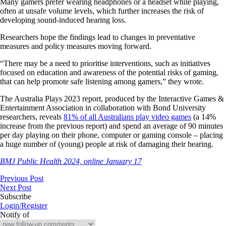
Many gamers prefer wearing headphones or a headset while playing,
often at unsafe volume levels, which further increases the risk of
developing sound-induced hearing loss.
Researchers hope the findings lead to changes in preventative
measures and policy measures moving forward.
“There may be a need to prioritise interventions, such as initiatives
focused on education and awareness of the potential risks of gaming,
that can help promote safe listening among gamers,” they wrote.
The Australia Plays 2023 report, produced by the Interactive Games &
Entertainment Association in collaboration with Bond University
researchers, reveals
81% of all Australians play video games
(a 14%
increase from the previous report) and spend an average of 90 minutes
per day playing on their phone,
computer
or gaming console – placing
a huge number of (young) people at risk of damaging their hearing.
BMJ Public Health 2024, online January 17
Previous Post
Next Post
Subscribe
Login/Register
Notify of