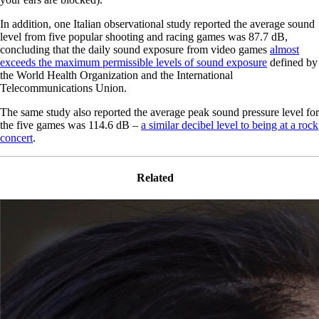
In addition, one Italian observational study reported the average sound
level from five popular shooting and racing games was 87.7 dB,
concluding that the daily sound exposure from video games
almost
exceeds the maximum permissible levels of sound exposure
defined by
the World Health Organization and the International
Telecommunications Union.
The same study also reported the average peak sound pressure level for
the five games was 114.6 dB –
a similar decibel level to being at a rock
concert
.
Related