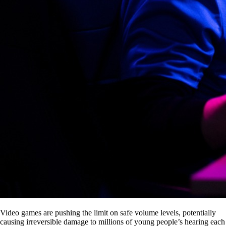
Video games are pushing the limit on safe volume levels, potentially
causing irreversible damage to millions of young people’s hearing each