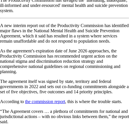
The Productivity Commission has savaged the ‘alienating, inadequate,
ill-informed and under-resourced' mental health and suicide prevention
system.
A new interim report out of the Productivity Commission has identified
major flaws in the National Mental Health and Suicide Prevention
Agreement, which it said has resulted in a system where services
remain unaffordable and do not respond to population needs.
As the agreement’s expiration date of June 2026 approaches, the
Productivity Commission has recommended urgent action on the
national stigma and discrimination reduction strategy and
comprehensive national guidelines on regional commissioning and
planning.
The agreement itself was signed by state, territory and federal
governments in 2022 and sets out co-funding commitments alongside a
set of five objectives, five outcomes and 14 priority principles.
According to
the commission report
, this is where the trouble starts.
“The Agreement covers … a plethora of commitments for national and
jurisdictional actions – with no obvious links between them,” the report
said.