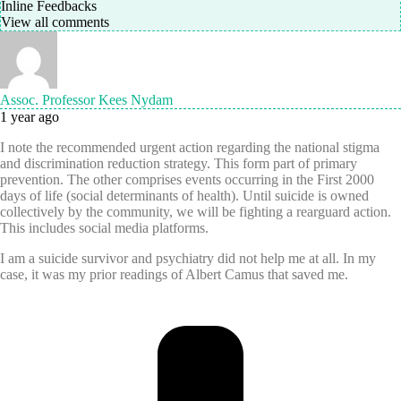
Inline Feedbacks
View all comments
Assoc. Professor Kees Nydam
1 year ago
I note the recommended urgent action regarding the national stigma
and discrimination reduction strategy. This form part of primary
prevention. The other comprises events occurring in the First 2000
days of life (social determinants of health). Until suicide is owned
collectively by the community, we will be fighting a rearguard action.
This includes social media platforms.
I am a suicide survivor and psychiatry did not help me at all. In my
case, it was my prior readings of Albert Camus that saved me.