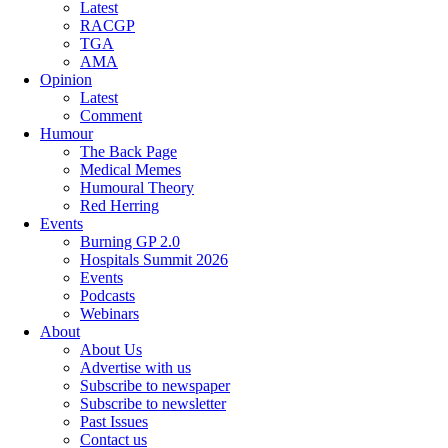
Latest
RACGP
TGA
AMA
Opinion
Latest
Comment
Humour
The Back Page
Medical Memes
Humoural Theory
Red Herring
Events
Burning GP 2.0
Hospitals Summit 2026
Events
Podcasts
Webinars
About
About Us
Advertise with us
Subscribe to newspaper
Subscribe to newsletter
Past Issues
Contact us