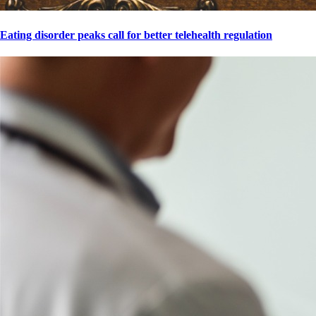
Eating disorder peaks call for better telehealth regulation