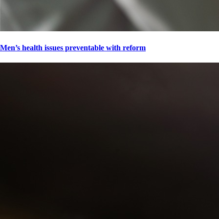
Men’s health issues preventable with reform