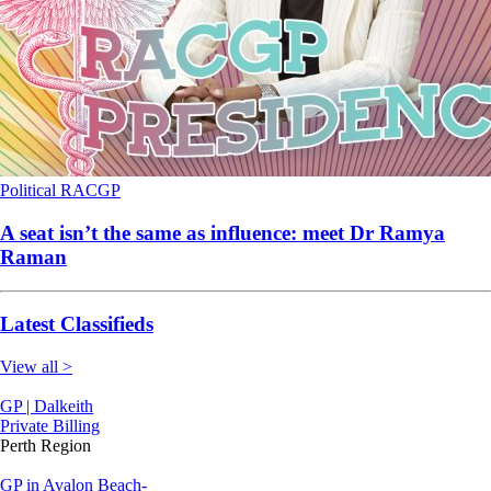
Political
RACGP
A seat isn’t the same as influence: meet Dr Ramya
Raman
Latest Classifieds
View all >
GP | Dalkeith
Private Billing
Perth Region
GP in Avalon Beach-