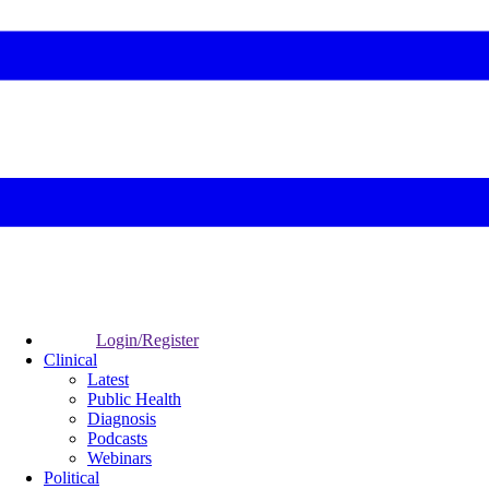
Login/Register
Clinical
Latest
Public Health
Diagnosis
Podcasts
Webinars
Political