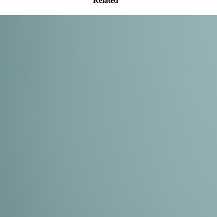
Related