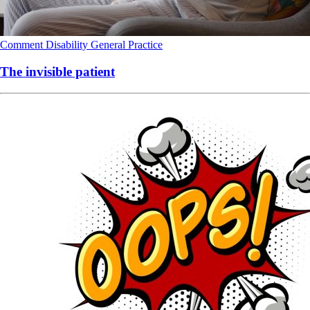
Comment
Disability
General Practice
The invisible patient