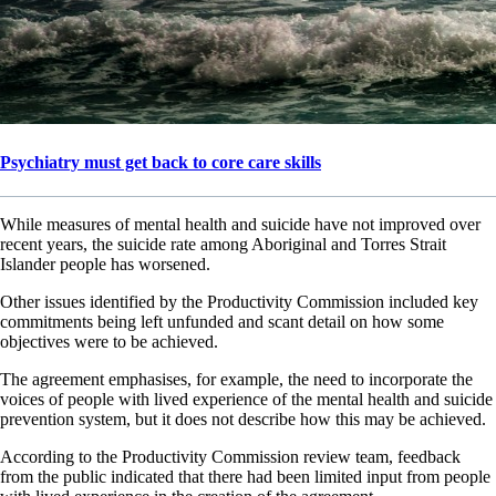
Psychiatry must get back to core care skills
While measures of mental health and suicide have not improved over
recent years, the suicide rate among Aboriginal and Torres Strait
Islander people has worsened.
Other issues identified by the Productivity Commission included key
commitments being left unfunded and scant detail on how some
objectives were to be achieved.
The agreement emphasises, for example, the need to incorporate the
voices of people with lived experience of the mental health and suicide
prevention system, but it does not describe how this may be achieved.
According to the Productivity Commission review team, feedback
from the public indicated that there had been limited input from people