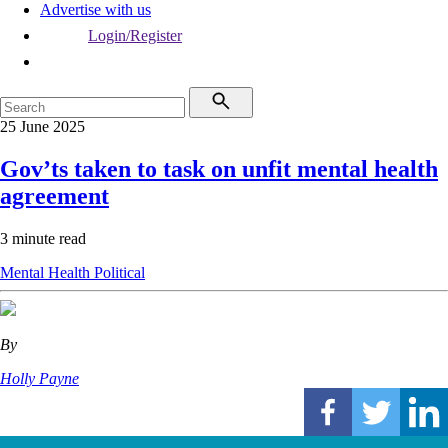
Advertise with us
Login/Register
25 June 2025
Gov’ts taken to task on unfit mental health
agreement
3 minute read
Mental Health
Political
By
Holly Payne