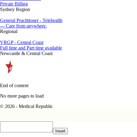
Private Billing
Sydney Region
General Practitioner - Telehealth
--- Care from anywhere.
Regional
VRGP - Central Coast
Full time and Part time available
Newcastle & Central Coast
End of content
No more pages to load
© 2026 - Medical Republic
Insert