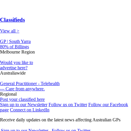
Classifieds
View all >
GP | South Yarra
80% of Billings
Melbourne Region
Would you like to
advertise here?
Australiawide
General Practitioner - Telehealth
--- Care from anywhere.
Regional
Post your classified here
Sign up to our Newsletter
Follow us on Twitter
Follow our Facebook
page
Connect on LinkedIn
Receive daily updates on the latest news affecting Australian GPs
Sign up to our Newsletter
Follow us on Twitter