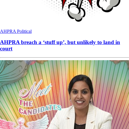
AHPRA
Political
AHPRA breach a ‘stuff up’, but unlikely to land in
court