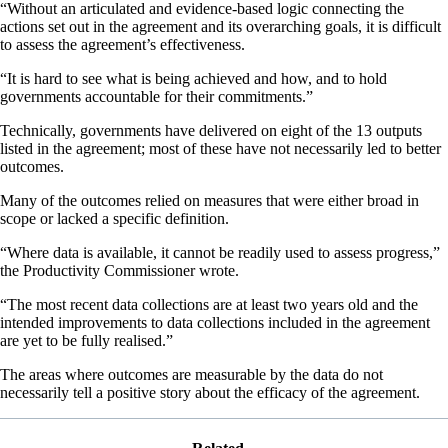
“Without an articulated and evidence-based logic connecting the
actions set out in the agreement and its overarching goals, it is difficult
to assess the agreement’s effectiveness.
“It is hard to see what is being achieved and how, and to hold
governments accountable for their commitments.”
Technically, governments have delivered on eight of the 13 outputs
listed in the agreement; most of these have not necessarily led to better
outcomes.
Many of the outcomes relied on measures that were either broad in
scope or lacked a specific definition.
“Where data is available, it cannot be readily used to assess progress,”
the Productivity Commissioner wrote.
“The most recent data collections are at least two years old and the
intended improvements to data collections included in the agreement
are yet to be fully realised.”
The areas where outcomes are measurable by the data do not
necessarily tell a positive story about the efficacy of the agreement.