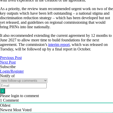
with lived experience in the creation of the agreement.
As a priority, the review team recommended urgent work on two of the
key outputs which have been left outstanding – a national stigma and
discrimination reduction strategy – which has been developed but not
yet released, and guidelines on regional commissioning that would
bring PHNs into line nationally.
It also recommended extending the current agreement by 12 months to
June 2027 to allow more time to build foundations for the next
agreement. The commission’s
interim report
, which was released on
Tuesday, will be followed up by a final report in October.
Previous Post
Next Post
Subscribe
Login/Register
Notify of
Please login to comment
1
Comment
Oldest
Newest
Most Voted