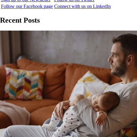
Follow our Facebook page
Connect with us on LinkedIn
Recent Posts